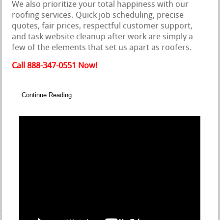
We also prioritize your total happiness with our
roofing services. Quick job scheduling, precise
quotes, fair prices, respectful customer support,
and task website cleanup after work are simply a
few of the elements that set us apart as roofers.
Call 888-347-0551 Now!
Continue Reading