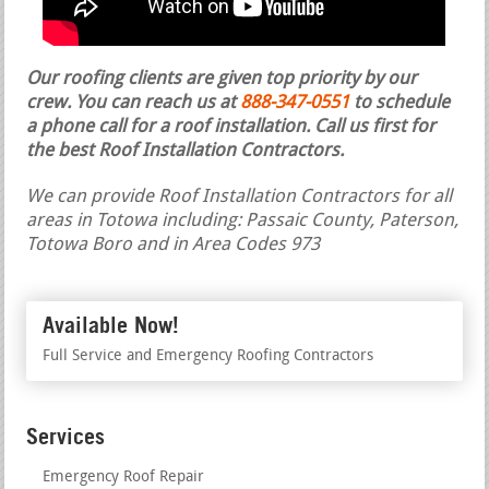
Our roofing clients are given top priority by our
crew. You can reach us at
888-347-0551
to schedule
a phone call for a roof installation.
Call us first for
the best Roof Installation Contractors.
We can provide Roof Installation Contractors for all
areas in Totowa including: Passaic County, Paterson,
Totowa Boro and in Area Codes 973
Available Now!
Full Service and Emergency Roofing Contractors
Services
Emergency Roof Repair