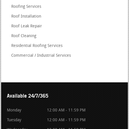
Roofing Services
Roof Installation
Roof Leak Repair
Roof Cleaning
Residential Roofing Services
Commercial / Industrial Services
Available 24/7/365
Monday
12:00 AM - 11:59 PM
Tuesday
12:00 AM - 11:59 PM