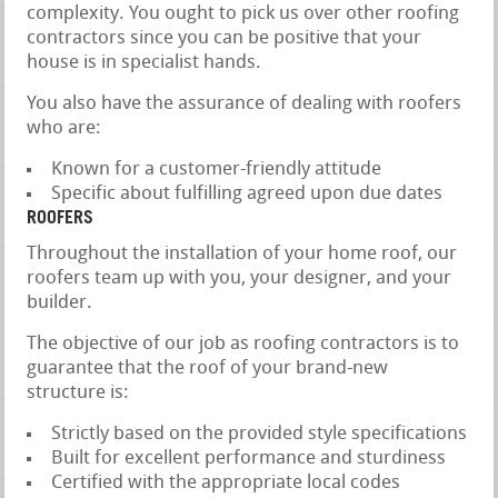
complexity. You ought to pick us over other roofing
contractors since you can be positive that your
house is in specialist hands.
You also have the assurance of dealing with roofers
who are:
Known for a customer-friendly attitude
Specific about fulfilling agreed upon due dates
ROOFERS
Throughout the installation of your home roof, our
roofers team up with you, your designer, and your
builder.
The objective of our job as roofing contractors is to
guarantee that the roof of your brand-new
structure is:
Strictly based on the provided style specifications
Built for excellent performance and sturdiness
Certified with the appropriate local codes