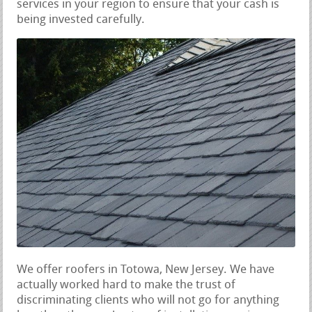
services in your region to ensure that your cash is
being invested carefully.
We offer roofers in Totowa, New Jersey. We have
actually worked hard to make the trust of
discriminating clients who will not go for anything