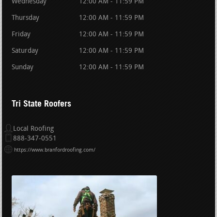
Wednesday
12:00 AM - 11:59 PM
Thursday
12:00 AM - 11:59 PM
Friday
12:00 AM - 11:59 PM
Saturday
12:00 AM - 11:59 PM
Sunday
12:00 AM - 11:59 PM
Tri State Roofers
Local Roofing
888-347-0551
https://www.branfordroofing.com/