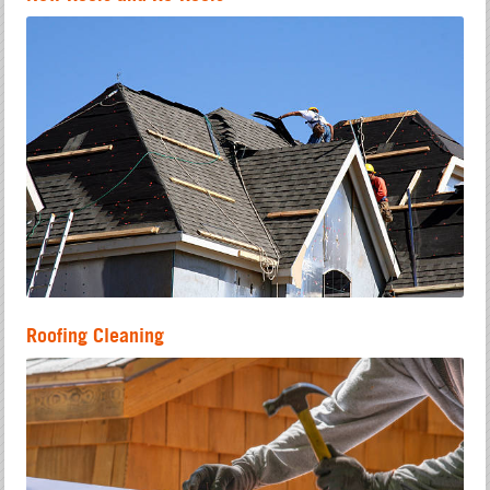
Roofing Cleaning