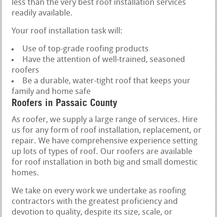
less than the very best roof installation services
readily available.
Your roof installation task will:
Use of top-grade roofing products
Have the attention of well-trained, seasoned
roofers
Be a durable, water-tight roof that keeps your
family and home safe
Roofers in Passaic County
As roofer, we supply a large range of services. Hire
us for any form of roof installation, replacement, or
repair. We have comprehensive experience setting
up lots of types of roof. Our roofers are available
for roof installation in both big and small domestic
homes.
We take on every work we undertake as roofing
contractors with the greatest proficiency and
devotion to quality, despite its size, scale, or