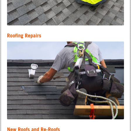
Roofing Repairs
New Roofs and Re-Roofs