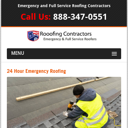
Emergency and Full Service Roofing Contractors
Call Us:
888-347-0551
MENU
24 Hour Emergency Roofing