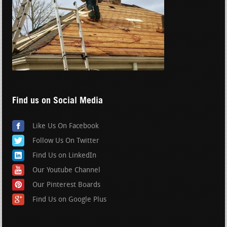
Find us on Social Media
Like Us On Facebook
Follow Us On Twitter
Find Us on LinkedIn
Our Youtube Channel
Our Pinterest Boards
Find Us on Google Plus