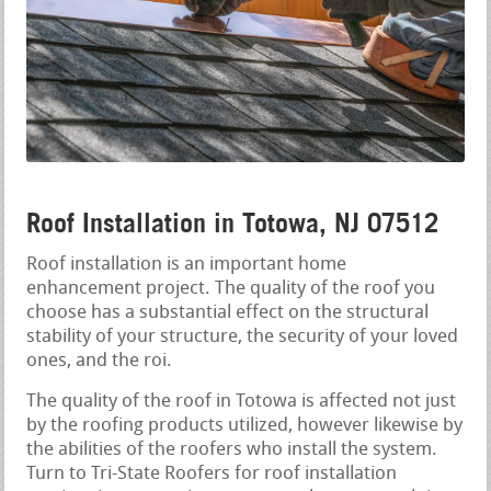
Roof Installation in Totowa, NJ 07512
Roof installation is an important home
enhancement project. The quality of the roof you
choose has a substantial effect on the structural
stability of your structure, the security of your loved
ones, and the roi.
The quality of the roof in Totowa is affected not just
by the roofing products utilized, however likewise by
the abilities of the roofers who install the system.
Turn to Tri-State Roofers for roof installation