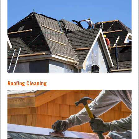
Roofing Cleaning