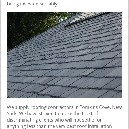
being invested sensibly.
We supply roofing contractors in Tomkins Cove, New
York. We have striven to make the trust of
discriminating clients who will not settle for
anything less than the very best roof installation