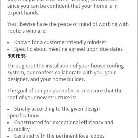
since you can be confident that your home is in
expert hands.
You likewise have the peace of mind of working with
roofers who are:
Known for a customer-friendly mindset
Specific about meeting agreed upon due dates
ROOFERS
Throughout the installation of your house roofing
system, our roofers collaborate with you, your
designer, and your home builder.
The goal of our job as roofer is to ensure that the
roof of your new structure is:
Strictly according to the given design
specifications
Constructed for exceptional efficiency and
durability
Certified with the pertinent local codes