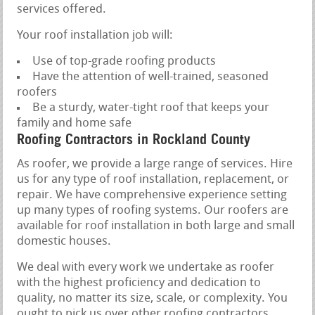
services offered.
Your roof installation job will:
Use of top-grade roofing products
Have the attention of well-trained, seasoned
roofers
Be a sturdy, water-tight roof that keeps your
family and home safe
Roofing Contractors in Rockland County
As roofer, we provide a large range of services. Hire
us for any type of roof installation, replacement, or
repair. We have comprehensive experience setting
up many types of roofing systems. Our roofers are
available for roof installation in both large and small
domestic houses.
We deal with every work we undertake as roofer
with the highest proficiency and dedication to
quality, no matter its size, scale, or complexity. You
ought to pick us over other roofing contractors