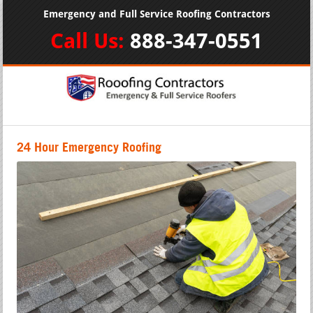
Emergency and Full Service Roofing Contractors
Call Us:
888-347-0551
24 Hour Emergency Roofing