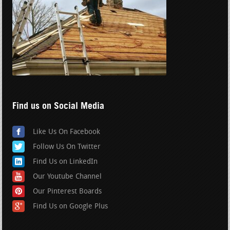
Find us on Social Media
Like Us On Facebook
Follow Us On Twitter
Find Us on LinkedIn
Our Youtube Channel
Our Pinterest Boards
Find Us on Google Plus