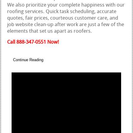
We also prioritize your complete happiness with our
roofing services. Quick task scheduling, accurate
quotes, fair prices, courteous customer care, and
job website clean-up after work are just a few of the
elements that set us apart as roofers.
Call 888-347-0551 Now!
Continue Reading