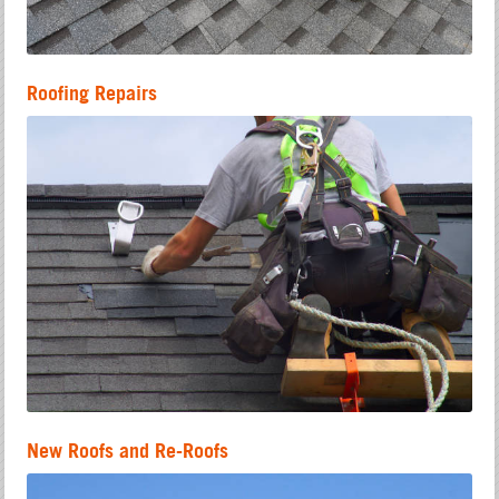
Roofing Repairs
New Roofs and Re-Roofs