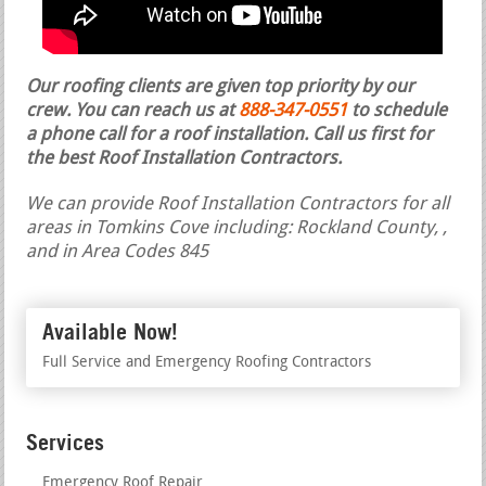
Our roofing clients are given top priority by our
crew. You can reach us at
888-347-0551
to schedule
a phone call for a roof installation.
Call us first for
the best Roof Installation Contractors.
We can provide Roof Installation Contractors for all
areas in Tomkins Cove including: Rockland County, ,
and in Area Codes 845
Available Now!
Full Service and Emergency Roofing Contractors
Services
Emergency Roof Repair