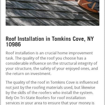
Roof Installation in Tomkins Cove, NY
10986
Roof installation is an crucial home improvement
task. The quality of the roof you choose has a
considerable influence on the structural integrity of
your structure, the safety of your enjoyed ones, and
the return on investment.
The quality of the roof in Tomkins Cove is influenced
not just by the roofing materials used, but likewise
by the skills of the roofers who install the system.
Rely On Tri-State Roofers for roof installation
services in your area to ensure that your money is