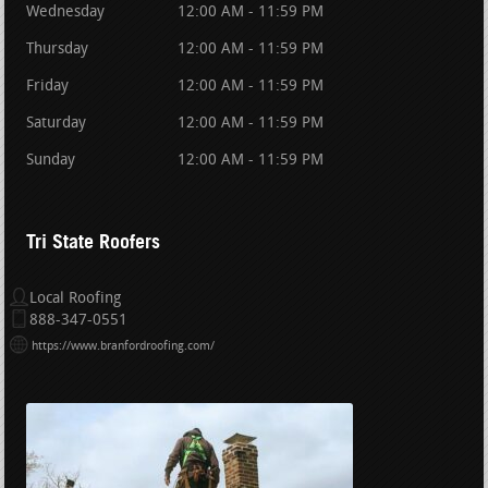
Wednesday
12:00 AM - 11:59 PM
Thursday
12:00 AM - 11:59 PM
Friday
12:00 AM - 11:59 PM
Saturday
12:00 AM - 11:59 PM
Sunday
12:00 AM - 11:59 PM
Tri State Roofers
Local Roofing
888-347-0551
https://www.branfordroofing.com/