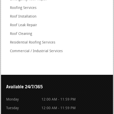
Roofing Services
Roof Installation
Roof Leak Repair
Roof Cleaning
Residential Roofing Services
Commercial / Industrial Services
Available 24/7/365
Monday
12:00 AM - 11:59 PM
Tuesday
12:00 AM - 11:59 PM