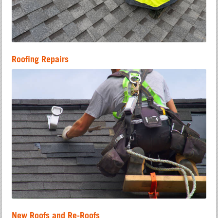
Roofing Repairs
New Roofs and Re-Roofs