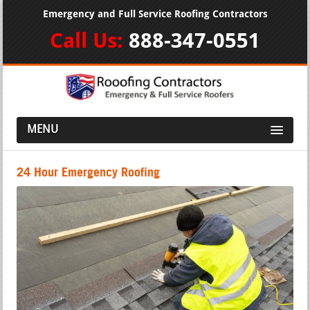
Emergency and Full Service Roofing Contractors
Call Us:
888-347-0551
MENU
24 Hour Emergency Roofing