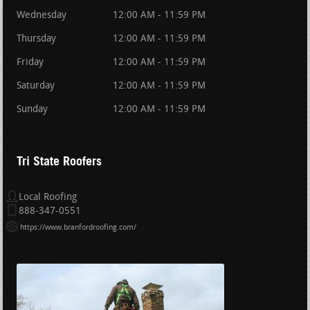
Wednesday
12:00 AM - 11:59 PM
Thursday
12:00 AM - 11:59 PM
Friday
12:00 AM - 11:59 PM
Saturday
12:00 AM - 11:59 PM
Sunday
12:00 AM - 11:59 PM
Tri State Roofers
Local Roofing
888-347-0551
https://www.branfordroofing.com/