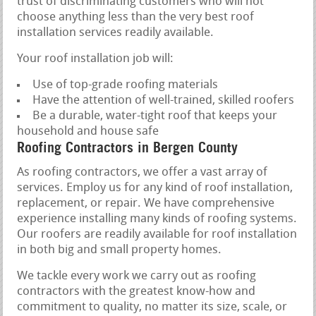
trust of discriminating customers who will not
choose anything less than the very best roof
installation services readily available.
Your roof installation job will:
Use of top-grade roofing materials
Have the attention of well-trained, skilled roofers
Be a durable, water-tight roof that keeps your
household and house safe
Roofing Contractors in Bergen County
As roofing contractors, we offer a vast array of
services. Employ us for any kind of roof installation,
replacement, or repair. We have comprehensive
experience installing many kinds of roofing systems.
Our roofers are readily available for roof installation
in both big and small property homes.
We tackle every work we carry out as roofing
contractors with the greatest know-how and
commitment to quality, no matter its size, scale, or