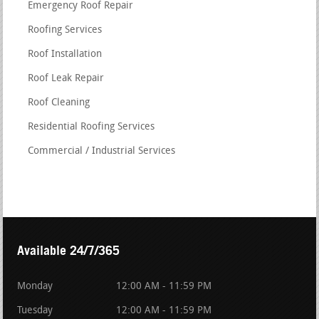
Emergency Roof Repair
Roofing Services
Roof Installation
Roof Leak Repair
Roof Cleaning
Residential Roofing Services
Commercial / Industrial Services
Available 24/7/365
Monday
12:00 AM - 11:59 PM
Tuesday
12:00 AM - 11:59 PM