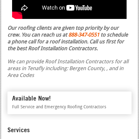
Our roofing clients are given top priority by our
crew. You can reach us at
888-347-0551
to schedule
a phone call for a roof installation.
Call us first for
the best Roof Installation Contractors.
We can provide Roof Installation Contractors for all
areas in Tenafly including: Bergen County, , and in
Area Codes
Available Now!
Full Service and Emergency Roofing Contractors
Services