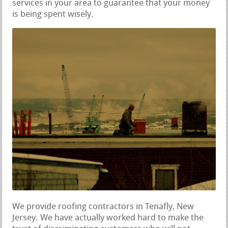
services in your area to guarantee that your money
is being spent wisely.
We provide roofing contractors in Tenafly, New
Jersey. We have actually worked hard to make the