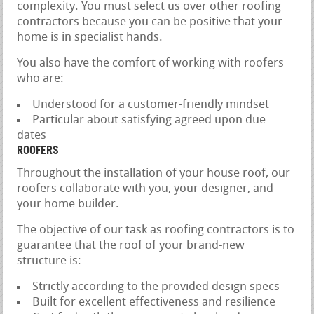
complexity. You must select us over other roofing
contractors because you can be positive that your
home is in specialist hands.
You also have the comfort of working with roofers
who are:
Understood for a customer-friendly mindset
Particular about satisfying agreed upon due
dates
ROOFERS
Throughout the installation of your house roof, our
roofers collaborate with you, your designer, and
your home builder.
The objective of our task as roofing contractors is to
guarantee that the roof of your brand-new
structure is:
Strictly according to the provided design specs
Built for excellent effectiveness and resilience