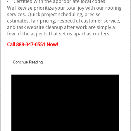
Certified with the appropriate local codes
We likewise prioritize your total joy with our roofing
services. Quick project scheduling, precise
estimates, fair pricing, respectful customer service,
and task website cleanup after work are simply a
few of the aspects that set us apart as roofers.
Call 888-347-0551 Now!
Continue Reading