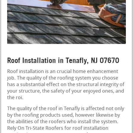
Roof Installation in Tenafly, NJ 07670
Roof installation is an crucial home enhancement
job. The quality of the roofing system you choose
has a substantial effect on the structural integrity of
your structure, the safety of your enjoyed ones, and
the roi.
The quality of the roof in Tenafly is affected not only
by the roofing products used, however likewise by
the abilities of the roofers who install the system.
Rely On Tri-State Roofers for roof installation