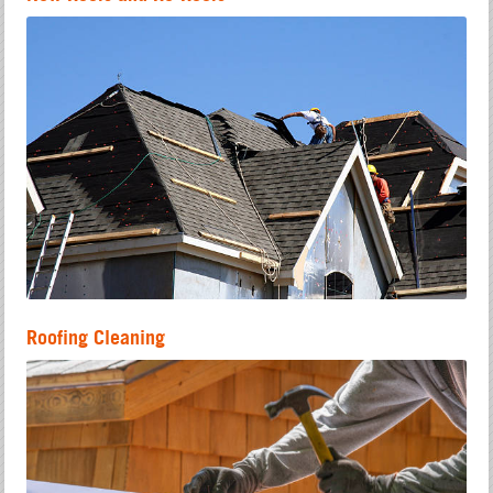
Roofing Cleaning