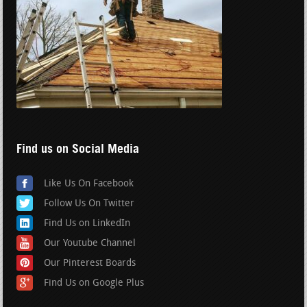
Find us on Social Media
Like Us On Facebook
Follow Us On Twitter
Find Us on LinkedIn
Our Youtube Channel
Our Pinterest Boards
Find Us on Google Plus