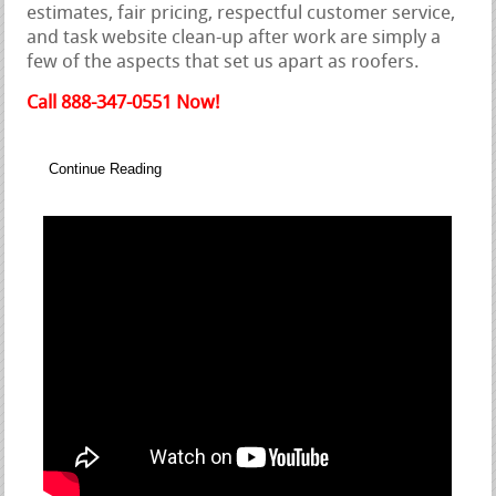
estimates, fair pricing, respectful customer service,
and task website clean-up after work are simply a
few of the aspects that set us apart as roofers.
Call 888-347-0551 Now!
Continue Reading