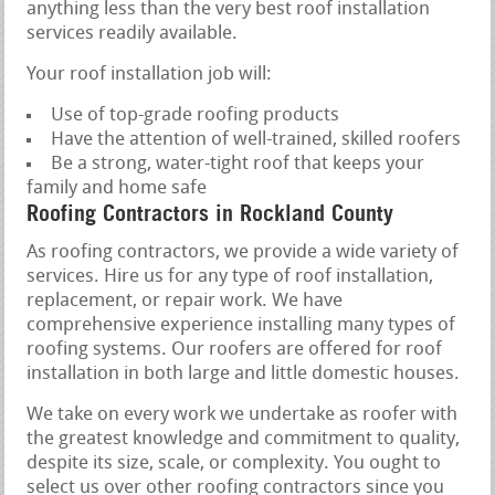
anything less than the very best roof installation
services readily available.
Your roof installation job will:
Use of top-grade roofing products
Have the attention of well-trained, skilled roofers
Be a strong, water-tight roof that keeps your
family and home safe
Roofing Contractors in Rockland County
As roofing contractors, we provide a wide variety of
services. Hire us for any type of roof installation,
replacement, or repair work. We have
comprehensive experience installing many types of
roofing systems. Our roofers are offered for roof
installation in both large and little domestic houses.
We take on every work we undertake as roofer with
the greatest knowledge and commitment to quality,
despite its size, scale, or complexity. You ought to
select us over other roofing contractors since you