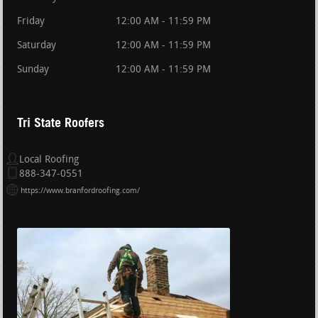
Friday
12:00 AM - 11:59 PM
Saturday
12:00 AM - 11:59 PM
Sunday
12:00 AM - 11:59 PM
Tri State Roofers
Local Roofing
888-347-0551
https://www.branfordroofing.com/