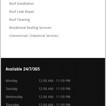
Roof Installation
Roof Leak Repair
Roof Cleaning
Residential Roofing Services
Commercial / Industrial Services
Available 24/7/365
Monday
12:00 AM - 11:59 PM
Tuesday
12:00 AM - 11:59 PM
Wednesday
12:00 AM - 11:59 PM
Thursday
12:00 AM - 11:59 PM