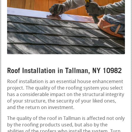
Roof Installation in Tallman, NY 10982
Roof installation is an essential house enhancement
project. The quality of the roofing system you select
has a considerable impact on the structural integrity
of your structure, the security of your liked ones,
and the return on investment.
The quality of the roof in Tallman is affected not only
by the roofing products used, but also by the
abilities of the roofers who install the system. Turn