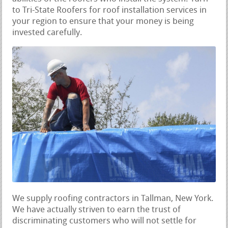
to Tri-State Roofers for roof installation services in
your region to ensure that your money is being
invested carefully.
We supply roofing contractors in Tallman, New York.
We have actually striven to earn the trust of
discriminating customers who will not settle for