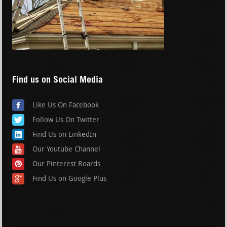
Find us on Social Media
Like Us On Facebook
Follow Us On Twitter
Find Us on LinkedIn
Our Youtube Channel
Our Pinterest Boards
Find Us on Google Plus