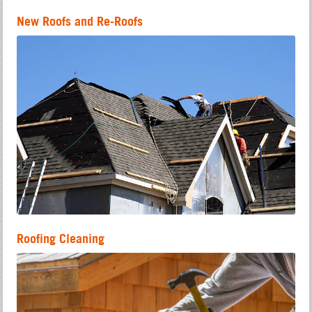
New Roofs and Re-Roofs
Roofing Cleaning