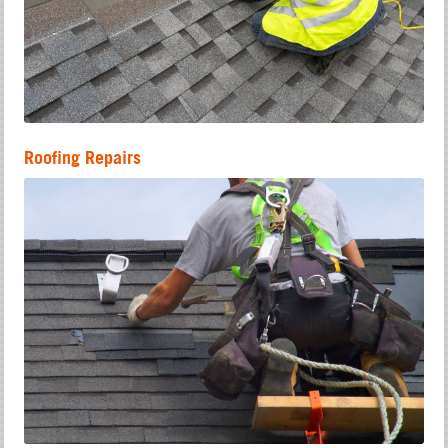
Roofing Repairs