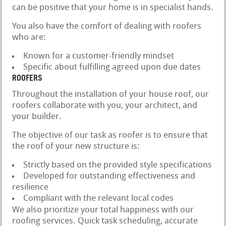
can be positive that your home is in specialist hands.
You also have the comfort of dealing with roofers
who are:
Known for a customer-friendly mindset
Specific about fulfilling agreed upon due dates
ROOFERS
Throughout the installation of your house roof, our
roofers collaborate with you, your architect, and
your builder.
The objective of our task as roofer is to ensure that
the roof of your new structure is:
Strictly based on the provided style specifications
Developed for outstanding effectiveness and
resilience
Compliant with the relevant local codes
We also prioritize your total happiness with our
roofing services. Quick task scheduling, accurate