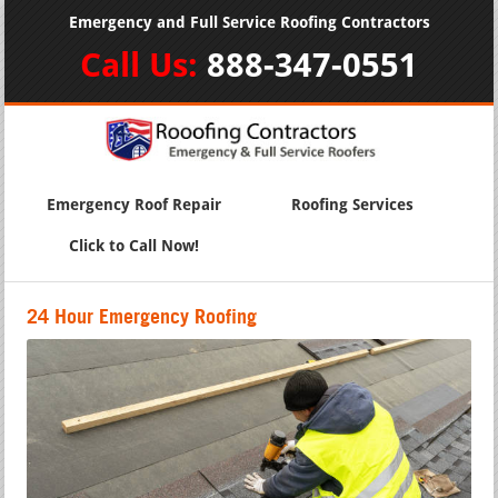
Emergency and Full Service Roofing Contractors
Call Us:
888-347-0551
Emergency Roof Repair
Roofing Services
Click to Call Now!
24 Hour Emergency Roofing