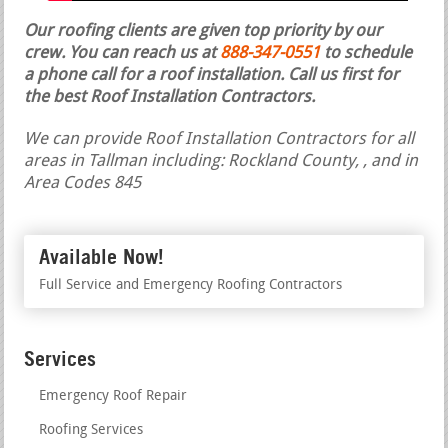
Our roofing clients are given top priority by our
crew. You can reach us at
888-347-0551
to schedule
a phone call for a roof installation.
Call us first for
the best Roof Installation Contractors.
We can provide Roof Installation Contractors for all
areas in Tallman including: Rockland County, , and in
Area Codes 845
Available Now!
Full Service and Emergency Roofing Contractors
Services
Emergency Roof Repair
Roofing Services