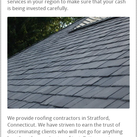
services in your region to make sure that your cash
is being invested carefully.
We provide roofing contractors in Stratford,
Connecticut. We have striven to earn the trust of
discriminating clients who will not go for anything