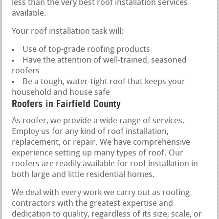
less than the very best roof installation services
available.
Your roof installation task will:
Use of top-grade roofing products
Have the attention of well-trained, seasoned
roofers
Be a tough, water-tight roof that keeps your
household and house safe
Roofers in Fairfield County
As roofer, we provide a wide range of services.
Employ us for any kind of roof installation,
replacement, or repair. We have comprehensive
experience setting up many types of roof. Our
roofers are readily available for roof installation in
both large and little residential homes.
We deal with every work we carry out as roofing
contractors with the greatest expertise and
dedication to quality, regardless of its size, scale, or