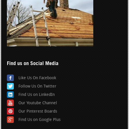
Find us on Social Media
Like Us On Facebook
Follow Us On Twitter
Find Us on LinkedIn
Our Youtube Channel
Our Pinterest Boards
Find Us on Google Plus