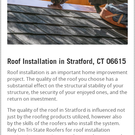
Roof Installation in Stratford, CT 06615
Roof installation is an important home improvement
project. The quality of the roof you choose has a
substantial effect on the structural stability of your
structure, the security of your enjoyed ones, and the
return on investment.
The quality of the roof in Stratford is influenced not
just by the roofing products utilized, however also
by the skills of the roofers who install the system.
Rely On Tri-State Roofers for roof installation