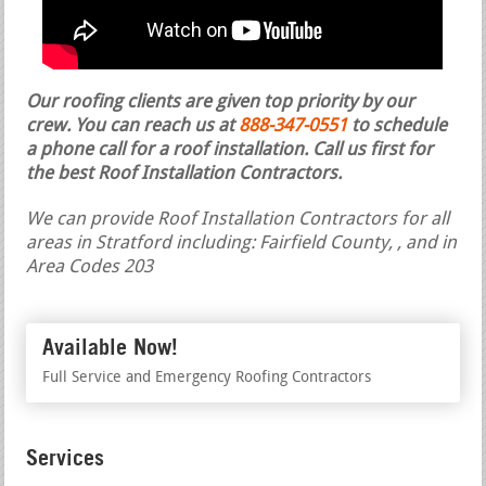
Our roofing clients are given top priority by our
crew. You can reach us at
888-347-0551
to schedule
a phone call for a roof installation.
Call us first for
the best Roof Installation Contractors.
We can provide Roof Installation Contractors for all
areas in Stratford including: Fairfield County, , and in
Area Codes 203
Available Now!
Full Service and Emergency Roofing Contractors
Services