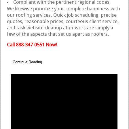
Compliant with the pertinent regional codes
We likewise prioritize your complete happiness with
our roofing services. Quick job scheduling, precise
quotes, reasonable prices, courteous client service,
and task website cleanup after work are simply a
few of the aspects that set us apart as roofers.
Call 888-347-0551 Now!
Continue Reading