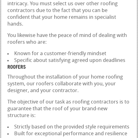
intricacy. You must select us over other roofing
contractors due to the fact that you can be
confident that your home remains in specialist
hands.
You likewise have the peace of mind of dealing with
roofers who are:
Known for a customer-friendly mindset
Specific about satisfying agreed upon deadlines
ROOFERS
Throughout the installation of your home roofing
system, our roofers collaborate with you, your
designer, and your contractor.
The objective of our task as roofing contractors is to
guarantee that the roof of your brand-new
structure is:
Strictly based on the provided style requirements
Built for exceptional performance and resilience