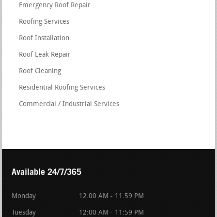
Emergency Roof Repair
Roofing Services
Roof Installation
Roof Leak Repair
Roof Cleaning
Residential Roofing Services
Commercial / Industrial Services
Available 24/7/365
Monday
12:00 AM - 11:59 PM
Tuesday
12:00 AM - 11:59 PM