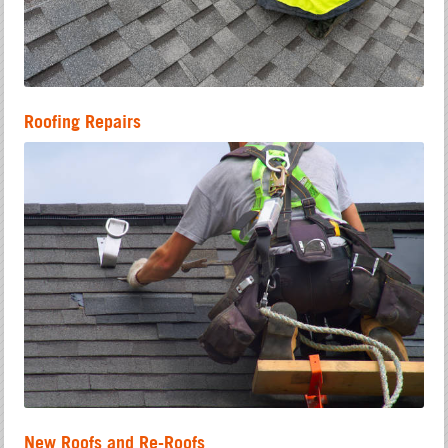
Roofing Repairs
New Roofs and Re-Roofs