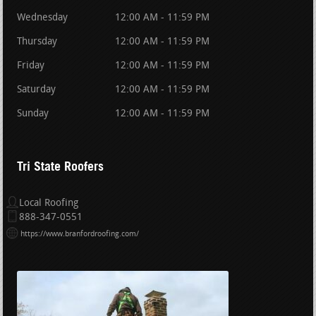
Wednesday
12:00 AM - 11:59 PM
Thursday
12:00 AM - 11:59 PM
Friday
12:00 AM - 11:59 PM
Saturday
12:00 AM - 11:59 PM
Sunday
12:00 AM - 11:59 PM
Tri State Roofers
Local Roofing
888-347-0551
https://www.branfordroofing.com/