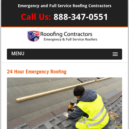
Emergency and Full Service Roofing Contractors
Call Us:
888-347-0551
MENU
24 Hour Emergency Roofing