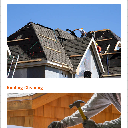
Roofing Cleaning