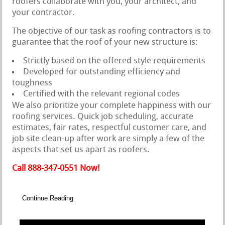
roofers collaborate with you, your architect, and
your contractor.
The objective of our task as roofing contractors is to
guarantee that the roof of your new structure is:
Strictly based on the offered style requirements
Developed for outstanding efficiency and
toughness
Certified with the relevant regional codes
We also prioritize your complete happiness with our
roofing services. Quick job scheduling, accurate
estimates, fair rates, respectful customer care, and
job site clean-up after work are simply a few of the
aspects that set us apart as roofers.
Call 888-347-0551 Now!
Continue Reading