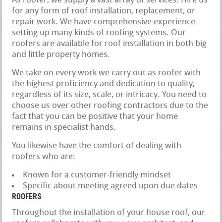
As roofer, we supply a vast array of services. Hire us
for any form of roof installation, replacement, or
repair work. We have comprehensive experience
setting up many kinds of roofing systems. Our
roofers are available for roof installation in both big
and little property homes.
We take on every work we carry out as roofer with
the highest proficiency and dedication to quality,
regardless of its size, scale, or intricacy. You need to
choose us over other roofing contractors due to the
fact that you can be positive that your home
remains in specialist hands.
You likewise have the comfort of dealing with
roofers who are:
Known for a customer-friendly mindset
Specific about meeting agreed upon due dates
ROOFERS
Throughout the installation of your house roof, our