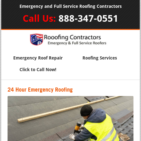
Emergency and Full Service Roofing Contractors
Call Us:
888-347-0551
Emergency Roof Repair
Roofing Services
Click to Call Now!
24 Hour Emergency Roofing