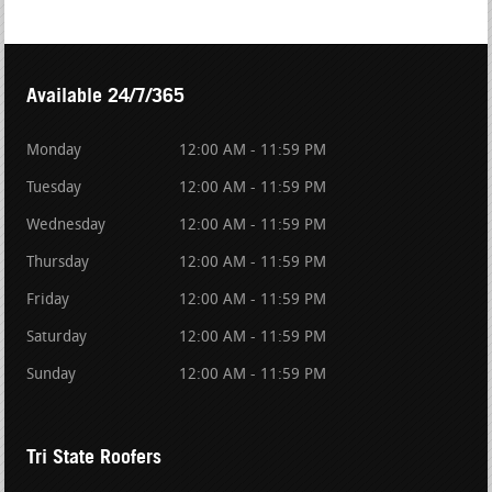
Available 24/7/365
Monday
12:00 AM - 11:59 PM
Tuesday
12:00 AM - 11:59 PM
Wednesday
12:00 AM - 11:59 PM
Thursday
12:00 AM - 11:59 PM
Friday
12:00 AM - 11:59 PM
Saturday
12:00 AM - 11:59 PM
Sunday
12:00 AM - 11:59 PM
Tri State Roofers