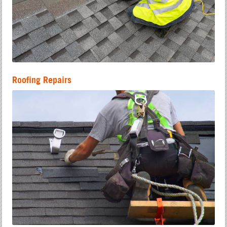
Roofing Repairs