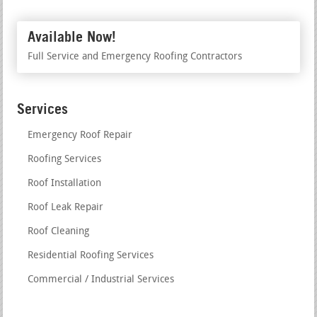
Available Now!
Full Service and Emergency Roofing Contractors
Services
Emergency Roof Repair
Roofing Services
Roof Installation
Roof Leak Repair
Roof Cleaning
Residential Roofing Services
Commercial / Industrial Services