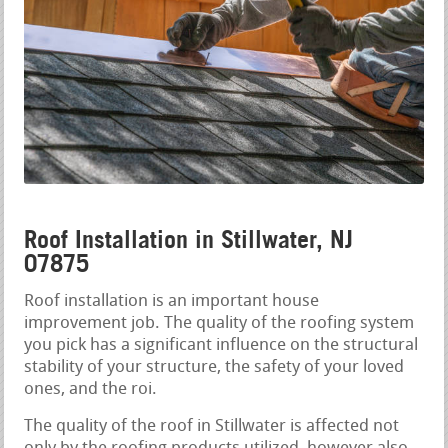
Roof Installation in Stillwater, NJ
07875
Roof installation is an important house
improvement job. The quality of the roofing system
you pick has a significant influence on the structural
stability of your structure, the safety of your loved
ones, and the roi.
The quality of the roof in Stillwater is affected not