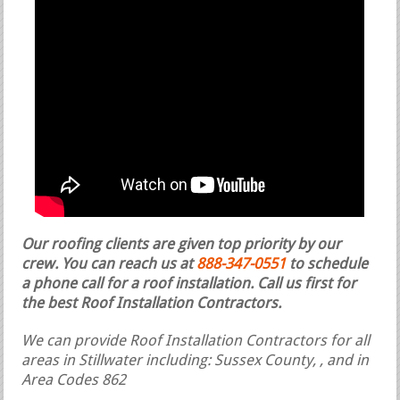
Our roofing clients are given top priority by our
crew. You can reach us at
888-347-0551
to schedule
a phone call for a roof installation.
Call us first for
the best Roof Installation Contractors.
We can provide Roof Installation Contractors for all
areas in Stillwater including: Sussex County, , and in
Area Codes 862