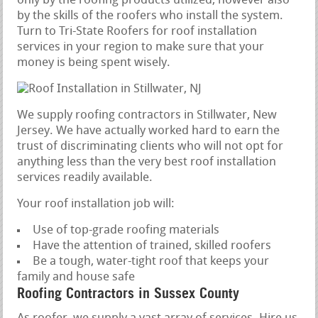
only by the roofing products utilized, however also
by the skills of the roofers who install the system.
Turn to Tri-State Roofers for roof installation
services in your region to make sure that your
money is being spent wisely.
We supply roofing contractors in Stillwater, New
Jersey. We have actually worked hard to earn the
trust of discriminating clients who will not opt for
anything less than the very best roof installation
services readily available.
Your roof installation job will:
Use of top-grade roofing materials
Have the attention of trained, skilled roofers
Be a tough, water-tight roof that keeps your
family and house safe
Roofing Contractors in Sussex County