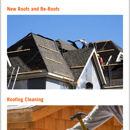
New Roofs and Re-Roofs
Roofing Cleaning