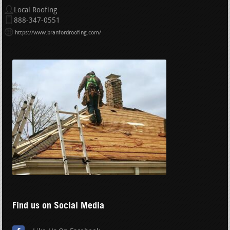
Local Roofing
888-347-0551
https://www.branfordroofing.com/
Find us on Social Media