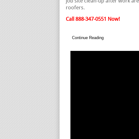
job site clean-up after work are
roofers.
Call 888-347-0551 Now!
Continue Reading