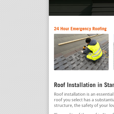
24 Hour Emergency Roofing
Roof Installation in St
Roof installation is an essenti
roof you select has a substantia
structure, the safety of your lo