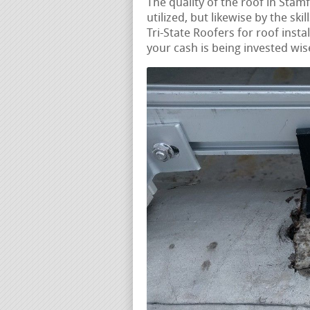
The quality of the roof in Stamf
utilized, but likewise by the ski
Tri-State Roofers for roof insta
your cash is being invested wis