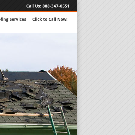
Call Us:
888-347-0551
fing Services
Click to Call Now!
Full Servic
24 Hour Eme
Roofing Rep
New Roofs a
Roofing Ma