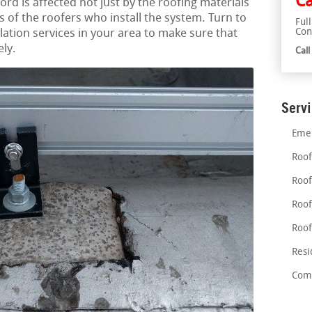
Ca
ord is affected not just by the roofing materials
lls of the roofers who install the system. Turn to
Ful
Con
llation services in your area to make sure that
ely.
Cal
Serv
Emer
Roof
Roof
Roof
Roof
Resi
Comm