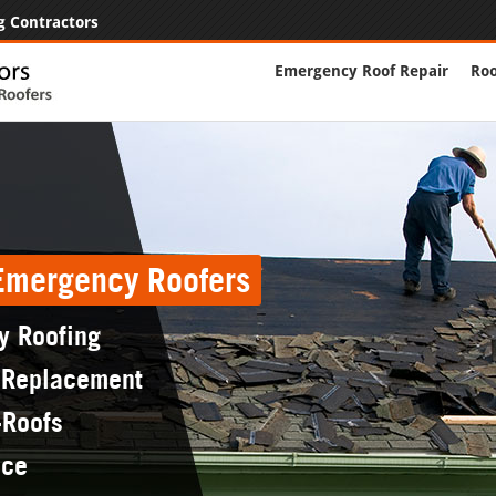
g Contractors
Emergency Roof Repair
Roo
 Emergency Roofers
y Roofing
 Replacement
-Roofs
nce