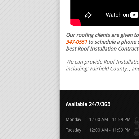
Our roofing clients are given t
347-0551
to schedule a phone ca
best Roof Installation Contract
We can provide Roof Installatio
including: Fairfield County, , a
Available 24/7/365
Monday
12:00 AM - 11:59 PM
Tuesday
12:00 AM - 11:59 PM