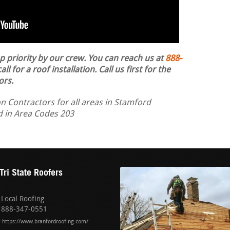
op priority by our crew. You can reach us at
888-
ll for a roof installation.
Call us first for the
ors.
n Contractors for all areas in Stamford
nd in Area Codes 203
Tri State Roofers
Local Roofing
888-347-0551
https://www.branfordroofing.com/