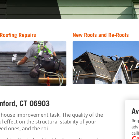
Roofing Repairs
New Roofs and Re-Roofs
amford, CT 06903
Av
al house improvement task. The quality of the
Req
l effect on the structural stability of your
adv
ved ones, and the roi.
call