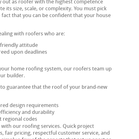
y out as roofer with the highest competence
te its size, scale, or complexity. You must pick
 fact that you can be confident that your house
ealing with roofers who are:
riendly attitude
agreed upon deadlines
 your home roofing system, our roofers team up
ur builder.
s to guarantee that the roof of your brand-new
fered design requirements
ficiency and durability
t regional codes
y with our roofing services. Quick project
, fair pricing, respectful customer service, and