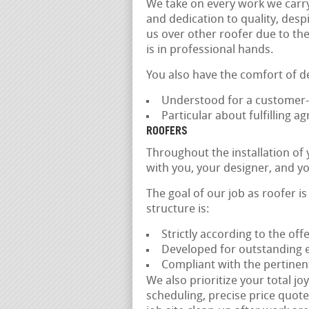
We take on every work we carr
and dedication to quality, despi
us over other roofer due to the
is in professional hands.
You also have the comfort of d
Understood for a customer-f
Particular about fulfilling 
ROOFERS
Throughout the installation of
with you, your designer, and yo
The goal of our job as roofer i
structure is:
Strictly according to the of
Developed for outstanding ef
Compliant with the pertinen
We also prioritize your total jo
scheduling, precise price quotes