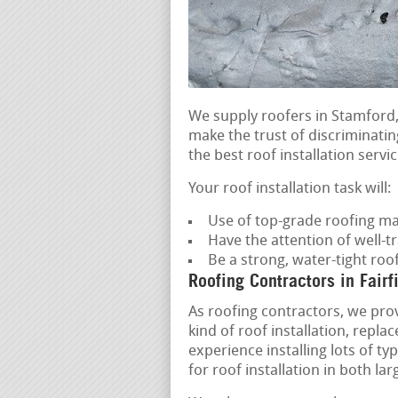
We supply roofers in Stamford,
make the trust of discriminatin
the best roof installation servic
Your roof installation task will:
Use of top-grade roofing ma
Have the attention of well-t
Be a strong, water-tight roo
Roofing Contractors in Fairf
As roofing contractors, we prov
kind of roof installation, rep
experience installing lots of t
for roof installation in both la