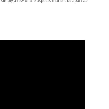
 simply a few of the aspects that set us apart as