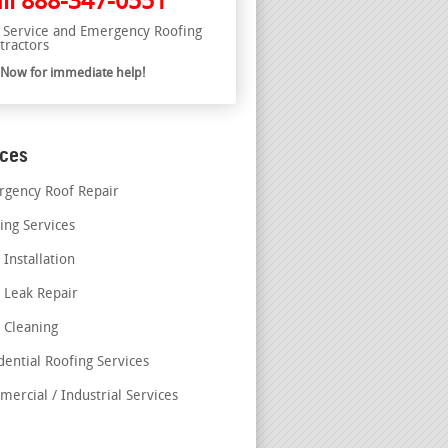
ll
888-347-0551
l Service and Emergency Roofing
tractors
l Now for immediate help!
ices
gency Roof Repair
ing Services
 Installation
 Leak Repair
 Cleaning
dential Roofing Services
ercial / Industrial Services