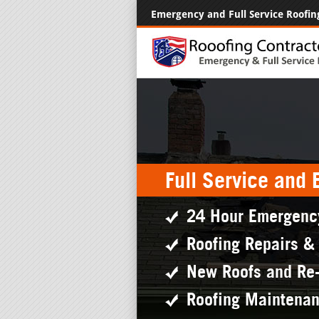
Emergency and Full Service Roofin
Full Service and
24 Hour Emergenc
Roofing Repairs &
New Roofs and Re
Roofing Maintena