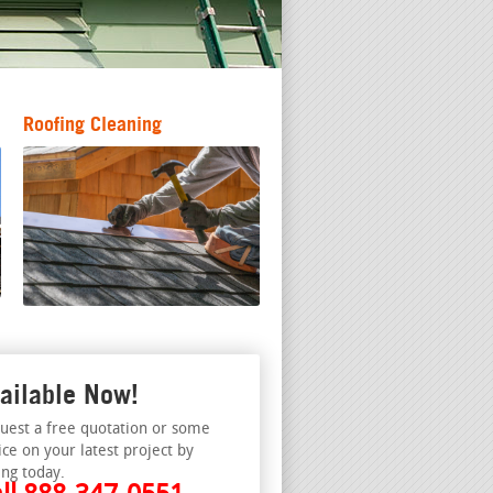
Roofing Cleaning
ailable Now!
uest a free quotation or some
ice on your latest project by
ing today.