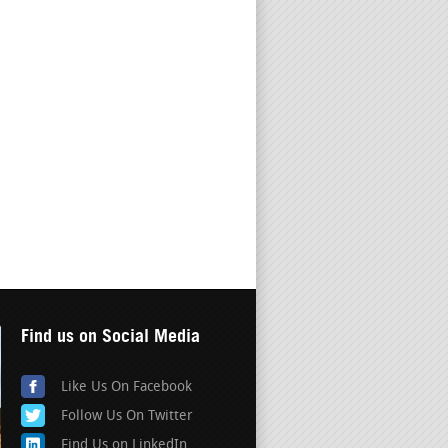
Find us on Social Media
Like Us On Facebook
Follow Us On Twitter
Find Us on LinkedIn