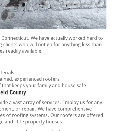
 Connecticut. We have actually worked hard to
g clients who will not go for anything less than
es readily available.
terials
rained, experienced roofers
f that keeps your family and house safe
ield County
ide a vast array of services. Employ us for any
lacement, or repair. We have comprehensive
ypes of roofing systems. Our roofers are offered
rge and little property houses.