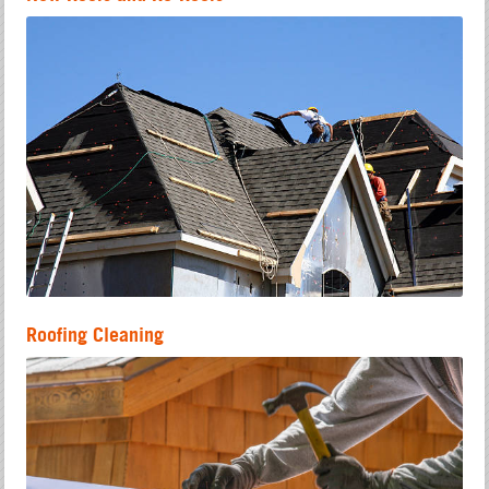
Roofing Cleaning