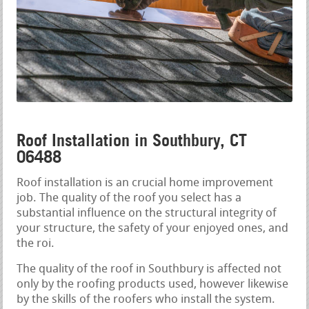
Roof Installation in Southbury, CT
06488
Roof installation is an crucial home improvement
job. The quality of the roof you select has a
substantial influence on the structural integrity of
your structure, the safety of your enjoyed ones, and
the roi.
The quality of the roof in Southbury is affected not
only by the roofing products used, however likewise
by the skills of the roofers who install the system.