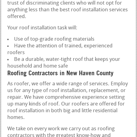
trust of discriminating clients who will not opt for
anything less than the best roof installation services
offered.
Your roof installation task will:
Use of top-grade roofing materials
Have the attention of trained, experienced
roofers
Be a durable, water-tight roof that keeps your
household and home safe
Roofing Contractors in New Haven County
As roofer, we offer a wide range of services. Employ
us for any type of roof installation, replacement, or
repair. We have comprehensive experience setting
up many kinds of roof. Our roofers are offered for
roof installation in both big and little residential
homes.
We take on every work we carry out as roofing
contractors with the greatest know-how and