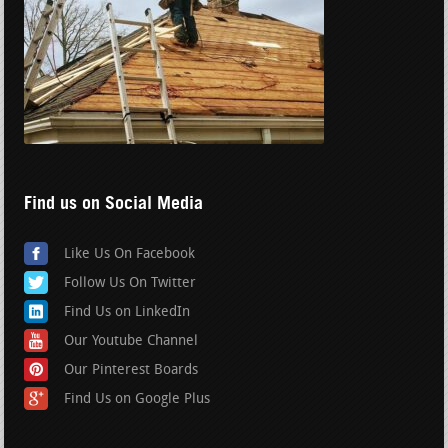
Find us on Social Media
Like Us On Facebook
Follow Us On Twitter
Find Us on LinkedIn
Our Youtube Channel
Our Pinterest Boards
Find Us on Google Plus