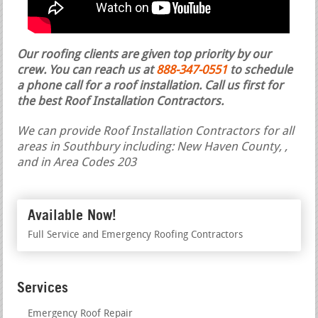
Our roofing clients are given top priority by our
crew. You can reach us at
888-347-0551
to schedule
a phone call for a roof installation.
Call us first for
the best Roof Installation Contractors.
We can provide Roof Installation Contractors for all
areas in Southbury including: New Haven County, ,
and in Area Codes 203
Available Now!
Full Service and Emergency Roofing Contractors
Services
Emergency Roof Repair