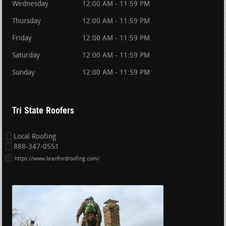
Wednesday
12:00 AM - 11:59 PM
Thursday
12:00 AM - 11:59 PM
Friday
12:00 AM - 11:59 PM
Saturday
12:00 AM - 11:59 PM
Sunday
12:00 AM - 11:59 PM
Tri State Roofers
Local Roofing
888-347-0551
https://www.branfordroofing.com/