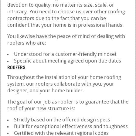
devotion to quality, no matter its size, scale, or
intricacy. You need to choose us over other roofing
contractors due to the fact that you can be
confident that your home is in professional hands.
You likewise have the peace of mind of dealing with
roofers who are:
Understood for a customer-friendly mindset
Specific about meeting agreed upon due dates
ROOFERS
Throughout the installation of your home roofing
system, our roofers collaborate with you, your
designer, and your home builder.
The goal of our job as roofer is to guarantee that the
roof of your new structure is:
Strictly based on the offered design specs
Built for exceptional effectiveness and toughness
Certified with the relevant regional codes