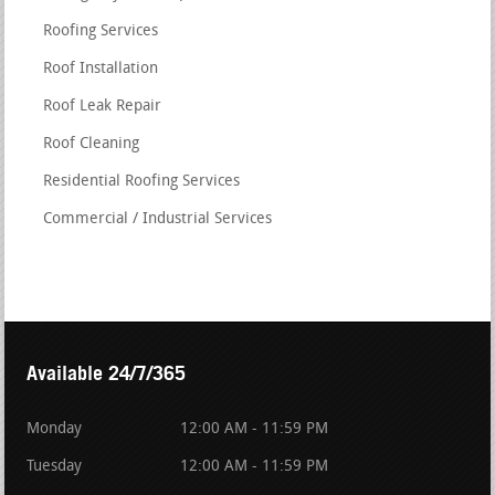
Roofing Services
Roof Installation
Roof Leak Repair
Roof Cleaning
Residential Roofing Services
Commercial / Industrial Services
Available 24/7/365
Monday
12:00 AM - 11:59 PM
Tuesday
12:00 AM - 11:59 PM