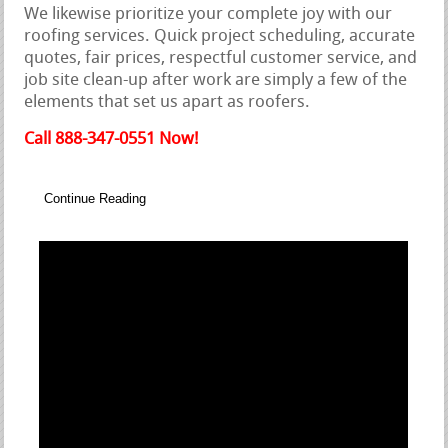
We likewise prioritize your complete joy with our
roofing services. Quick project scheduling, accurate
quotes, fair prices, respectful customer service, and
job site clean-up after work are simply a few of the
elements that set us apart as roofers.
Call 888-347-0551 Now!
Continue Reading