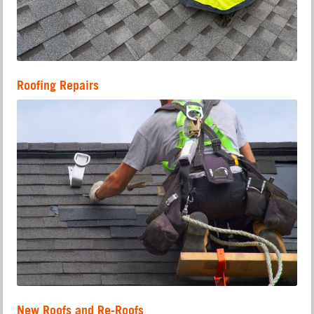
Roofing Repairs
New Roofs and Re-Roofs