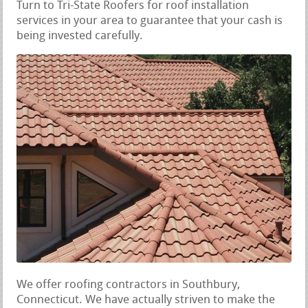
Turn to Tri-State Roofers for roof installation
services in your area to guarantee that your cash is
being invested carefully.
We offer roofing contractors in Southbury,
Connecticut. We have actually striven to make the