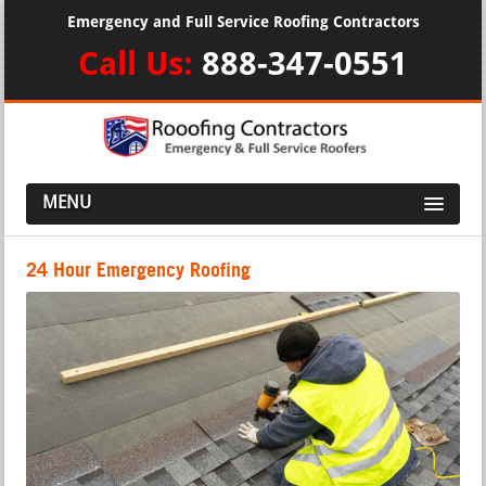
Emergency and Full Service Roofing Contractors
Call Us:
888-347-0551
MENU
24 Hour Emergency Roofing