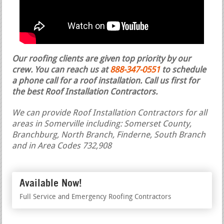
Our roofing clients are given top priority by our
crew. You can reach us at
888-347-0551
to schedule
a phone call for a roof installation.
Call us first for
the best Roof Installation Contractors.
We can provide Roof Installation Contractors for all
areas in Somerville including: Somerset County,
Branchburg, North Branch, Finderne, South Branch
and in Area Codes 732,908
Available Now!
Full Service and Emergency Roofing Contractors