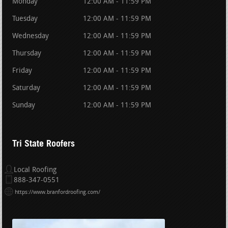
Monday
12:00 AM - 11:59 PM
Tuesday
12:00 AM - 11:59 PM
Wednesday
12:00 AM - 11:59 PM
Thursday
12:00 AM - 11:59 PM
Friday
12:00 AM - 11:59 PM
Saturday
12:00 AM - 11:59 PM
Sunday
12:00 AM - 11:59 PM
Tri State Roofers
Local Roofing
888-347-0551
https://www.branfordroofing.com/