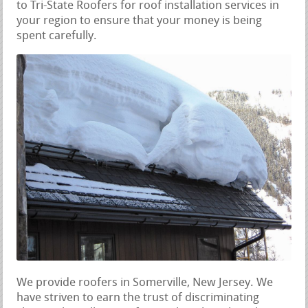
to Tri-State Roofers for roof installation services in
your region to ensure that your money is being
spent carefully.
We provide roofers in Somerville, New Jersey. We
have striven to earn the trust of discriminating