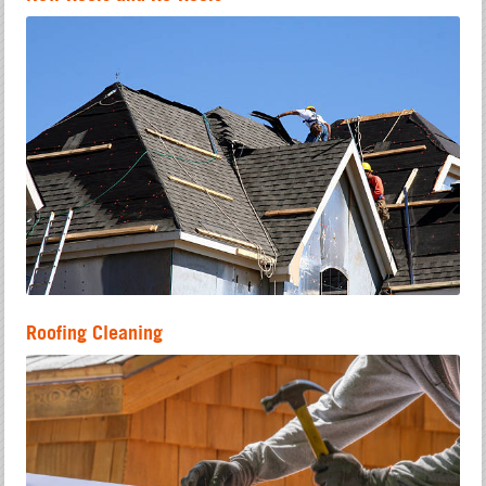
Roofing Cleaning