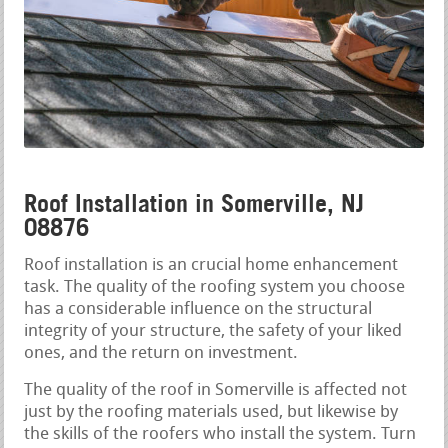
Roof Installation in Somerville, NJ
08876
Roof installation is an crucial home enhancement
task. The quality of the roofing system you choose
has a considerable influence on the structural
integrity of your structure, the safety of your liked
ones, and the return on investment.
The quality of the roof in Somerville is affected not
just by the roofing materials used, but likewise by
the skills of the roofers who install the system. Turn