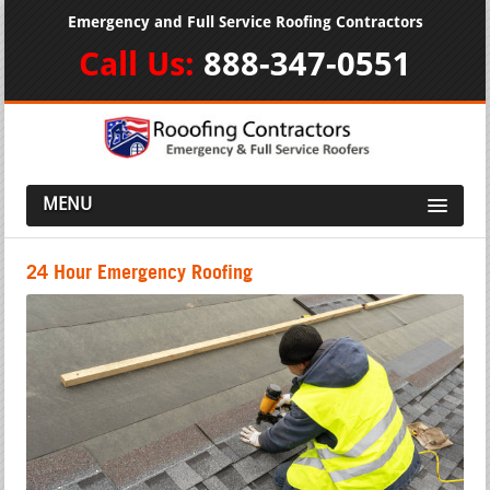
Emergency and Full Service Roofing Contractors
Call Us:
888-347-0551
MENU
24 Hour Emergency Roofing