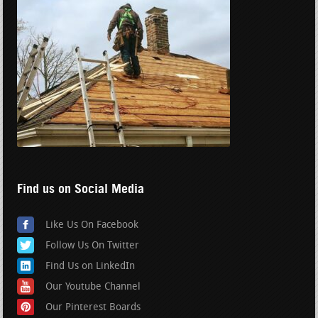
Find us on Social Media
Like Us On Facebook
Follow Us On Twitter
Find Us on LinkedIn
Our Youtube Channel
Our Pinterest Boards