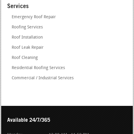
Services
Emergency Roof Repair
Roofing Services
Roof Installation
Roof Leak Repair
Roof Cleaning
Residential Roofing Services
Commercial / Industrial Services
Available 24/7/365