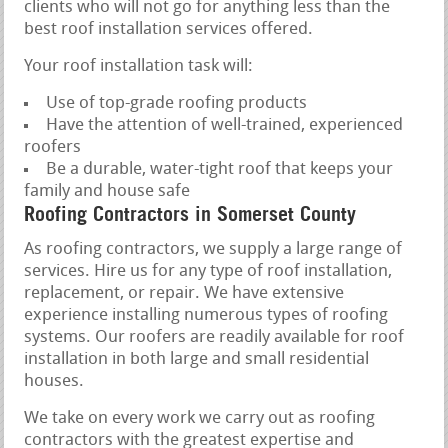
clients who will not go for anything less than the
best roof installation services offered.
Your roof installation task will:
Use of top-grade roofing products
Have the attention of well-trained, experienced
roofers
Be a durable, water-tight roof that keeps your
family and house safe
Roofing Contractors in Somerset County
As roofing contractors, we supply a large range of
services. Hire us for any type of roof installation,
replacement, or repair. We have extensive
experience installing numerous types of roofing
systems. Our roofers are readily available for roof
installation in both large and small residential
houses.
We take on every work we carry out as roofing
contractors with the greatest expertise and