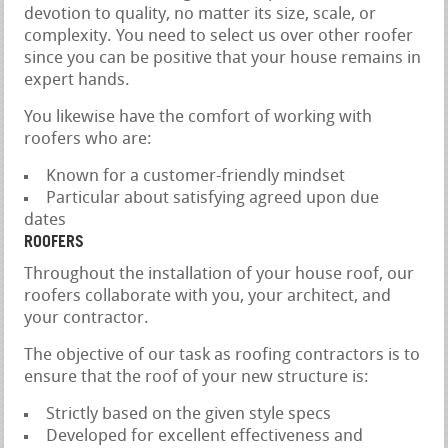
devotion to quality, no matter its size, scale, or
complexity. You need to select us over other roofer
since you can be positive that your house remains in
expert hands.
You likewise have the comfort of working with
roofers who are:
Known for a customer-friendly mindset
Particular about satisfying agreed upon due
dates
ROOFERS
Throughout the installation of your house roof, our
roofers collaborate with you, your architect, and
your contractor.
The objective of our task as roofing contractors is to
ensure that the roof of your new structure is:
Strictly based on the given style specs
Developed for excellent effectiveness and