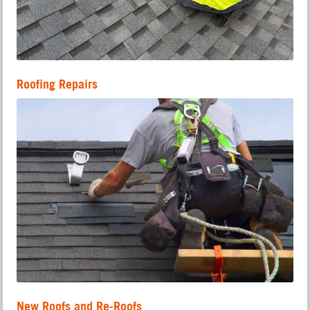
Roofing Repairs
New Roofs and Re-Roofs