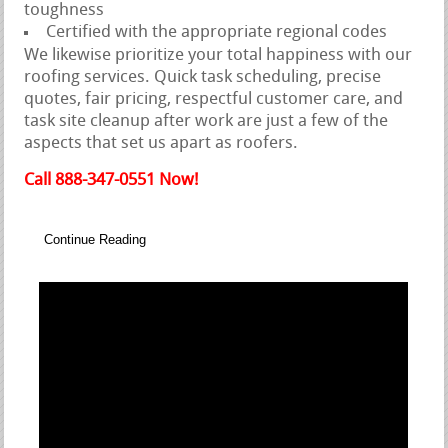
toughness
Certified with the appropriate regional codes
We likewise prioritize your total happiness with our
roofing services. Quick task scheduling, precise
quotes, fair pricing, respectful customer care, and
task site cleanup after work are just a few of the
aspects that set us apart as roofers.
Call 888-347-0551 Now!
Continue Reading