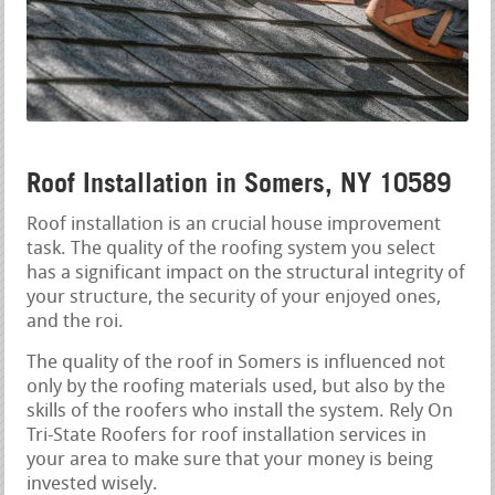
Roof Installation in Somers, NY 10589
Roof installation is an crucial house improvement
task. The quality of the roofing system you select
has a significant impact on the structural integrity of
your structure, the security of your enjoyed ones,
and the roi.
The quality of the roof in Somers is influenced not
only by the roofing materials used, but also by the
skills of the roofers who install the system. Rely On
Tri-State Roofers for roof installation services in
your area to make sure that your money is being
invested wisely.