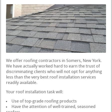
We offer roofing contractors in Somers, New York.
We have actually worked hard to earn the trust of
discriminating clients who will not opt for anything
less than the very best roof installation services
readily available.
Your roof installation task will:
Use of top-grade roofing products
Have the attention of well-trained, seasoned