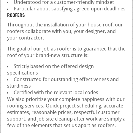
Understood for a customer-friendly mindset
Particular about satisfying agreed upon deadlines
ROOFERS
Throughout the installation of your house roof, our
roofers collaborate with you, your designer, and
your contractor.
The goal of our job as roofer is to guarantee that the
roof of your brand-new structure is:
Strictly based on the offered design
specifications
Constructed for outstanding effectiveness and
sturdiness
Certified with the relevant local codes
We also prioritize your complete happiness with our
roofing services. Quick project scheduling, accurate
estimates, reasonable prices, respectful customer
support, and job site cleanup after work are simply a
few of the elements that set us apart as roofers.