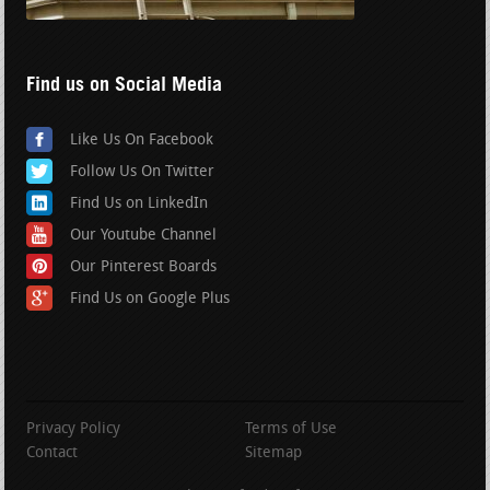
Find us on Social Media
Like Us On Facebook
Follow Us On Twitter
Find Us on LinkedIn
Our Youtube Channel
Our Pinterest Boards
Find Us on Google Plus
Privacy Policy
Terms of Use
Contact
Sitemap