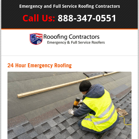
Emergency and Full Service Roofing Contractors
Call Us:
888-347-0551
24 Hour Emergency Roofing