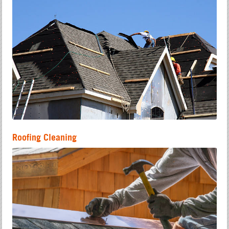
Roofing Cleaning