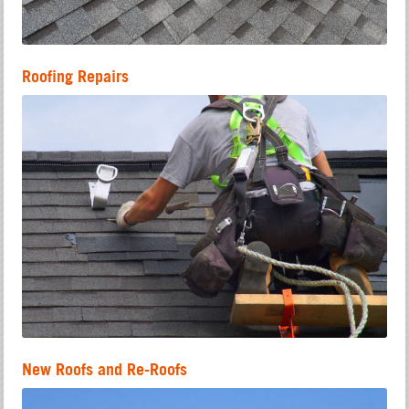
Roofing Repairs
New Roofs and Re-Roofs