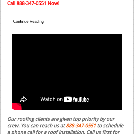
Call 888-347-0551 Now!
Continue Reading
Our roofing clients are given top priority by our
crew. You can reach us at
888-347-0551
to schedule
a phone call for a roof installation.
Call us first for