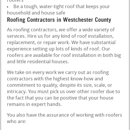
roofers
Be a tough, water-tight roof that keeps your
household and house safe
Roofing Contractors in Westchester County
As roofing contractors, we offer a wide variety of
services. Hire us for any kind of roof installation,
replacement, or repair work. We have substantial
experience setting up lots of kinds of roof. Our
roofers are available for roof installation in both big
and little residential houses.
We take on every work we carry out as roofing
contractors with the highest know-how and
commitment to quality, despite its size, scale, or
intricacy. You must pick us over other roofer due to
the fact that you can be positive that your house
remains in expert hands.
You also have the assurance of working with roofers
who are: