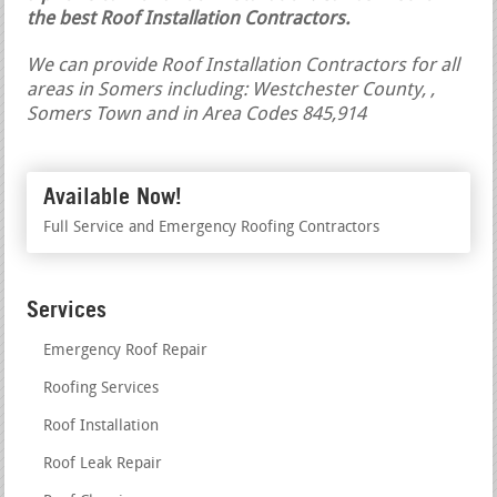
the best Roof Installation Contractors.
We can provide Roof Installation Contractors for all
areas in Somers including: Westchester County, ,
Somers Town and in Area Codes 845,914
Available Now!
Full Service and Emergency Roofing Contractors
Services
Emergency Roof Repair
Roofing Services
Roof Installation
Roof Leak Repair