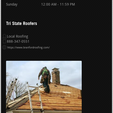
Sunday
12:00 AM - 11:59 PM
Tri State Roofers
Local Roofing
888-347-0551
https://www.branfordroofing.com/