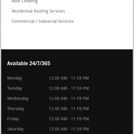
Roof Cleaning
Residential Roofing Services
Commercial / Industrial Services
Available 24/7/365
Monday
12:00 AM - 11:59 PM
Tuesday
12:00 AM - 11:59 PM
Wednesday
12:00 AM - 11:59 PM
Thursday
12:00 AM - 11:59 PM
Friday
12:00 AM - 11:59 PM
Saturday
12:00 AM - 11:59 PM