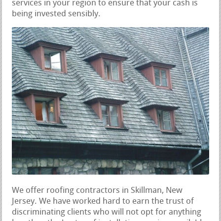
services in your region to ensure that your cash is
being invested sensibly.
We offer roofing contractors in Skillman, New
Jersey. We have worked hard to earn the trust of
discriminating clients who will not opt for anything