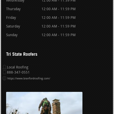
Wednesday
12:00 AM - 11:59 PM
Thursday
12:00 AM - 11:59 PM
Friday
12:00 AM - 11:59 PM
Saturday
12:00 AM - 11:59 PM
Sunday
12:00 AM - 11:59 PM
Tri State Roofers
Local Roofing
888-347-0551
https://www.branfordroofing.com/