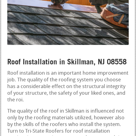
Roof Installation in Skillman, NJ 08558
Roof installation is an important home improvement
job. The quality of the roofing system you choose
has a considerable effect on the structural integrity
of your structure, the safety of your liked ones, and
the roi.
The quality of the roof in Skillman is influenced not
only by the roofing materials utilized, however also
by the skills of the roofers who install the system.
Turn to Tri-State Roofers for roof installation