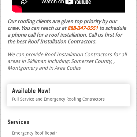
Our roofing clients are given top priority by our
crew. You can reach us at
888-347-0551
to schedule
a phone call for a roof installation.
Call us first for
the best Roof Installation Contractors.
We can provide Roof Installation Contractors for all
areas in Skillman including: Somerset County, ,
Montgomery and in Area Codes
Available Now!
Full Service and Emergency Roofing Contractors
Services
Emergency Roof Repair