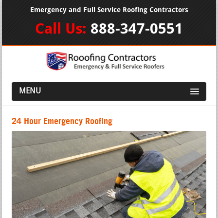
Emergency and Full Service Roofing Contractors
Call Us:
888-347-0551
MENU
24 Hour Emergency Roofing