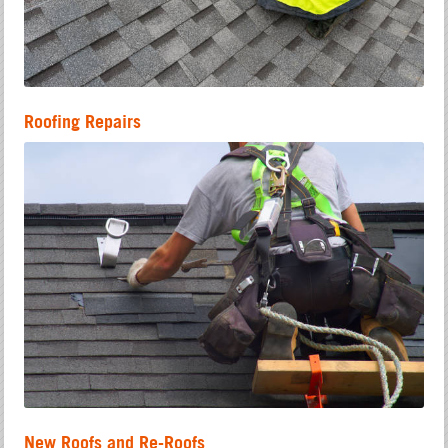
Roofing Repairs
New Roofs and Re-Roofs