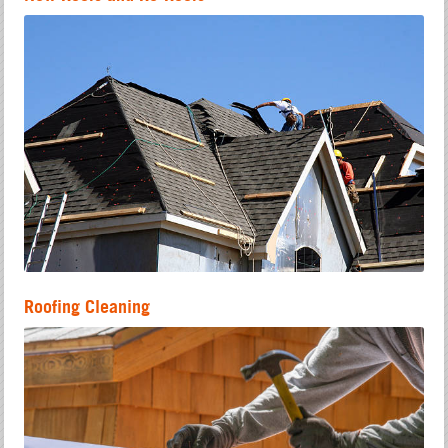
Roofing Cleaning