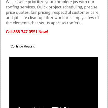
We likewise prioritize your complete joy with our
roofing services. Quick project scheduling, precise
price quotes, fair pricing, respectful customer care,
and job site clean-up after work are simply a few of
the elements that set us apart as roofers.
Call 888-347-0551 Now!
Continue Reading