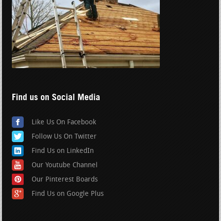
Find us on Social Media
Like Us On Facebook
Follow Us On Twitter
Find Us on LinkedIn
Our Youtube Channel
Our Pinterest Boards
Find Us on Google Plus