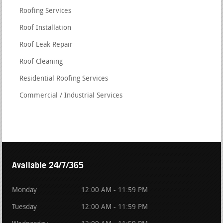
Roofing Services
Roof Installation
Roof Leak Repair
Roof Cleaning
Residential Roofing Services
Commercial / Industrial Services
Available 24/7/365
Monday
12:00 AM - 11:59 PM
Tuesday
12:00 AM - 11:59 PM