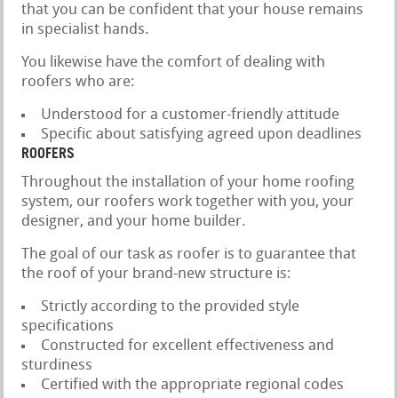
that you can be confident that your house remains
in specialist hands.
You likewise have the comfort of dealing with
roofers who are:
Understood for a customer-friendly attitude
Specific about satisfying agreed upon deadlines
ROOFERS
Throughout the installation of your home roofing
system, our roofers work together with you, your
designer, and your home builder.
The goal of our task as roofer is to guarantee that
the roof of your brand-new structure is:
Strictly according to the provided style
specifications
Constructed for excellent effectiveness and
sturdiness
Certified with the appropriate regional codes