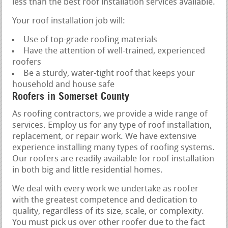
less than the best roof installation services available.
Your roof installation job will:
Use of top-grade roofing materials
Have the attention of well-trained, experienced
roofers
Be a sturdy, water-tight roof that keeps your
household and house safe
Roofers in Somerset County
As roofing contractors, we provide a wide range of
services. Employ us for any type of roof installation,
replacement, or repair work. We have extensive
experience installing many types of roofing systems.
Our roofers are readily available for roof installation
in both big and little residential homes.
We deal with every work we undertake as roofer
with the greatest competence and dedication to
quality, regardless of its size, scale, or complexity.
You must pick us over other roofer due to the fact