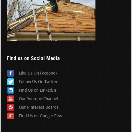
Find us on Social Media
Like Us On Facebook
Follow Us On Twitter
Find Us on LinkedIn
Our Youtube Channel
Our Pinterest Boards
Find Us on Google Plus