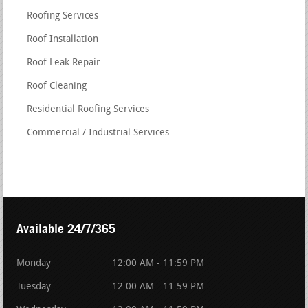
Roofing Services
Roof Installation
Roof Leak Repair
Roof Cleaning
Residential Roofing Services
Commercial / Industrial Services
Available 24/7/365
Monday
12:00 AM - 11:59 PM
Tuesday
12:00 AM - 11:59 PM