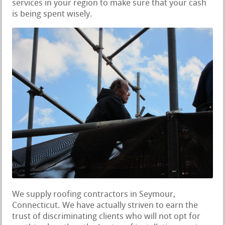
services in your region to make sure that your cash
is being spent wisely.
We supply roofing contractors in Seymour,
Connecticut. We have actually striven to earn the
trust of discriminating clients who will not opt for