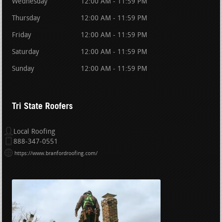
Wednesday
12:00 AM - 11:59 PM
Thursday
12:00 AM - 11:59 PM
Friday
12:00 AM - 11:59 PM
Saturday
12:00 AM - 11:59 PM
Sunday
12:00 AM - 11:59 PM
Tri State Roofers
Local Roofing
888-347-0551
https://www.branfordroofing.com/