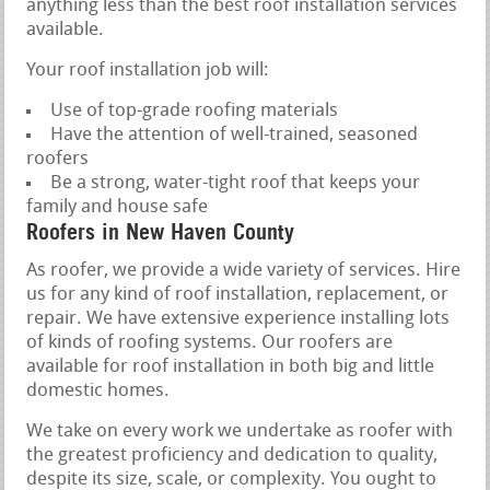
anything less than the best roof installation services
available.
Your roof installation job will:
Use of top-grade roofing materials
Have the attention of well-trained, seasoned
roofers
Be a strong, water-tight roof that keeps your
family and house safe
Roofers in New Haven County
As roofer, we provide a wide variety of services. Hire
us for any kind of roof installation, replacement, or
repair. We have extensive experience installing lots
of kinds of roofing systems. Our roofers are
available for roof installation in both big and little
domestic homes.
We take on every work we undertake as roofer with
the greatest proficiency and dedication to quality,
despite its size, scale, or complexity. You ought to