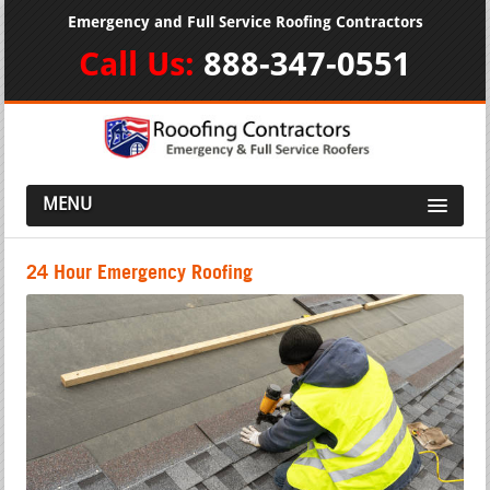
Emergency and Full Service Roofing Contractors
Call Us:
888-347-0551
MENU
24 Hour Emergency Roofing