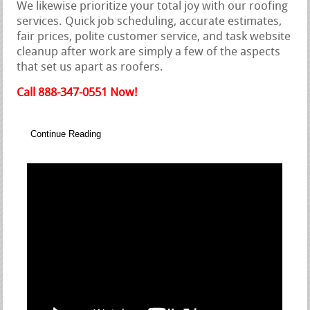
We likewise prioritize your total joy with our roofing
services. Quick job scheduling, accurate estimates,
fair prices, polite customer service, and task website
cleanup after work are simply a few of the aspects
that set us apart as roofers.
Call 888-347-0551 Now!
Continue Reading