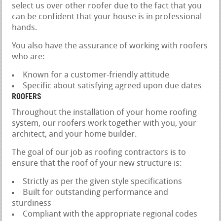
select us over other roofer due to the fact that you
can be confident that your house is in professional
hands.
You also have the assurance of working with roofers
who are:
Known for a customer-friendly attitude
Specific about satisfying agreed upon due dates
ROOFERS
Throughout the installation of your home roofing
system, our roofers work together with you, your
architect, and your home builder.
The goal of our job as roofing contractors is to
ensure that the roof of your new structure is:
Strictly as per the given style specifications
Built for outstanding performance and
sturdiness
Compliant with the appropriate regional codes