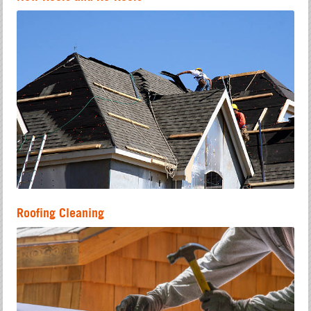
Roofing Cleaning