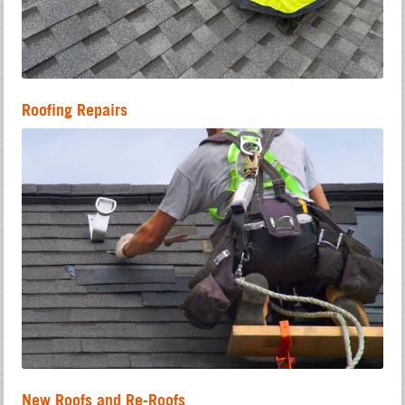
Roofing Repairs
New Roofs and Re-Roofs