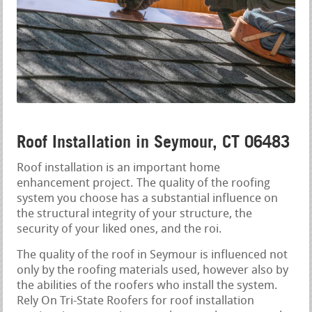
Roof Installation in Seymour, CT 06483
Roof installation is an important home
enhancement project. The quality of the roofing
system you choose has a substantial influence on
the structural integrity of your structure, the
security of your liked ones, and the roi.
The quality of the roof in Seymour is influenced not
only by the roofing materials used, however also by
the abilities of the roofers who install the system.
Rely On Tri-State Roofers for roof installation