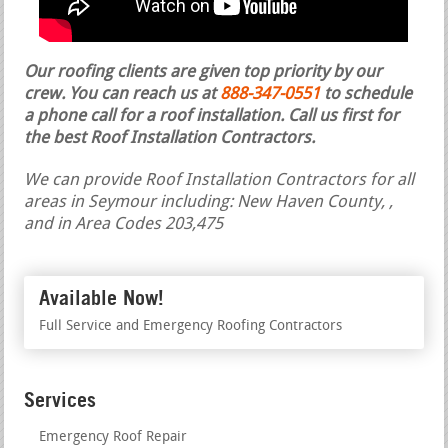
Our roofing clients are given top priority by our
crew. You can reach us at
888-347-0551
to schedule
a phone call for a roof installation.
Call us first for
the best Roof Installation Contractors.
We can provide Roof Installation Contractors for all
areas in Seymour including: New Haven County, ,
and in Area Codes 203,475
Available Now!
Full Service and Emergency Roofing Contractors
Services
Emergency Roof Repair