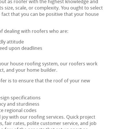
out as roofer with the highest knowledge and
ts size, scale, or complexity. You ought to select
 fact that you can be positive that your house
of dealing with roofers who are:
ly attitude
greed upon deadlines
 your house roofing system, our roofers work
ect, and your home builder.
ofer is to ensure that the roof of your new
esign specifications
ency and sturdiness
te regional codes
l joy with our roofing services. Quick project
, fair rates, polite customer service, and job