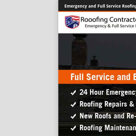
Emergency and Full Service Roofin
Full Service and
24 Hour Emergenc
Roofing Repairs &
New Roofs and Re
Roofing Maintena