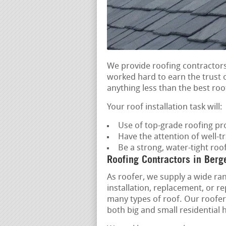
We provide roofing contractors
worked hard to earn the trust o
anything less than the best roof
Your roof installation task will:
Use of top-grade roofing pr
Have the attention of well-t
Be a strong, water-tight ro
Roofing Contractors in Berg
As roofer, we supply a wide ran
installation, replacement, or r
many types of roof. Our roofers 
both big and small residential 