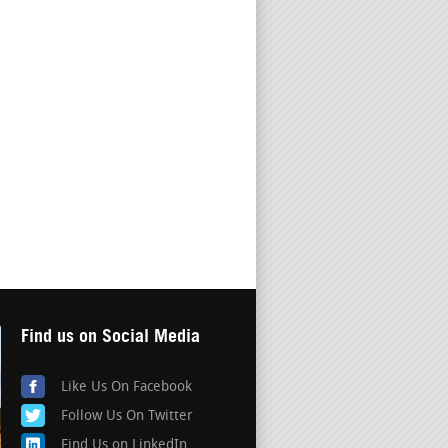
Find us on Social Media
Like Us On Facebook
Follow Us On Twitter
Find Us on LinkedIn