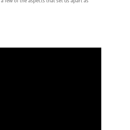
 a few of the aspects that set us apart as