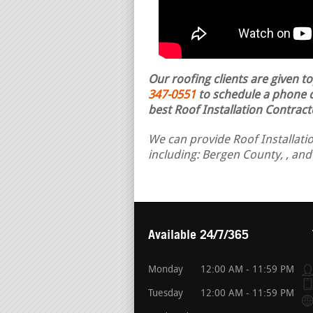
Our roofing clients are given t
347-0551
to schedule a phone ca
best Roof Installation Contract
We can provide Roof Installatio
including: Bergen County, , an
Available 24/7/365
Monday
12:00 AM - 11:59 PM
Tuesday
12:00 AM - 11:59 PM