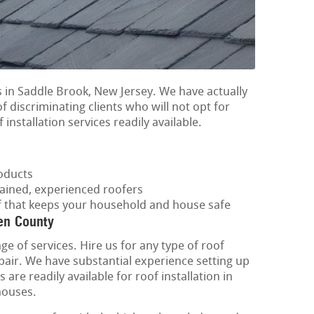
 in Saddle Brook, New Jersey. We have actually
f discriminating clients who will not opt for
 installation services readily available.
oducts
rained, experienced roofers
of that keeps your household and house safe
en County
ge of services. Hire us for any type of roof
epair. We have substantial experience setting up
are readily available for roof installation in
houses.