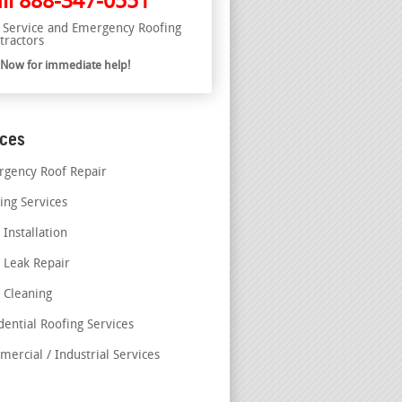
ll
888-347-0551
l Service and Emergency Roofing
tractors
l Now for immediate help!
ices
gency Roof Repair
ing Services
 Installation
 Leak Repair
 Cleaning
dential Roofing Services
ercial / Industrial Services