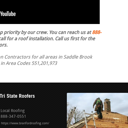
op priority by our crew. You can reach us at
888-
ll for a roof installation.
Call us first for the
ors.
n Contractors for all areas in Saddle Brook
d in Area Codes 551,201,973
Tri State Roofers
Local Roofing
888-347-0551
https://www.branfordroofing.com/