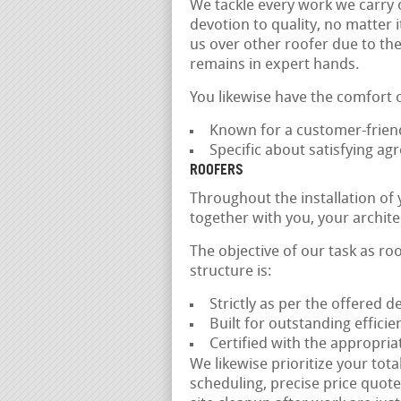
We tackle every work we carry 
devotion to quality, no matter i
us over other roofer due to the
remains in expert hands.
You likewise have the comfort 
Known for a customer-friend
Specific about satisfying a
ROOFERS
Throughout the installation of
together with you, your archit
The objective of our task as ro
structure is:
Strictly as per the offered d
Built for outstanding effici
Certified with the appropria
We likewise prioritize your tota
scheduling, precise price quotes