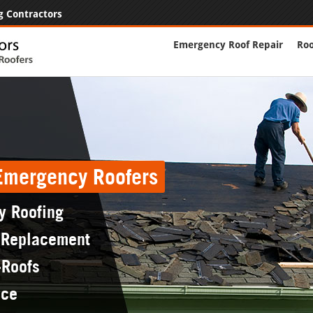
g Contractors
Emergency Roof Repair
Roo
 Emergency Roofers
y Roofing
 Replacement
-Roofs
nce