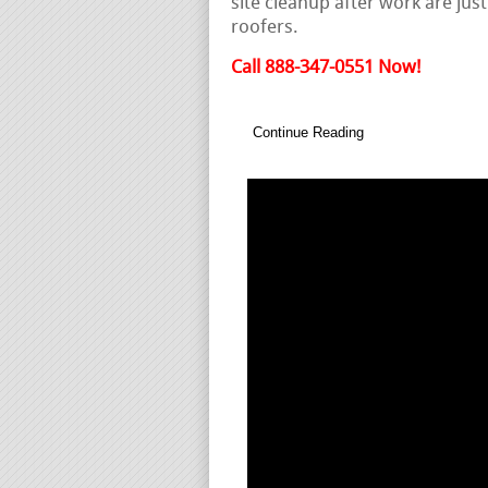
site cleanup after work are just
roofers.
Call 888-347-0551 Now!
Continue Reading