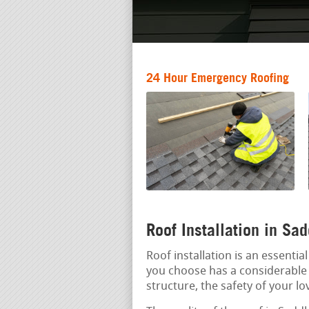
24 Hour Emergency Roofing
Roof Installation in Sa
Roof installation is an essenti
you choose has a considerable i
structure, the safety of your lo