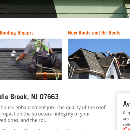
Roofing Repairs
New Roofs and Re-Roofs
ddle Brook, NJ 07663
Av
al house enhancement job. The quality of the roof
Req
mpact on the structural integrity of your
adv
ved ones, and the roi.
call