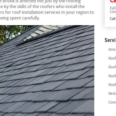
Ca
e Brook is affected not just by the roofing
 by the skills of the roofers who install the
Ful
Con
s for roof installation services in your region to
eing spent carefully.
Cal
Serv
Emer
Roof
Roof
Roof
Roof
Resi
Comm