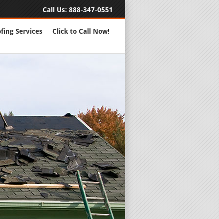
Call Us:
888-347-0551
fing Services
Click to Call Now!
Full Servic
24 Hour Eme
Roofing Rep
New Roofs a
Roofing Ma