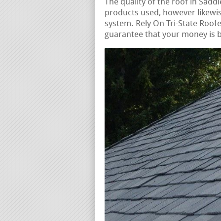
The quality of the roof in Saddl
products used, however likewise
system. Rely On Tri-State Roofer
guarantee that your money is b