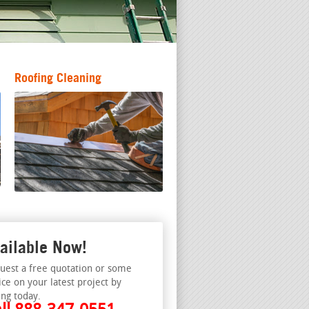
Roofing Cleaning
ailable Now!
uest a free quotation or some
ice on your latest project by
ing today.