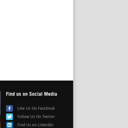
Find us on Social Media
Like Us On Facebook
Follow Us On Twitter
Find Us on LinkedIn