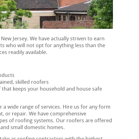
 New Jersey. We have actually striven to earn
nts who will not opt for anything less than the
ces readily available.
oducts
ained, skilled roofers
of that keeps your household and house safe
r a wide range of services. Hire us for any form
ent, or repair. We have comprehensive
ypes of roofing systems. Our roofers are offered
ig and small domestic homes.