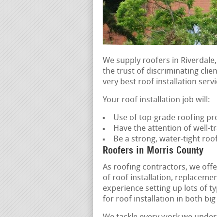
We supply roofers in Riverdale,
the trust of discriminating clie
very best roof installation servi
Your roof installation job will:
Use of top-grade roofing pr
Have the attention of well-tr
Be a strong, water-tight ro
Roofers in Morris County
As roofing contractors, we offe
of roof installation, replacem
experience setting up lots of t
for roof installation in both b