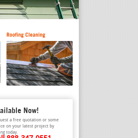
Roofing Cleaning
ailable Now!
uest a free quotation or some
ice on your latest project by
ing today.