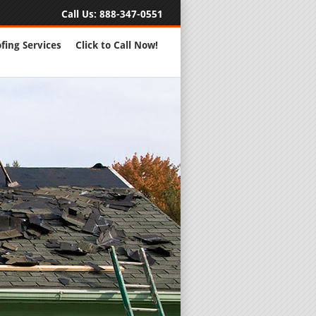
Call Us:
888-347-0551
fing Services
Click to Call Now!
Full Servic
24 Hour Eme
Roofing Rep
New Roofs a
Roofing Ma