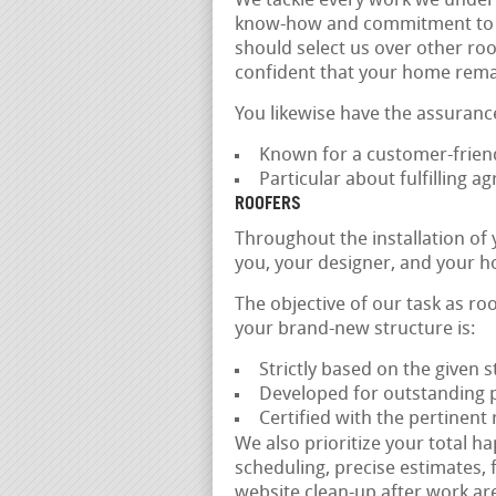
We tackle every work we undert
know-how and commitment to qual
should select us over other roo
confident that your home remai
You likewise have the assuranc
Known for a customer-frien
Particular about fulfilling 
ROOFERS
Throughout the installation of
you, your designer, and your h
The objective of our task as roo
your brand-new structure is:
Strictly based on the given 
Developed for outstanding 
Certified with the pertinent
We also prioritize your total h
scheduling, precise estimates, 
website clean-up after work are