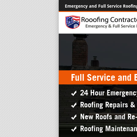
Emergency and Full Service Roofin
Full Service and
24 Hour Emergenc
Roofing Repairs &
New Roofs and Re
Roofing Maintena