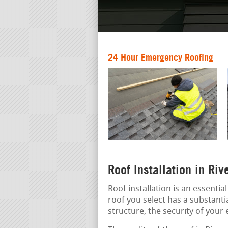
24 Hour Emergency Roofing
Roof Installation in Ri
Roof installation is an essenti
roof you select has a substantia
structure, the security of your