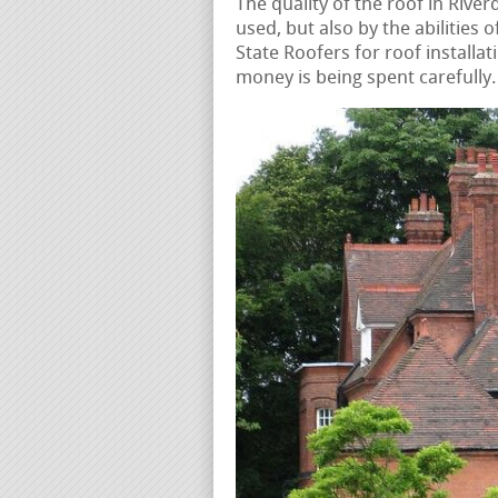
The quality of the roof in River
used, but also by the abilities 
State Roofers for roof installat
money is being spent carefully.