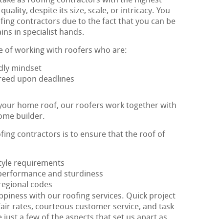
ake as roofing contractors with the highest
ity, despite its size, scale, or intricacy. You
fing contractors due to the fact that you can be
ns in specialist hands.
e of working with roofers who are:
dly mindset
agreed upon deadlines
 your home roof, our roofers work together with
ome builder.
fing contractors is to ensure that the roof of
style requirements
performance and sturdiness
 regional codes
appiness with our roofing services. Quick project
fair rates, courteous customer service, and task
 just a few of the aspects that set us apart as