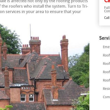
Ca
dale is affected not only by the roofing products
of the roofers who install the system. Turn to Tri-
Ful
Con
ion services in your area to ensure that your
Cal
Serv
Emer
Roof
Roof
Roof
Roof
Resi
Comm