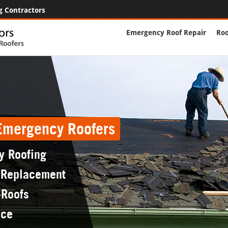
g Contractors
Emergency Roof Repair
Roo
 Emergency Roofers
y Roofing
 Replacement
-Roofs
nce