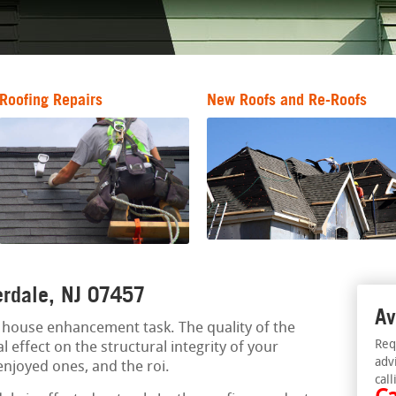
Roofing Repairs
New Roofs and Re-Roofs
verdale, NJ 07457
Av
al house enhancement task. The quality of the
Req
l effect on the structural integrity of your
adv
 enjoyed ones, and the roi.
call