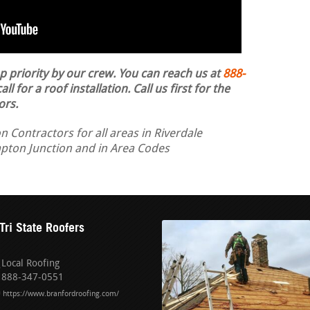
op priority by our crew. You can reach us at
888-
ll for a roof installation.
Call us first for the
ors.
n Contractors for all areas in Riverdale
mpton Junction and in Area Codes
Tri State Roofers
Local Roofing
888-347-0551
https://www.branfordroofing.com/