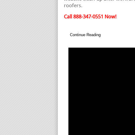
roofers.
Call 888-347-0551 Now!
Continue Reading