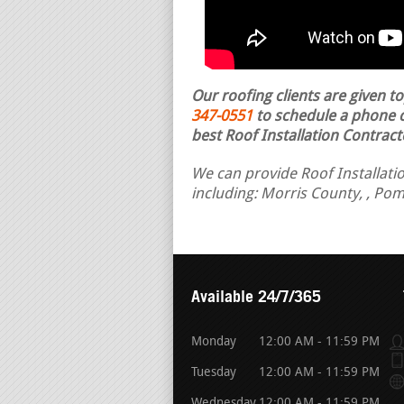
Our roofing clients are given t
347-0551
to schedule a phone ca
best Roof Installation Contract
We can provide Roof Installatio
including: Morris County, , Po
Available 24/7/365
Monday
12:00 AM - 11:59 PM
Tuesday
12:00 AM - 11:59 PM
Wednesday
12:00 AM - 11:59 PM