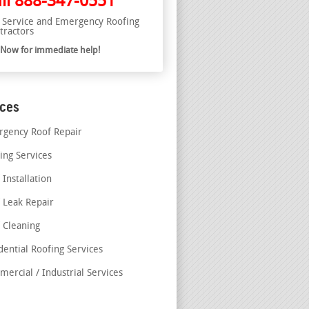
ll
888-347-0551
l Service and Emergency Roofing
tractors
l Now for immediate help!
ices
gency Roof Repair
ing Services
 Installation
 Leak Repair
 Cleaning
dential Roofing Services
ercial / Industrial Services