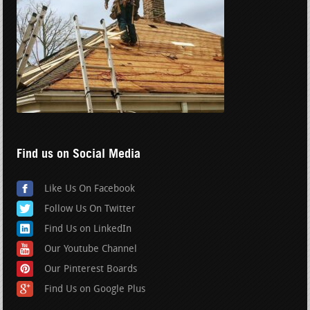
Find us on Social Media
Like Us On Facebook
Follow Us On Twitter
Find Us on LinkedIn
Our Youtube Channel
Our Pinterest Boards
Find Us on Google Plus