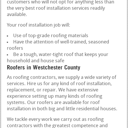
customers who will not opt for anything less than
the very best roof installation services readily
available.
Your roof installation job will:
Use of top-grade roofing materials
Have the attention of well-trained, seasoned
roofers
Be a tough, water-tight roof that keeps your
household and house safe
Roofers in Westchester County
As roofing contractors, we supply a wide variety of
services. Hire us for any kind of roof installation,
replacement, or repair. We have extensive
experience setting up many kinds of roofing
systems. Our roofers are available for roof
installation in both big and little residential houses.
We tackle every work we carry out as roofing
contractors with the greatest competence and