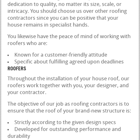
dedication to quality, no matter its size, scale, or
intricacy. You should choose us over other roofing
contractors since you can be positive that your
house remains in specialist hands.
You likewise have the peace of mind of working with
roofers who are:
Known for a customer-friendly attitude
Specific about fulfilling agreed upon deadlines
ROOFERS
Throughout the installation of your house roof, our
roofers work together with you, your designer, and
your contractor.
The objective of our job as roofing contractors is to
ensure that the roof of your brand-new structure is:
Strictly according to the given design specs
Developed for outstanding performance and
durability