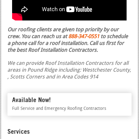
Our roofing clients are given top priority by our
crew. You can reach us at
888-347-0551
to schedule
a phone call for a roof installation.
Call us first for
the best Roof Installation Contractors.
We can provide Roof Installation Contractors for all
areas in Pound Ridge including: Westchester County,
, Scotts Corners and in Area Codes 914
Available Now!
Full Service and Emergency Roofing Contractors
Services