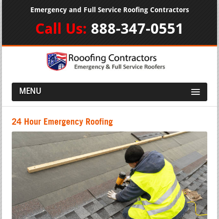
Emergency and Full Service Roofing Contractors
Call Us:
888-347-0551
MENU
24 Hour Emergency Roofing