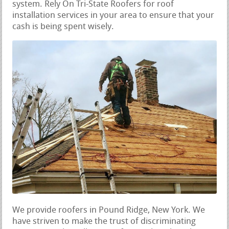
system. Rely On Tri-State Roofers for roof
installation services in your area to ensure that your
cash is being spent wisely.
We provide roofers in Pound Ridge, New York. We
have striven to make the trust of discriminating