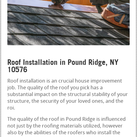
Roof Installation in Pound Ridge, NY
10576
Roof installation is an crucial house improvement
job. The quality of the roof you pick has a
substantial impact on the structural stability of your
structure, the security of your loved ones, and the
roi.
The quality of the roof in Pound Ridge is influenced
not just by the roofing materials utilized, however
also by the abilities of the roofers who install the