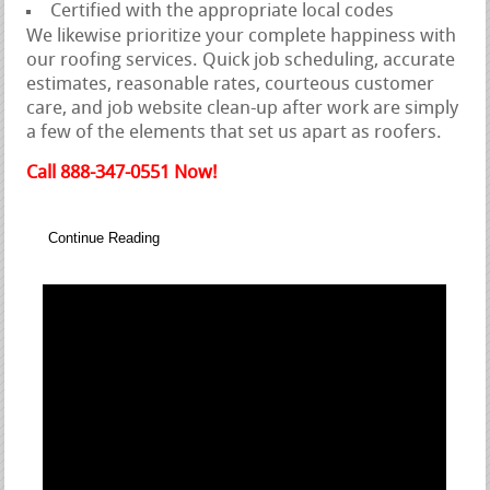
Certified with the appropriate local codes
We likewise prioritize your complete happiness with
our roofing services. Quick job scheduling, accurate
estimates, reasonable rates, courteous customer
care, and job website clean-up after work are simply
a few of the elements that set us apart as roofers.
Call 888-347-0551 Now!
Continue Reading