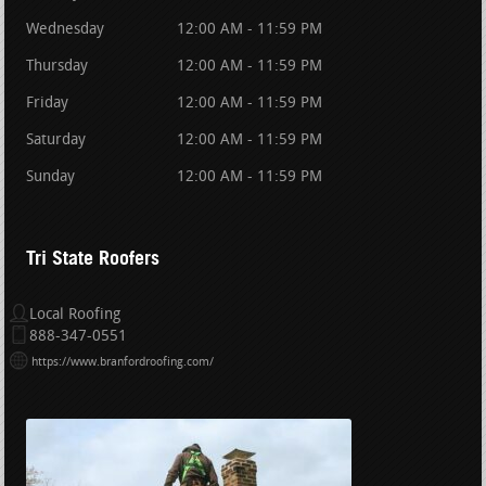
Wednesday
12:00 AM - 11:59 PM
Thursday
12:00 AM - 11:59 PM
Friday
12:00 AM - 11:59 PM
Saturday
12:00 AM - 11:59 PM
Sunday
12:00 AM - 11:59 PM
Tri State Roofers
Local Roofing
888-347-0551
https://www.branfordroofing.com/