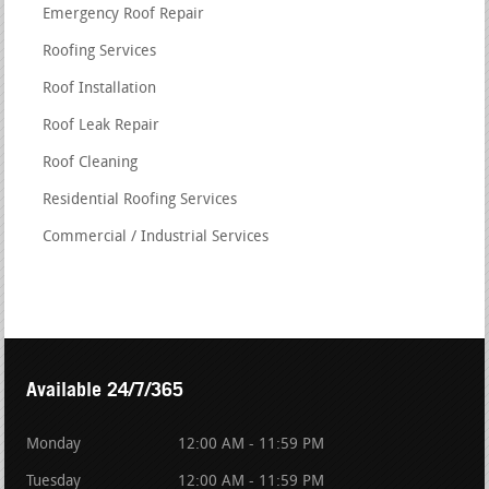
Emergency Roof Repair
Roofing Services
Roof Installation
Roof Leak Repair
Roof Cleaning
Residential Roofing Services
Commercial / Industrial Services
Available 24/7/365
Monday
12:00 AM - 11:59 PM
Tuesday
12:00 AM - 11:59 PM