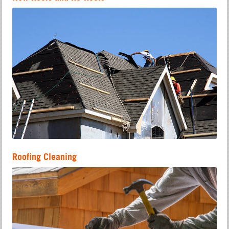
Roofing Cleaning