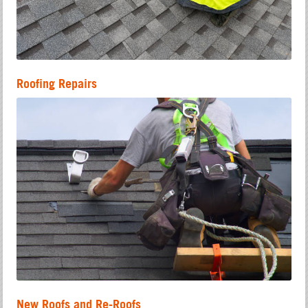
Roofing Repairs
New Roofs and Re-Roofs