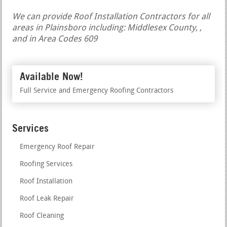
We can provide Roof Installation Contractors for all
areas in Plainsboro including: Middlesex County, ,
and in Area Codes 609
Available Now!
Full Service and Emergency Roofing Contractors
Services
Emergency Roof Repair
Roofing Services
Roof Installation
Roof Leak Repair
Roof Cleaning