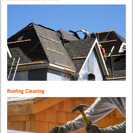
Roofing Cleaning