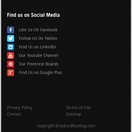
Find us on Social Media
Like Us On Facebook
Follow Us On Twitter
Find Us on LinkedIn
Our Youtube Channel
Our Pinterest Boards
Find Us on Google Plus
Privacy Policy
Terms of Use
Contact
Sitemap
copyright BranfordRoofing.com