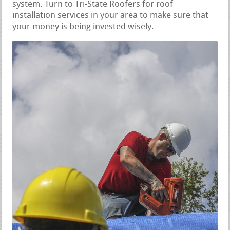
system. Turn to Tri-State Roofers for roof
installation services in your area to make sure that
your money is being invested wisely.