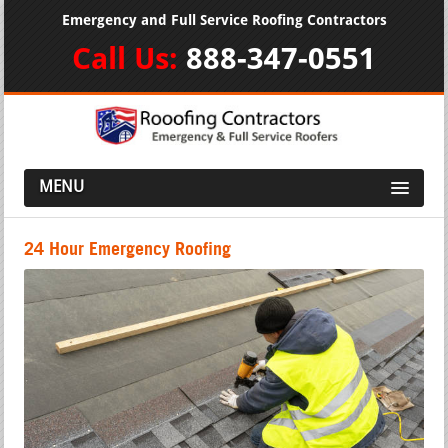
Emergency and Full Service Roofing Contractors
Call Us:
888-347-0551
MENU
24 Hour Emergency Roofing