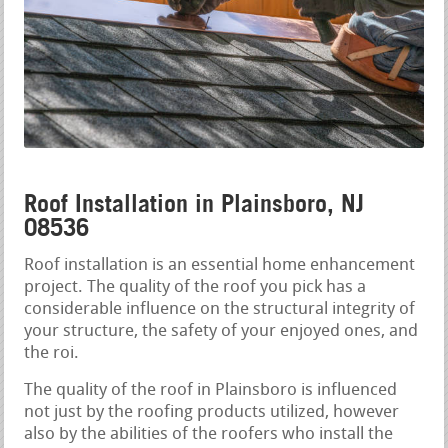
Roof Installation in Plainsboro, NJ
08536
Roof installation is an essential home enhancement
project. The quality of the roof you pick has a
considerable influence on the structural integrity of
your structure, the safety of your enjoyed ones, and
the roi.
The quality of the roof in Plainsboro is influenced
not just by the roofing products utilized, however
also by the abilities of the roofers who install the