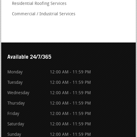
Residential Roofing Services
Commercial / Industrial Services
Available 24/7/365
Monday
12:00 AM - 11:59 PM
Tuesday
12:00 AM - 11:59 PM
Wednesday
12:00 AM - 11:59 PM
Thursday
12:00 AM - 11:59 PM
Friday
12:00 AM - 11:59 PM
Saturday
12:00 AM - 11:59 PM
Sunday
12:00 AM - 11:59 PM