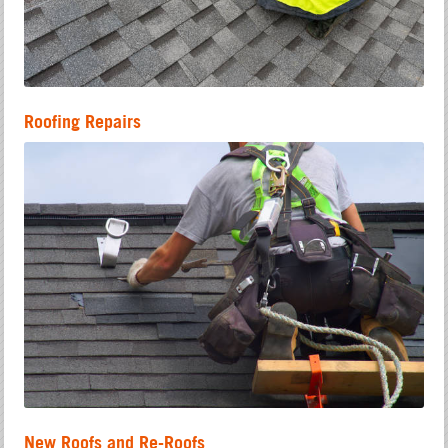
Roofing Repairs
New Roofs and Re-Roofs