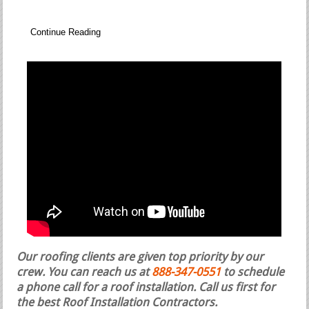
Continue Reading
Our roofing clients are given top priority by our
crew. You can reach us at
888-347-0551
to schedule
a phone call for a roof installation.
Call us first for
the best Roof Installation Contractors.