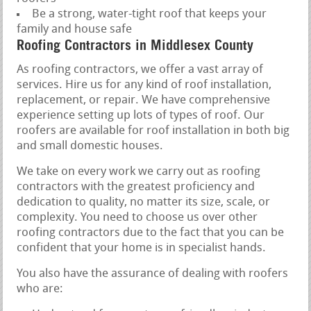
Be a strong, water-tight roof that keeps your
family and house safe
Roofing Contractors in Middlesex County
As roofing contractors, we offer a vast array of
services. Hire us for any kind of roof installation,
replacement, or repair. We have comprehensive
experience setting up lots of types of roof. Our
roofers are available for roof installation in both big
and small domestic houses.
We take on every work we carry out as roofing
contractors with the greatest proficiency and
dedication to quality, no matter its size, scale, or
complexity. You need to choose us over other
roofing contractors due to the fact that you can be
confident that your home is in specialist hands.
You also have the assurance of dealing with roofers
who are: