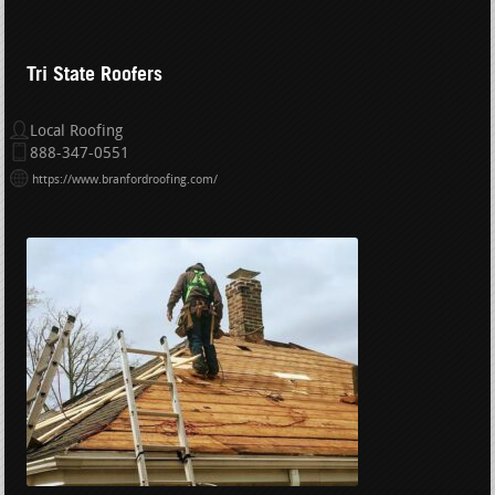
Tri State Roofers
Local Roofing
888-347-0551
https://www.branfordroofing.com/