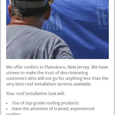
We offer roofers in Plainsboro, New Jersey. We have
striven to make the trust of discriminating
customers who will not go for anything less than the
very best roof installation services available.
Your roof installation task will:
Use of top-grade roofing products
Have the attention of trained, experienced
roofers