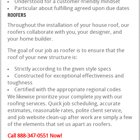
Understood for a customer-friendly mindset
Particular about fulfilling agreed upon due dates
ROOFERS
Throughout the installation of your house roof, our
roofers collaborate with you, your designer, and
your home builder.
The goal of our job as roofer is to ensure that the
roof of your new structure is:
Strictly according to the given style specs
Constructed for exceptional effectiveness and
toughness
Certified with the appropriate regional codes
We likewise prioritize your complete joy with our
roofing services. Quick job scheduling, accurate
estimates, reasonable rates, polite client service,
and job website clean-up after work are simply a few
of the elements that set us apart as roofers.
Call 888-347-0551 Now!