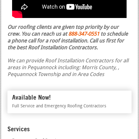
Our roofing clients are given top priority by our
crew. You can reach us at
888-347-0551
to schedule
a phone call for a roof installation.
Call us first for
the best Roof Installation Contractors.
We can provide Roof Installation Contractors for all
areas in Pequannock including: Morris County, ,
Pequannock Township and in Area Codes
Available Now!
Full Service and Emergency Roofing Contractors
Services