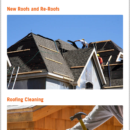
New Roofs and Re-Roofs
Roofing Cleaning