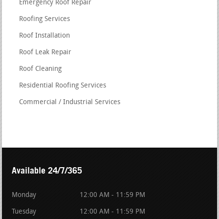
Emergency Roof Repair
Roofing Services
Roof Installation
Roof Leak Repair
Roof Cleaning
Residential Roofing Services
Commercial / Industrial Services
Available 24/7/365
Monday
12:00 AM - 11:59 PM
Tuesday
12:00 AM - 11:59 PM