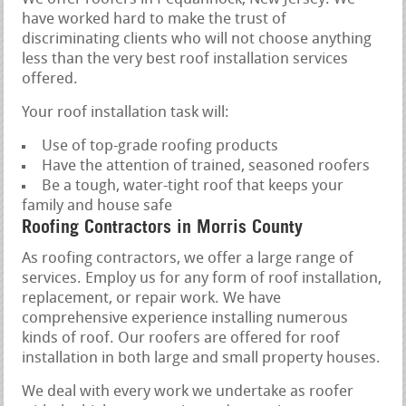
have worked hard to make the trust of
discriminating clients who will not choose anything
less than the very best roof installation services
offered.
Your roof installation task will:
Use of top-grade roofing products
Have the attention of trained, seasoned roofers
Be a tough, water-tight roof that keeps your
family and house safe
Roofing Contractors in Morris County
As roofing contractors, we offer a large range of
services. Employ us for any form of roof installation,
replacement, or repair work. We have
comprehensive experience installing numerous
kinds of roof. Our roofers are offered for roof
installation in both large and small property houses.
We deal with every work we undertake as roofer