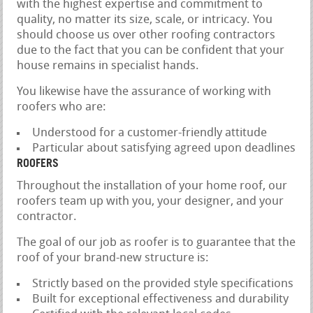
with the highest expertise and commitment to
quality, no matter its size, scale, or intricacy. You
should choose us over other roofing contractors
due to the fact that you can be confident that your
house remains in specialist hands.
You likewise have the assurance of working with
roofers who are:
Understood for a customer-friendly attitude
Particular about satisfying agreed upon deadlines
ROOFERS
Throughout the installation of your home roof, our
roofers team up with you, your designer, and your
contractor.
The goal of our job as roofer is to guarantee that the
roof of your brand-new structure is:
Strictly based on the provided style specifications
Built for exceptional effectiveness and durability