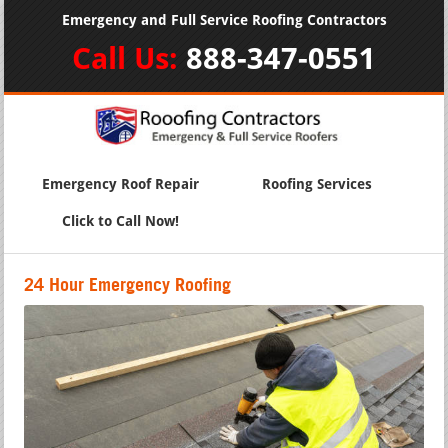
Emergency and Full Service Roofing Contractors
Call Us:
888-347-0551
Emergency Roof Repair
Roofing Services
Click to Call Now!
24 Hour Emergency Roofing