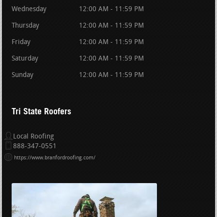
Wednesday
12:00 AM - 11:59 PM
Thursday
12:00 AM - 11:59 PM
Friday
12:00 AM - 11:59 PM
Saturday
12:00 AM - 11:59 PM
Sunday
12:00 AM - 11:59 PM
Tri State Roofers
Local Roofing
888-347-0551
https://www.branfordroofing.com/