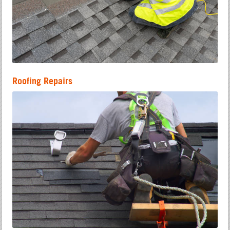
Roofing Repairs