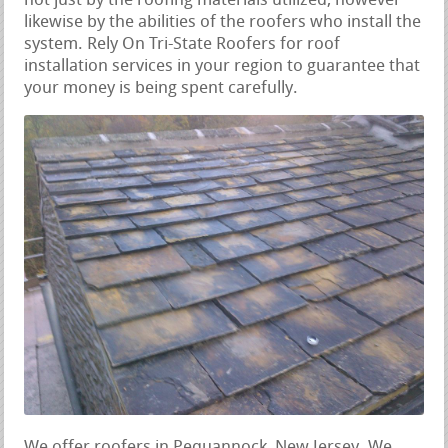
not just by the roofing materials utilized, however
likewise by the abilities of the roofers who install the
system. Rely On Tri-State Roofers for roof
installation services in your region to guarantee that
your money is being spent carefully.
We offer roofers in Pequannock, New Jersey. We