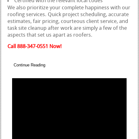
Certified with the relevant local codes
We also prioritize your complete happiness with our
roofing services. Quick project scheduling, accurate
estimates, fair pricing, courteous client service, and
task site cleanup after work are simply a few of the
aspects that set us apart as roofers.
Call 888-347-0551 Now!
Continue Reading