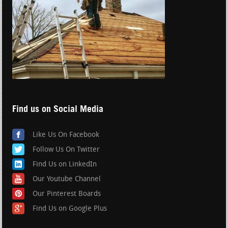
Find us on Social Media
Like Us On Facebook
Follow Us On Twitter
Find Us on LinkedIn
Our Youtube Channel
Our Pinterest Boards
Find Us on Google Plus