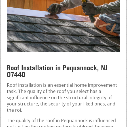
Roof Installation in Pequannock, NJ
07440
Roof installation is an essential home improvement
task. The quality of the roof you select has a
significant influence on the structural integrity of
your structure, the security of your liked ones, and
the roi.
The quality of the roof in Pequannock is influenced