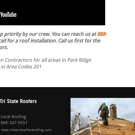
op priority by our crew. You can reach us at
888-
ll for a roof installation.
Call us first for the
ors.
n Contractors for all areas in Park Ridge
 in Area Codes 201
Tri State Roofers
Local Roofing
888-347-0551
https://www.branfordroofing.com/