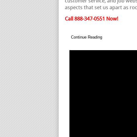
customer service, and job websi
aspects that set us apart as ro
Call 888-347-0551 Now!
Continue Reading