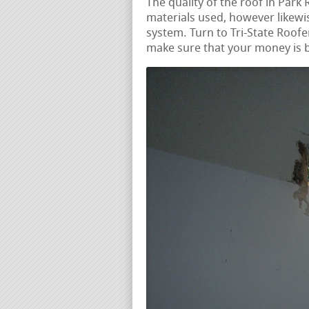
The quality of the roof in Park 
materials used, however likewise
system. Turn to Tri-State Roofer
make sure that your money is b