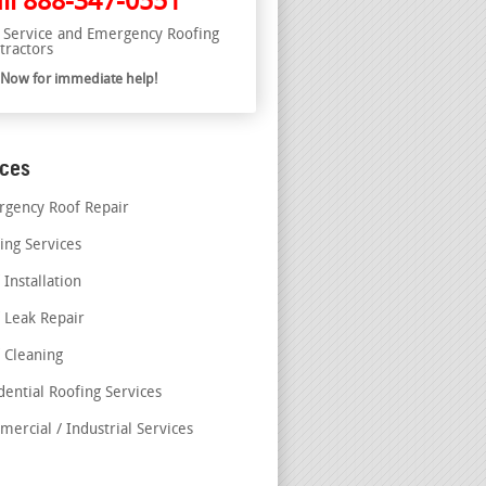
ll
888-347-0551
l Service and Emergency Roofing
tractors
l Now for immediate help!
ices
gency Roof Repair
ing Services
 Installation
 Leak Repair
 Cleaning
dential Roofing Services
ercial / Industrial Services