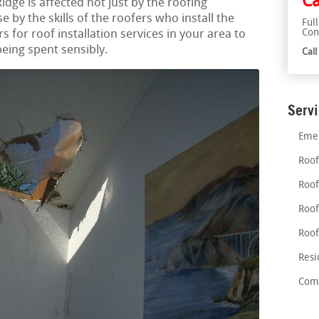
Ca
Ridge is affected not just by the roofing
 by the skills of the roofers who install the
Ful
Con
s for roof installation services in your area to
eing spent sensibly.
Cal
Serv
Emer
Roof
Roof
Roof
Roof
Resi
Comm