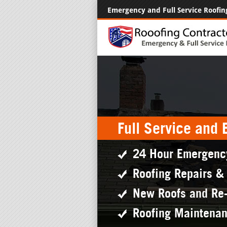
Emergency and Full Service Roofin
Full Service and
24 Hour Emergenc
Roofing Repairs &
New Roofs and Re
Roofing Maintena