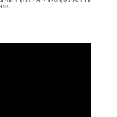
te clean-up after work are simply a few of the
ofers.