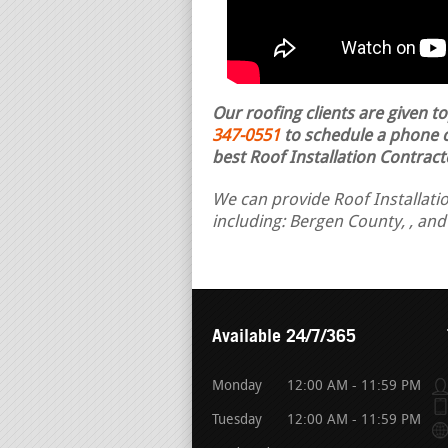
Our roofing clients are given t
347-0551
to schedule a phone ca
best Roof Installation Contract
We can provide Roof Installatio
including: Bergen County, , and
Available 24/7/365
Monday
12:00 AM - 11:59 PM
Tuesday
12:00 AM - 11:59 PM