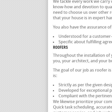
We tackle every work we carry 
know-how and devotion to qualit
need to choose us over other r
that your house is in expert ha
You also have the assurance of
Understood for a customer-
Specific about fulfilling ag
ROOFERS
Throughout the installation of
you, your architect, and your b
The goal of our job as roofer i
is:
Strictly as per the given des
Developed for exceptional 
Compliant with the pertinen
We likewise prioritize your com
Quick task scheduling, accurat