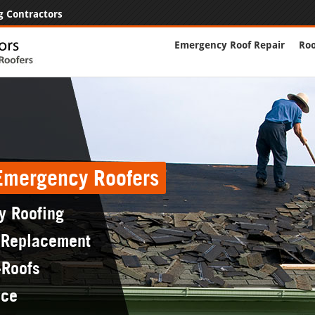
g Contractors
Emergency Roof Repair
Roo
 Emergency Roofers
y Roofing
 Replacement
-Roofs
nce