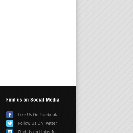
Find us on Social Media
Like Us On Facebook
Follow Us On Twitter
Find Us on LinkedIn