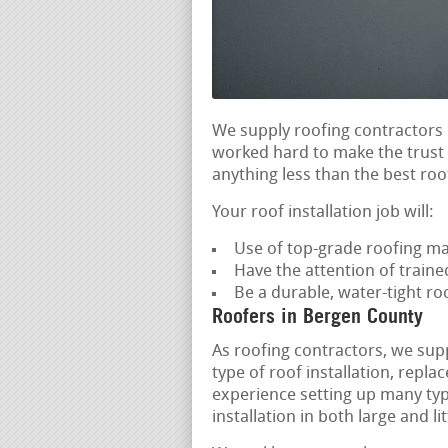
We supply roofing contractors 
worked hard to make the trust o
anything less than the best roof
Your roof installation job will:
Use of top-grade roofing ma
Have the attention of trained
Be a durable, water-tight r
Roofers in Bergen County
As roofing contractors, we supp
type of roof installation, rep
experience setting up many type
installation in both large and li