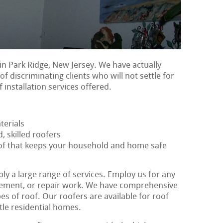
in Park Ridge, New Jersey. We have actually
f discriminating clients who will not settle for
 installation services offered.
terials
, skilled roofers
oof that keeps your household and home safe
ly a large range of services. Employ us for any
lacement, or repair work. We have comprehensive
s of roof. Our roofers are available for roof
ttle residential homes.