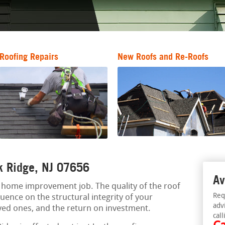
Roofing Repairs
New Roofs and Re-Roofs
rk Ridge, NJ 07656
Av
al home improvement job. The quality of the roof
Req
luence on the structural integrity of your
adv
oved ones, and the return on investment.
call