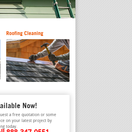
Roofing Cleaning
ailable Now!
uest a free quotation or some
ice on your latest project by
ing today.