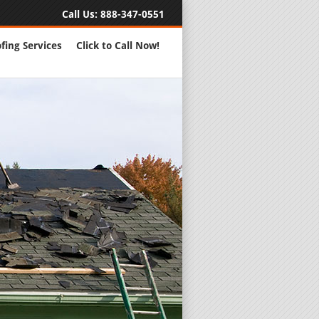
Call Us:
888-347-0551
fing Services
Click to Call Now!
Full Servic
24 Hour Eme
Roofing Rep
New Roofs a
Roofing Ma