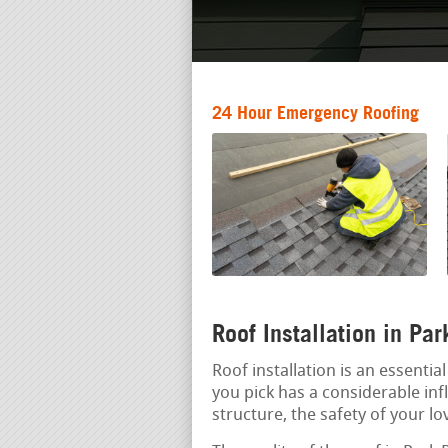
24 Hour Emergency Roofing
Roof Installation in Pa
Roof installation is an essenti
you pick has a considerable inf
structure, the safety of your l