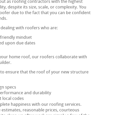
out as roofing contractors with the highest
y, despite its size, scale, or complexity. You
oofer due to the fact that you can be confident
nds.
 dealing with roofers who are:
friendly mindset
reed upon due dates
 your home roof, our roofers collaborate with
uilder.
s to ensure that the roof of your new structure
ign specs
performance and durability
t local codes
plete happiness with our roofing services.
e estimates, reasonable prices, courteous