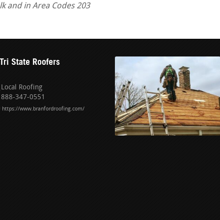
alk and in Area Codes 203
Tri State Roofers
Local Roofing
888-347-0551
https://www.branfordroofing.com/