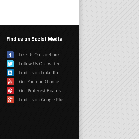
Find us on Social Media
Like Us On Facebook
Follow Us On Twitter
Find Us on LinkedIn
Our Youtube Channel
Our Pinterest Boards
Find Us on Google Plus