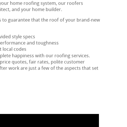
 your home roofing system, our roofers
itect, and your home builder.
is to guarantee that the roof of your brand-new
vided style specs
 performance and toughness
t local codes
plete happiness with our roofing services.
price quotes, fair rates, polite customer
fter work are just a few of the aspects that set