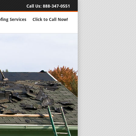
Call Us:
888-347-0551
fing Services
Click to Call Now!
Full Servic
24 Hour Eme
Roofing Rep
New Roofs a
Roofing Ma