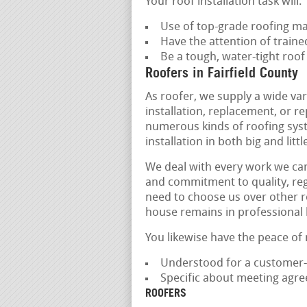
Your roof installation task will:
Use of top-grade roofing ma
Have the attention of train
Be a tough, water-tight roof
Roofers in Fairfield County
As roofer, we supply a wide var
installation, replacement, or r
numerous kinds of roofing syst
installation in both big and lit
We deal with every work we car
and commitment to quality, rega
need to choose us over other r
house remains in professional
You likewise have the peace of
Understood for a customer-
Specific about meeting agr
ROOFERS