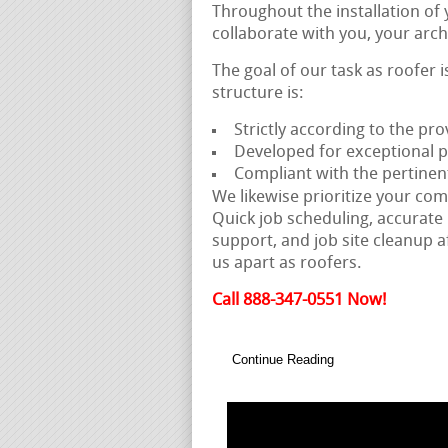
Throughout the installation of
collaborate with you, your arch
The goal of our task as roofer 
structure is:
Strictly according to the pro
Developed for exceptional
Compliant with the pertinen
We likewise prioritize your com
Quick job scheduling, accurate 
support, and job site cleanup a
us apart as roofers.
Call 888-347-0551 Now!
Continue Reading