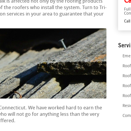
Ca
alk is affected not only by the roofing products
of the roofers who install the system. Turn to Tri-
Ful
Con
tion services in your area to guarantee that your
Cal
Serv
Emer
Roof
Roof
Roof
Roof
Resi
 Connecticut. We have worked hard to earn the
who will not go for anything less than the very
Comm
offered.