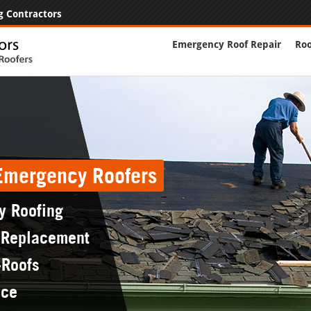
g Contractors
Emergency Roof Repair
Roo
 Emergency Roofers
y Roofing
 Replacement
-Roofs
nce