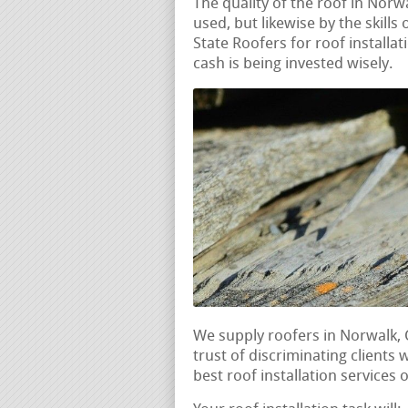
The quality of the roof in Norw
used, but likewise by the skills 
State Roofers for roof installa
cash is being invested wisely.
We supply roofers in Norwalk,
trust of discriminating clients 
best roof installation services 