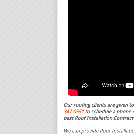
Our roofing clients are given t
347-0551
to schedule a phone ca
best Roof Installation Contract
We can provide Roof Installatio