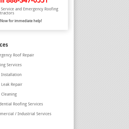
ll
888-347-0551
l Service and Emergency Roofing
tractors
l Now for immediate help!
ices
gency Roof Repair
ing Services
 Installation
 Leak Repair
 Cleaning
dential Roofing Services
ercial / Industrial Services