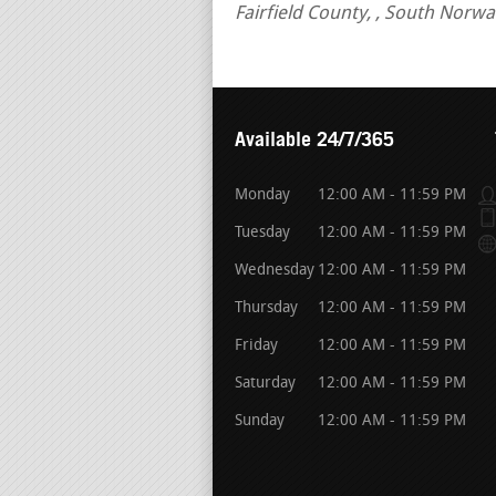
Fairfield County, , South Norw
Available 24/7/365
Monday
12:00 AM - 11:59 PM
Tuesday
12:00 AM - 11:59 PM
Wednesday
12:00 AM - 11:59 PM
Thursday
12:00 AM - 11:59 PM
Friday
12:00 AM - 11:59 PM
Saturday
12:00 AM - 11:59 PM
Sunday
12:00 AM - 11:59 PM