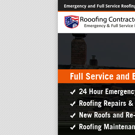
Emergency and Full Service Roofin
Full Service and
24 Hour Emergenc
Roofing Repairs &
New Roofs and Re
Roofing Maintena