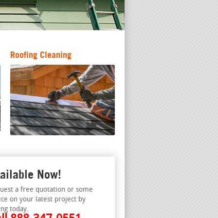
Roofing Cleaning
ailable Now!
uest a free quotation or some
ice on your latest project by
ing today.