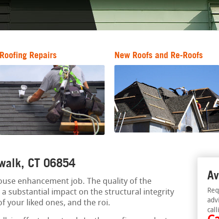
Roofing Repairs
New Roofs and Re-Roofs
orwalk, CT 06854
Av
 house enhancement job. The quality of the
Req
 substantial impact on the structural integrity
adv
of your liked ones, and the roi.
call