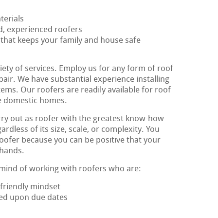
terials
ed, experienced roofers
 that keeps your family and house safe
iety of services. Employ us for any form of roof
epair. We have substantial experience installing
ems. Our roofers are readily available for roof
tle domestic homes.
ry out as roofer with the greatest know-how
rdless of its size, scale, or complexity. You
oofer because you can be positive that your
 hands.
 mind of working with roofers who are:
friendly mindset
eed upon due dates