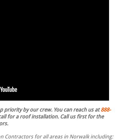
op priority by our crew. You can reach us at
888-
ll for a roof installation.
Call us first for the
ors.
n Contractors for all areas in Norwalk including: