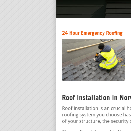
24 Hour Emergency Roofing
Roof Installation in N
Roof installation is an crucial
roofing system you choose has a
of your structure, the security 