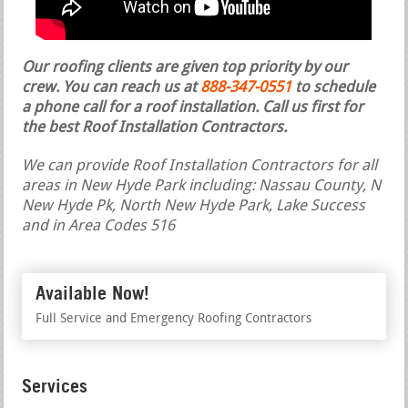
Our roofing clients are given top priority by our
crew. You can reach us at
888-347-0551
to schedule
a phone call for a roof installation.
Call us first for
the best Roof Installation Contractors.
We can provide Roof Installation Contractors for all
areas in New Hyde Park including: Nassau County, N
New Hyde Pk, North New Hyde Park, Lake Success
and in Area Codes 516
Available Now!
Full Service and Emergency Roofing Contractors
Services