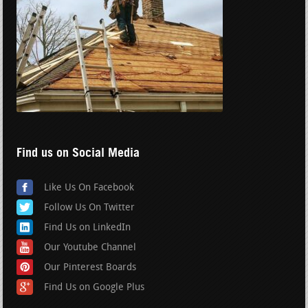
Find us on Social Media
Like Us On Facebook
Follow Us On Twitter
Find Us on LinkedIn
Our Youtube Channel
Our Pinterest Boards
Find Us on Google Plus