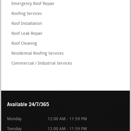
Emergency Roof Repair
Roofing Services
Roof Installation
Roof Leak Repair
Roof Cleaning
Residential Roofing Services
Commercial / Industrial Services
Available 24/7/365
Monday
12:00 AM - 11:59 PM
Tuesday
12:00 AM - 11:59 PM