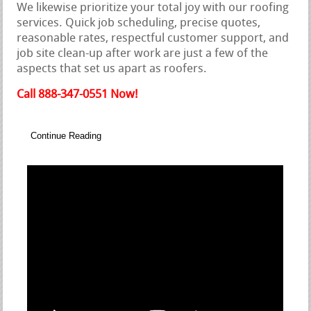
We likewise prioritize your total joy with our roofing
services. Quick job scheduling, precise quotes,
reasonable rates, respectful customer support, and
job site clean-up after work are just a few of the
aspects that set us apart as roofers.
Call 888-347-0551 Now!
Continue Reading