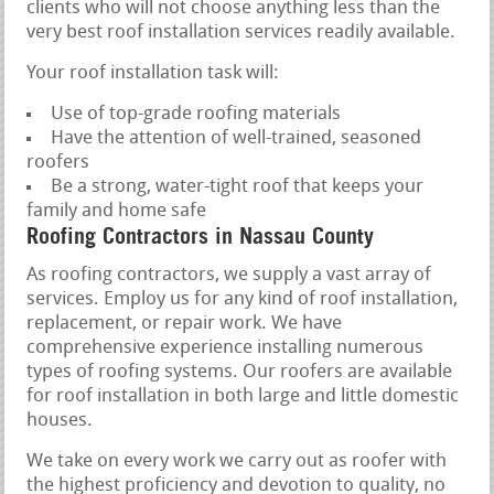
clients who will not choose anything less than the
very best roof installation services readily available.
Your roof installation task will:
Use of top-grade roofing materials
Have the attention of well-trained, seasoned
roofers
Be a strong, water-tight roof that keeps your
family and home safe
Roofing Contractors in Nassau County
As roofing contractors, we supply a vast array of
services. Employ us for any kind of roof installation,
replacement, or repair work. We have
comprehensive experience installing numerous
types of roofing systems. Our roofers are available
for roof installation in both large and little domestic
houses.
We take on every work we carry out as roofer with
the highest proficiency and devotion to quality, no