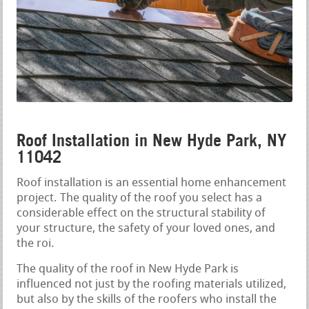
Roof Installation in New Hyde Park, NY
11042
Roof installation is an essential home enhancement
project. The quality of the roof you select has a
considerable effect on the structural stability of
your structure, the safety of your loved ones, and
the roi.
The quality of the roof in New Hyde Park is
influenced not just by the roofing materials utilized,
but also by the skills of the roofers who install the