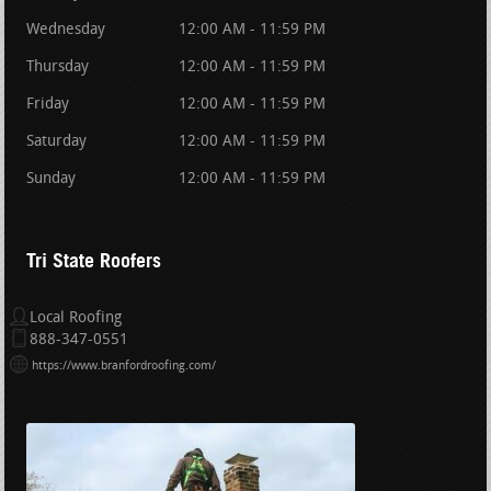
Wednesday
12:00 AM - 11:59 PM
Thursday
12:00 AM - 11:59 PM
Friday
12:00 AM - 11:59 PM
Saturday
12:00 AM - 11:59 PM
Sunday
12:00 AM - 11:59 PM
Tri State Roofers
Local Roofing
888-347-0551
https://www.branfordroofing.com/