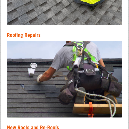
Roofing Repairs
New Roofs and Re-Roofs