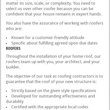
matter its size, scale, or complexity. You need to
select us over other roofer because you can be
confident that your house remains in expert hands.
You also have the assurance of working with roofers
who are:
Known for a customer-friendly attitude
Specific about fulfilling agreed upon due dates
ROOFERS
Throughout the installation of your home roof, our
roofers team up with you, your architect, and your
builder.
The objective of our task as roofing contractors is to
guarantee that the roof of your new structure is:
Strictly based on the given style specifications
Developed for outstanding effectiveness and
durability
Certified with the appropriate local codes