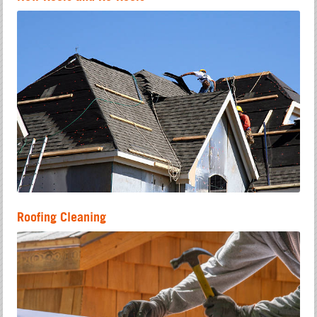
Roofing Cleaning