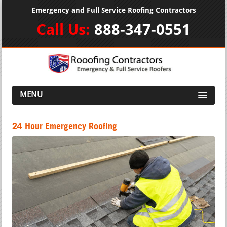
Emergency and Full Service Roofing Contractors
Call Us:
888-347-0551
MENU
24 Hour Emergency Roofing