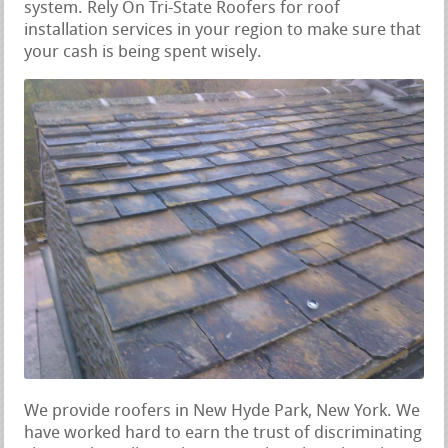
system. Rely On Tri-State Roofers for roof
installation services in your region to make sure that
your cash is being spent wisely.
We provide roofers in New Hyde Park, New York. We
have worked hard to earn the trust of discriminating