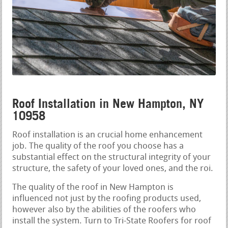
Roof Installation in New Hampton, NY
10958
Roof installation is an crucial home enhancement
job. The quality of the roof you choose has a
substantial effect on the structural integrity of your
structure, the safety of your loved ones, and the roi.
The quality of the roof in New Hampton is
influenced not just by the roofing products used,
however also by the abilities of the roofers who
install the system. Turn to Tri-State Roofers for roof