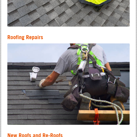
Roofing Repairs
New Roofs and Re-Roofs