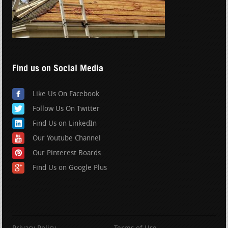
Find us on Social Media
Like Us On Facebook
Follow Us On Twitter
Find Us on LinkedIn
Our Youtube Channel
Our Pinterest Boards
Find Us on Google Plus