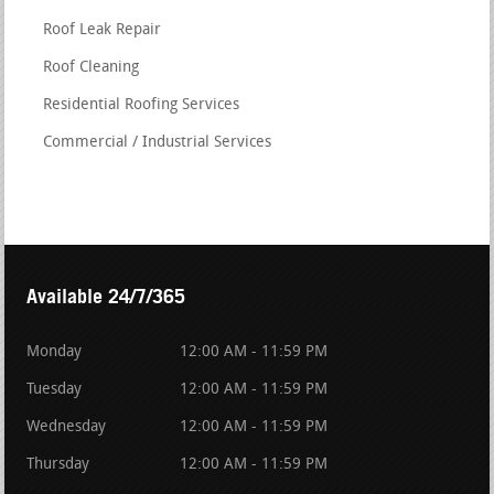
Roof Leak Repair
Roof Cleaning
Residential Roofing Services
Commercial / Industrial Services
Available 24/7/365
Monday
12:00 AM - 11:59 PM
Tuesday
12:00 AM - 11:59 PM
Wednesday
12:00 AM - 11:59 PM
Thursday
12:00 AM - 11:59 PM