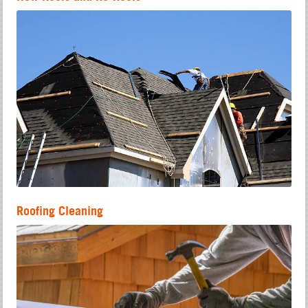
Roofing Cleaning