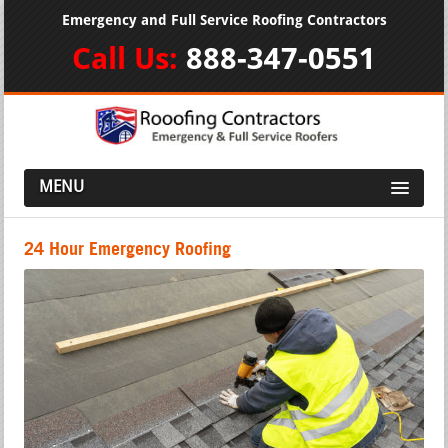
Emergency and Full Service Roofing Contractors
Call Us:
888-347-0551
MENU
24 Hour Emergency Roofing