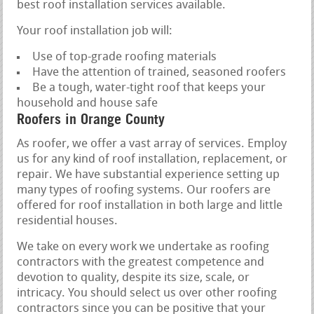
best roof installation services available.
Your roof installation job will:
Use of top-grade roofing materials
Have the attention of trained, seasoned roofers
Be a tough, water-tight roof that keeps your
household and house safe
Roofers in Orange County
As roofer, we offer a vast array of services. Employ
us for any kind of roof installation, replacement, or
repair. We have substantial experience setting up
many types of roofing systems. Our roofers are
offered for roof installation in both large and little
residential houses.
We take on every work we undertake as roofing
contractors with the greatest competence and
devotion to quality, despite its size, scale, or
intricacy. You should select us over other roofing
contractors since you can be positive that your