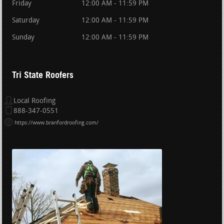
Friday
12:00 AM - 11:59 PM
Saturday
12:00 AM - 11:59 PM
Sunday
12:00 AM - 11:59 PM
Tri State Roofers
Local Roofing
888-347-0551
https://www.branfordroofing.com/