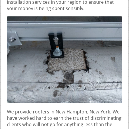
installation services in your region to ensure that
your money is being spent sensibly.
We provide roofers in New Hampton, New York. We
have worked hard to earn the trust of discriminating
clients who will not go for anything less than the