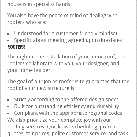
house is in specialist hands.
You also have the peace of mind of dealing with
roofers who are:
Understood for a customer-friendly mindset
Specific about meeting agreed upon due dates
ROOFERS
Throughout the installation of your home roof, our
roofers collaborate with you, your designer, and
your home builder.
The goal of our job as roofer is to guarantee that the
roof of your new structure is:
Strictly according to the offered design specs
Built for outstanding efficiency and durability
Compliant with the appropriate regional codes
We also prioritize your complete joy with our
roofing services. Quick task scheduling, precise
quotes, fair prices, polite customer service, and task