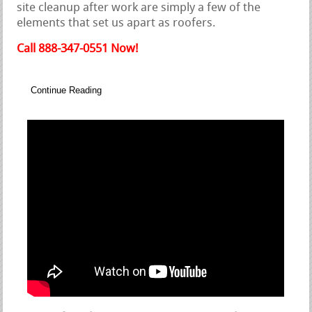
site cleanup after work are simply a few of the
elements that set us apart as roofers.
Call 888-347-0551 Now!
Continue Reading