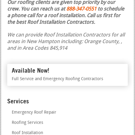
Our roofing clients are given top priority by our
crew. You can reach us at
888-347-0551
to schedule
a phone call for a roof installation.
Call us first for
the best Roof Installation Contractors.
We can provide Roof Installation Contractors for all
areas in New Hampton including: Orange County, ,
and in Area Codes 845,914
Available Now!
Full Service and Emergency Roofing Contractors
Services
Emergency Roof Repair
Roofing Services
Roof Installation