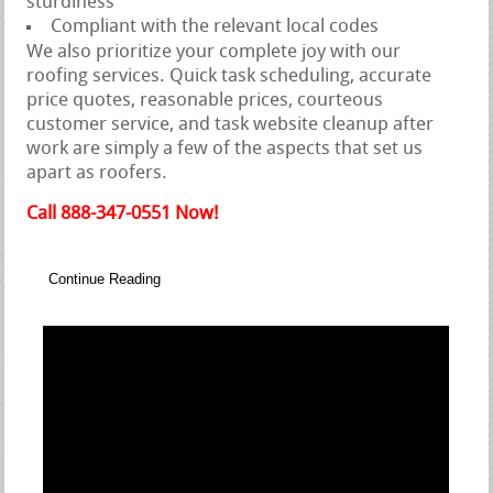
sturdiness
Compliant with the relevant local codes
We also prioritize your complete joy with our
roofing services. Quick task scheduling, accurate
price quotes, reasonable prices, courteous
customer service, and task website cleanup after
work are simply a few of the aspects that set us
apart as roofers.
Call 888-347-0551 Now!
Continue Reading