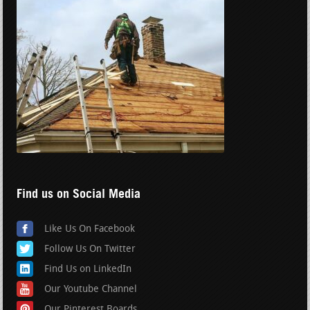
Find us on Social Media
Like Us On Facebook
Follow Us On Twitter
Find Us on LinkedIn
Our Youtube Channel
Our Pinterest Boards