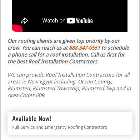
Our roofing clients are given top priority by our
crew. You can reach us at
888-347-0551
to schedule
a phone call for a roof installation.
Call us first for
the best Roof Installation Contractors.
We can provide Roof Installation Contractors for all
areas in New Egypt including: Ocean County, ,
Plumsted, Plumsted Township, Plumsted Twp and in
Area Codes 609
Available Now!
Full Service and Emergency Roofing Contractors