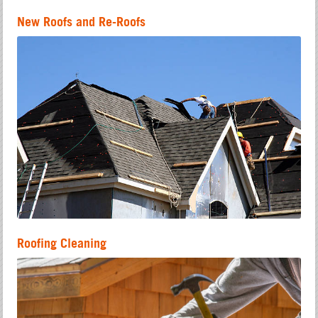
New Roofs and Re-Roofs
Roofing Cleaning