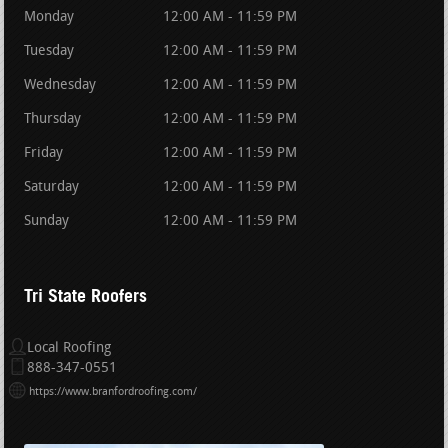
Monday
12:00 AM - 11:59 PM
Tuesday
12:00 AM - 11:59 PM
Wednesday
12:00 AM - 11:59 PM
Thursday
12:00 AM - 11:59 PM
Friday
12:00 AM - 11:59 PM
Saturday
12:00 AM - 11:59 PM
Sunday
12:00 AM - 11:59 PM
Tri State Roofers
Local Roofing
888-347-0551
https://www.branfordroofing.com/