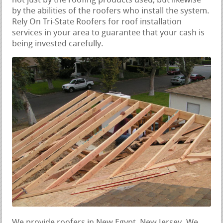
not just by the roofing products used, but likewise
by the abilities of the roofers who install the system.
Rely On Tri-State Roofers for roof installation
services in your area to guarantee that your cash is
being invested carefully.
We provide roofers in New Egypt, New Jersey. We