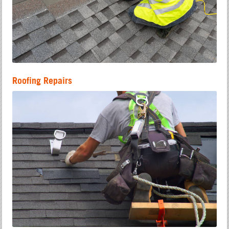
Roofing Repairs