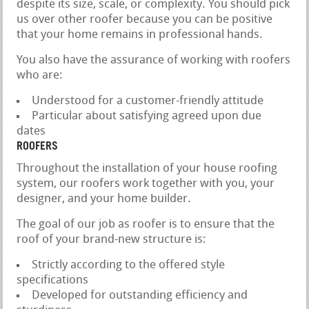
despite its size, scale, or complexity. You should pick
us over other roofer because you can be positive
that your home remains in professional hands.
You also have the assurance of working with roofers
who are:
Understood for a customer-friendly attitude
Particular about satisfying agreed upon due
dates
ROOFERS
Throughout the installation of your house roofing
system, our roofers work together with you, your
designer, and your home builder.
The goal of our job as roofer is to ensure that the
roof of your brand-new structure is:
Strictly according to the offered style
specifications
Developed for outstanding efficiency and