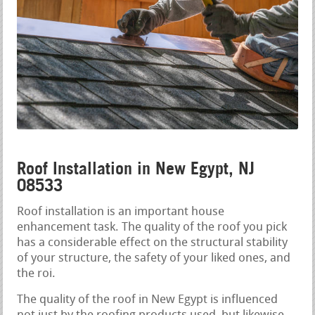
Roof Installation in New Egypt, NJ
08533
Roof installation is an important house
enhancement task. The quality of the roof you pick
has a considerable effect on the structural stability
of your structure, the safety of your liked ones, and
the roi.
The quality of the roof in New Egypt is influenced