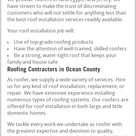
have striven to make the trust of discriminating
customers who will not settle for anything less than
the best roof installation services readily available.
Your roof installation job will:
Use of top-grade roofing products
Have the attention of well-trained, skilled roofers
Be a strong, water-tight roof that keeps your
family and house safe
Roofing Contractors in Ocean County
As roofer, we supply a wide variety of services. Hire
us for any kind of roof installation, replacement, or
repair. We have extensive experience installing
numerous types of roofing systems. Our roofers are
offered for roof installation in both large and little
domestic homes.
We tackle every work we undertake as roofer with
the greatest expertise and devotion to quality,