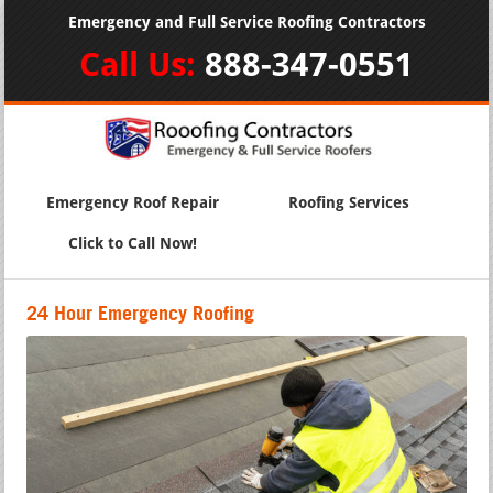
Emergency and Full Service Roofing Contractors
Call Us:
888-347-0551
Emergency Roof Repair
Roofing Services
Click to Call Now!
24 Hour Emergency Roofing