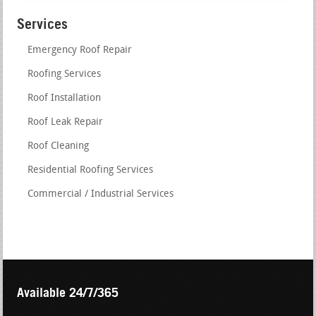
Services
Emergency Roof Repair
Roofing Services
Roof Installation
Roof Leak Repair
Roof Cleaning
Residential Roofing Services
Commercial / Industrial Services
Available 24/7/365