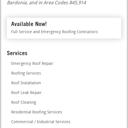
Bardonia, and in Area Codes 845,914
Available Now!
Full Service and Emergency Roofing Contractors
Services
Emergency Roof Repair
Roofing Services
Roof Installation
Roof Leak Repair
Roof Cleaning
Residential Roofing Services
Commercial / Industrial Services