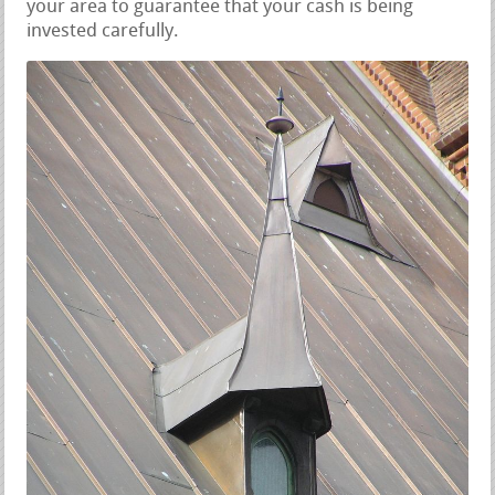
your area to guarantee that your cash is being
invested carefully.