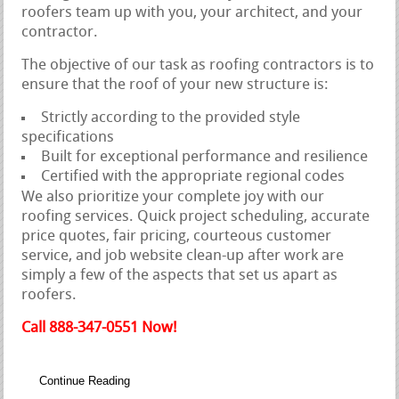
roofers team up with you, your architect, and your
contractor.
The objective of our task as roofing contractors is to
ensure that the roof of your new structure is:
Strictly according to the provided style
specifications
Built for exceptional performance and resilience
Certified with the appropriate regional codes
We also prioritize your complete joy with our
roofing services. Quick project scheduling, accurate
price quotes, fair pricing, courteous customer
service, and job website clean-up after work are
simply a few of the aspects that set us apart as
roofers.
Call 888-347-0551 Now!
Continue Reading