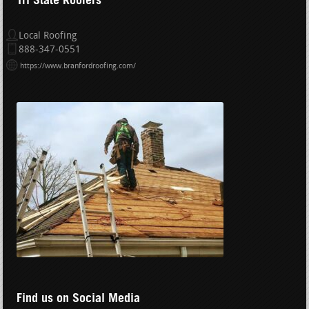
Local Roofing
888-347-0551
https://www.branfordroofing.com/
Find us on Social Media