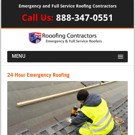
Emergency and Full Service Roofing Contractors
Call Us:
888-347-0551
MENU
24 Hour Emergency Roofing