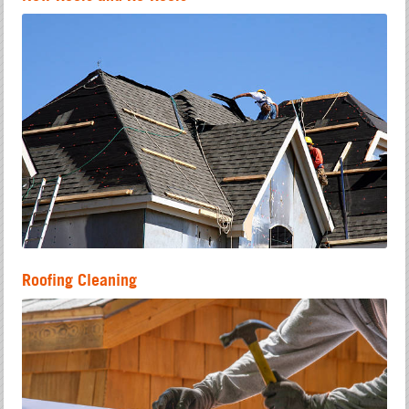
Roofing Cleaning