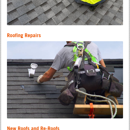
Roofing Repairs
New Roofs and Re-Roofs