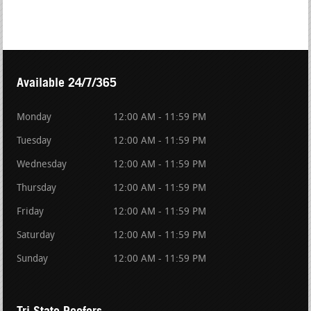
Available 24/7/365
Monday
12:00 AM - 11:59 PM
Tuesday
12:00 AM - 11:59 PM
Wednesday
12:00 AM - 11:59 PM
Thursday
12:00 AM - 11:59 PM
Friday
12:00 AM - 11:59 PM
Saturday
12:00 AM - 11:59 PM
Sunday
12:00 AM - 11:59 PM
Tri State Roofers