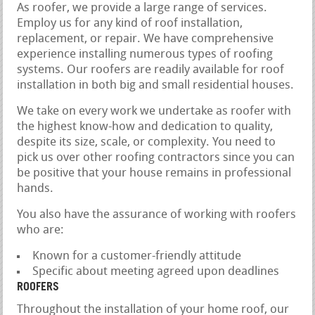
As roofer, we provide a large range of services.
Employ us for any kind of roof installation,
replacement, or repair. We have comprehensive
experience installing numerous types of roofing
systems. Our roofers are readily available for roof
installation in both big and small residential houses.
We take on every work we undertake as roofer with
the highest know-how and dedication to quality,
despite its size, scale, or complexity. You need to
pick us over other roofing contractors since you can
be positive that your house remains in professional
hands.
You also have the assurance of working with roofers
who are:
Known for a customer-friendly attitude
Specific about meeting agreed upon deadlines
ROOFERS
Throughout the installation of your home roof, our