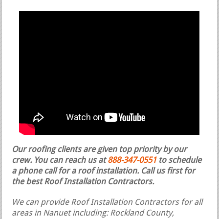
Our roofing clients are given top priority by our
crew. You can reach us at
888-347-0551
to schedule
a phone call for a roof installation.
Call us first for
the best Roof Installation Contractors.
We can provide Roof Installation Contractors for all
areas in Nanuet including: Rockland County,