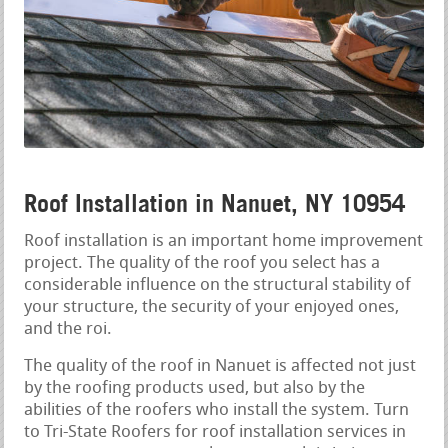
Roof Installation in Nanuet, NY 10954
Roof installation is an important home improvement
project. The quality of the roof you select has a
considerable influence on the structural stability of
your structure, the security of your enjoyed ones,
and the roi.
The quality of the roof in Nanuet is affected not just
by the roofing products used, but also by the
abilities of the roofers who install the system. Turn
to Tri-State Roofers for roof installation services in