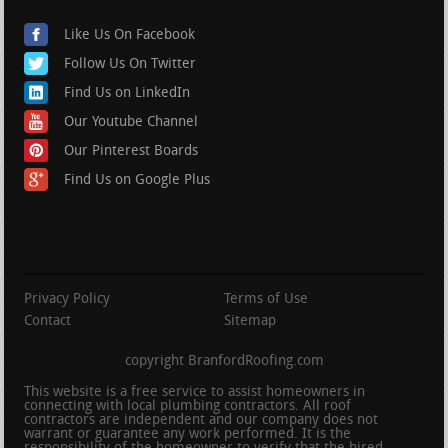
Like Us On Facebook
Follow Us On Twitter
Find Us on LinkedIn
Our Youtube Channel
Our Pinterest Boards
Find Us on Google Plus
Privacy Policy
Terms of Use
Contact
Sitemap
copyright BranfordRoofing.com
This website is a free service to assist homeowners in
connecting with local plumbing contractors. All roof
contractors are independent and our company does not
warrant or guarantee any work performed. It is the