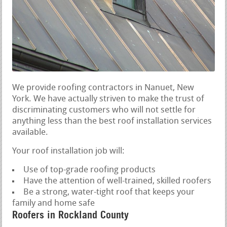
We provide roofing contractors in Nanuet, New
York. We have actually striven to make the trust of
discriminating customers who will not settle for
anything less than the best roof installation services
available.
Your roof installation job will:
Use of top-grade roofing products
Have the attention of well-trained, skilled roofers
Be a strong, water-tight roof that keeps your
family and home safe
Roofers in Rockland County