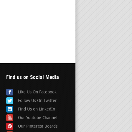
Find us on Social Media
Like Us On Facebook
Follow Us On Twitter
Find Us on LinkedIn
Our Youtube Channel
Our Pinterest Boards