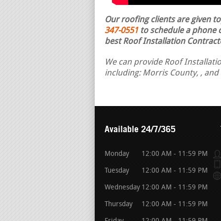
Our roofing clients are given t
347-0551
to schedule a phone ca
best Roof Installation Contract
We can provide Roof Installatio
including: Morris County, , and
Available 24/7/365
Monday
12:00 AM - 11:59 PM
Tuesday
12:00 AM - 11:59 PM
Wednesday
12:00 AM - 11:59 PM
Thursday
12:00 AM - 11:59 PM