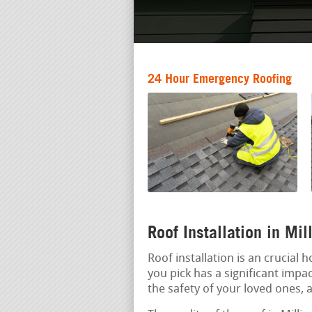
24 Hour Emergency Roofing
Roof Installation in Mi
Roof installation is an crucial
you pick has a significant impac
the safety of your loved ones, a