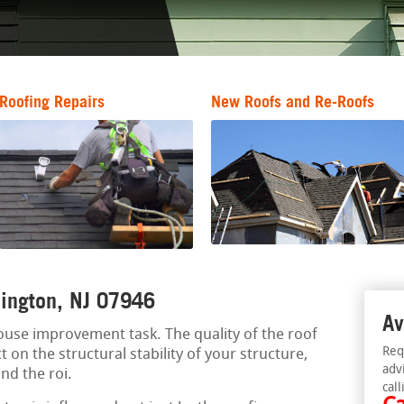
Roofing Repairs
New Roofs and Re-Roofs
llington, NJ 07946
Av
 house improvement task. The quality of the roof
Req
t on the structural stability of your structure,
adv
nd the roi.
call