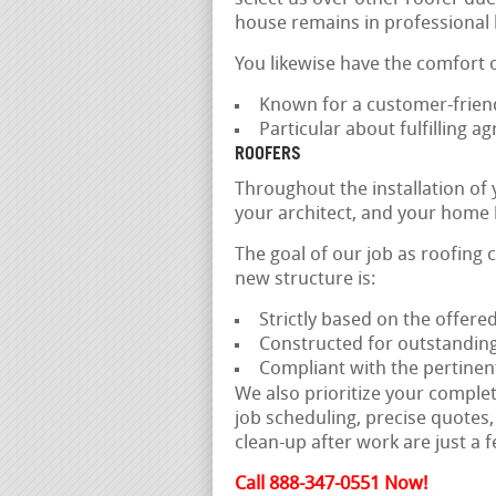
house remains in professional
You likewise have the comfort 
Known for a customer-frien
Particular about fulfilling 
ROOFERS
Throughout the installation of
your architect, and your home 
The goal of our job as roofing 
new structure is:
Strictly based on the offer
Constructed for outstanding
Compliant with the pertinen
We also prioritize your comple
job scheduling, precise quotes, 
clean-up after work are just a f
Call 888-347-0551 Now!