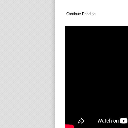
Continue Reading