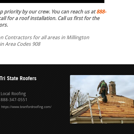
op priority by our crew. You can reach us at
888-
ll for a roof installation.
Call us first for the
ors.
n Contractors for all areas in Millington
 in Area Codes 908
Tri State Roofers
Local Roofing
888-347-0551
https://www.branfordroofing.com/