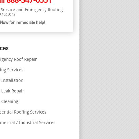
ll
888-347-0551
l Service and Emergency Roofing
tractors
l Now for immediate help!
ices
gency Roof Repair
ing Services
 Installation
 Leak Repair
 Cleaning
dential Roofing Services
ercial / Industrial Services