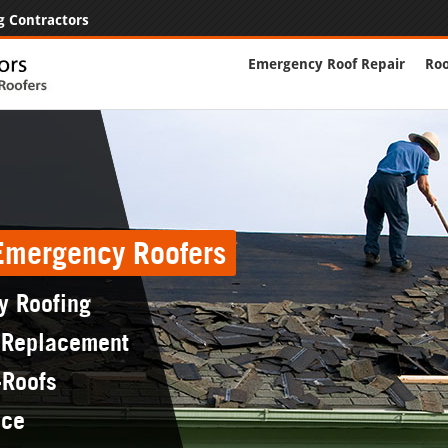
g Contractors
Emergency Roof Repair
Roo
 Emergency Roofers
y Roofing
 Replacement
-Roofs
nce