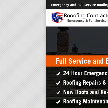
Emergency and Full Service Roofin
Full Service and
24 Hour Emergenc
Roofing Repairs &
New Roofs and Re
Roofing Maintena