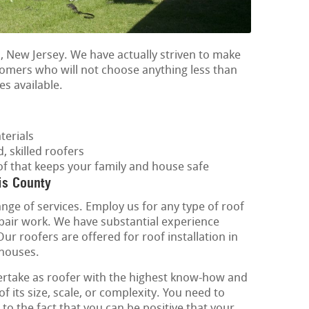
, New Jersey. We have actually striven to make
stomers who will not choose anything less than
es available.
terials
, skilled roofers
of that keeps your family and house safe
is County
ange of services. Employ us for any type of roof
epair work. We have substantial experience
 Our roofers are offered for roof installation in
 houses.
rtake as roofer with the highest know-how and
of its size, scale, or complexity. You need to
 to the fact that you can be positive that your