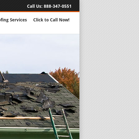
Call Us:
888-347-0551
fing Services
Click to Call Now!
Full Servic
24 Hour Eme
Roofing Rep
New Roofs a
Roofing Ma