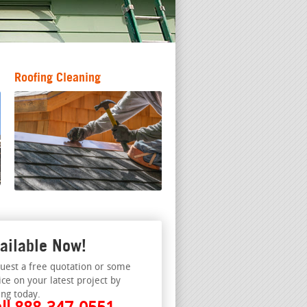
Roofing Cleaning
ailable Now!
uest a free quotation or some
ice on your latest project by
ing today.