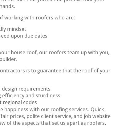
 hands.
of working with roofers who are:
dly mindset
agreed upon due dates
 your house roof, our roofers team up with you,
builder.
contractors is to guarantee that the roof of your
ed design requirements
 efficiency and sturdiness
t regional codes
te happiness with our roofing services. Quick
fair prices, polite client service, and job website
ew of the aspects that set us apart as roofers.