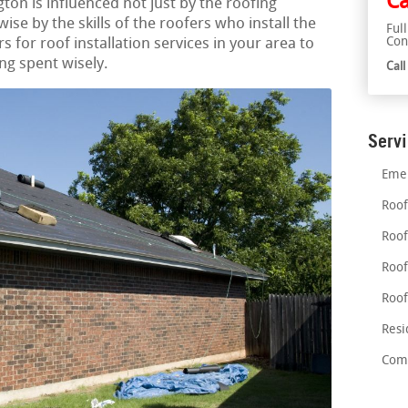
Ca
ngton is influenced not just by the roofing
wise by the skills of the roofers who install the
Ful
Con
s for roof installation services in your area to
ng spent wisely.
Cal
Serv
Emer
Roof
Roof
Roof
Roof
Resi
Comm