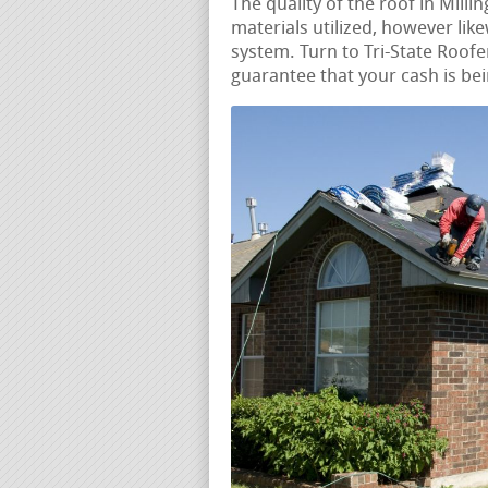
The quality of the roof in Milli
materials utilized, however like
system. Turn to Tri-State Roofer
guarantee that your cash is bei