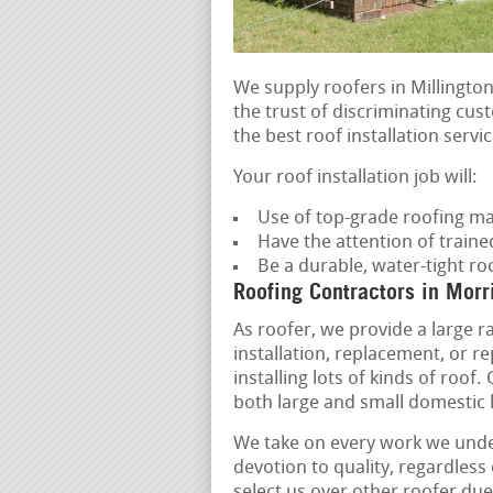
We supply roofers in Millington
the trust of discriminating cu
the best roof installation servic
Your roof installation job will:
Use of top-grade roofing ma
Have the attention of trained
Be a durable, water-tight ro
Roofing Contractors in Morr
As roofer, we provide a large r
installation, replacement, or r
installing lots of kinds of roof.
both large and small domestic
We take on every work we unde
devotion to quality, regardless 
select us over other roofer due