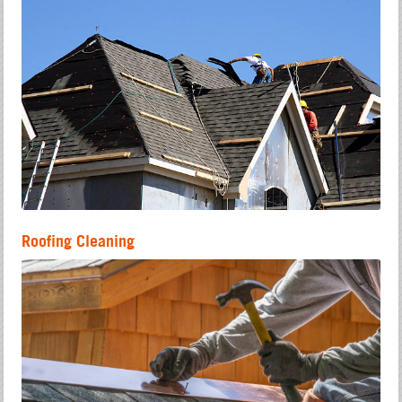
Roofing Cleaning