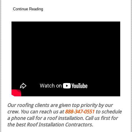
Continue Reading
Our roofing clients are given top priority by our
crew. You can reach us at
888-347-0551
to schedule
a phone call for a roof installation.
Call us first for
the best Roof Installation Contractors.