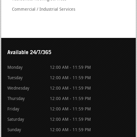
Commercial / Industrial Services
Available 24/7/365
Monday
12:00 AM - 11:59 PM
Tuesday
12:00 AM - 11:59 PM
Wednesday
12:00 AM - 11:59 PM
Thursday
12:00 AM - 11:59 PM
Friday
12:00 AM - 11:59 PM
Saturday
12:00 AM - 11:59 PM
Sunday
12:00 AM - 11:59 PM