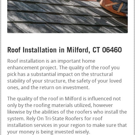
Roof Installation in Milford, CT 06460
Roof installation is an important home
enhancement project. The quality of the roof you
pick has a substantial impact on the structural
stability of your structure, the safety of your loved
ones, and the return on investment.
The quality of the roof in Milford is influenced not
only by the roofing materials utilized, however
likewise by the abilities of the roofers who install the
system. Rely On Tri-State Roofers for roof
installation services in your region to make sure that
your money is being invested wisely.