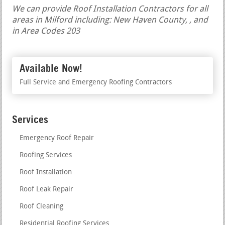
We can provide Roof Installation Contractors for all
areas in Milford including: New Haven County, , and
in Area Codes 203
Available Now!
Full Service and Emergency Roofing Contractors
Services
Emergency Roof Repair
Roofing Services
Roof Installation
Roof Leak Repair
Roof Cleaning
Residential Roofing Services