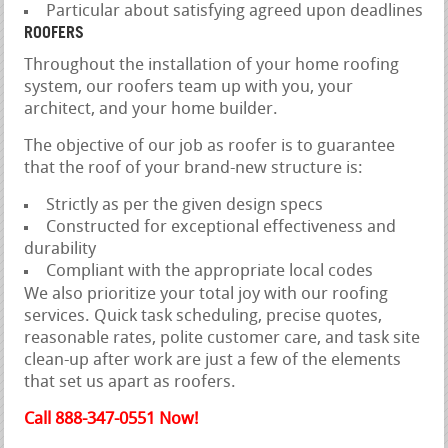
Particular about satisfying agreed upon deadlines
ROOFERS
Throughout the installation of your home roofing
system, our roofers team up with you, your
architect, and your home builder.
The objective of our job as roofer is to guarantee
that the roof of your brand-new structure is:
Strictly as per the given design specs
Constructed for exceptional effectiveness and
durability
Compliant with the appropriate local codes
We also prioritize your total joy with our roofing
services. Quick task scheduling, precise quotes,
reasonable rates, polite customer care, and task site
clean-up after work are just a few of the elements
that set us apart as roofers.
Call 888-347-0551 Now!