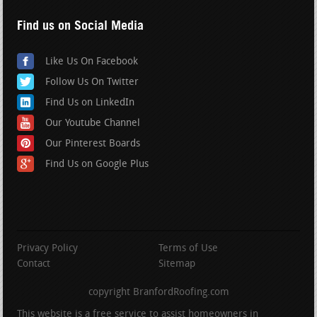
Find us on Social Media
Like Us On Facebook
Follow Us On Twitter
Find Us on LinkedIn
Our Youtube Channel
Our Pinterest Boards
Find Us on Google Plus
Privacy Policy
Terms of Use
Contact
Sitemap
copyright BranfordRoofing.com
This website is a free service to assist homeowners in