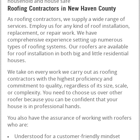
household and house safe
Roofing Contractors in New Haven County
As roofing contractors, we supply a wide range of
services. Employ us for any kind of roof installation,
replacement, or repair work. We have
comprehensive experience setting up numerous
types of roofing systems. Our roofers are available
for roof installation in both big and little residential
houses.
We take on every work we carry out as roofing
contractors with the highest proficiency and
commitment to quality, regardless of its size, scale,
or complexity. You need to choose us over other
roofer because you can be confident that your
house is in professional hands.
You also have the assurance of working with roofers
who are:
Understood for a customer-friendly mindset