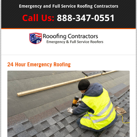
Emergency and Full Service Roofing Contractors
Call Us:
888-347-0551
24 Hour Emergency Roofing