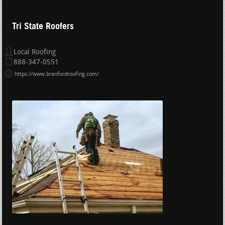
Tri State Roofers
Local Roofing
888-347-0551
https://www.branfordroofing.com/