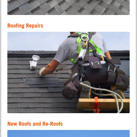
Roofing Repairs
New Roofs and Re-Roofs