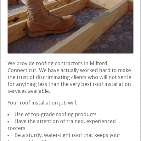
We provide roofing contractors in Milford,
Connecticut. We have actually worked hard to make
the trust of discriminating clients who will not settle
for anything less than the very best roof installation
services available.
Your roof installation job will:
Use of top-grade roofing products
Have the attention of trained, experienced
roofers
Be a sturdy, water-tight roof that keeps your