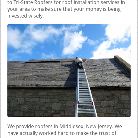
to Tri-State Roofers for roof installation services in
your area to make sure that your money is being
invested wisely.
We provide roofers in Middlesex, New Jersey. We
have actually worked hard to make the trust of