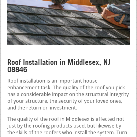
Roof Installation in Middlesex, NJ
08846
Roof installation is an important house
enhancement task. The quality of the roof you pick
has a considerable impact on the structural integrity
of your structure, the security of your loved ones,
and the return on investment.
The quality of the roof in Middlesex is affected not
just by the roofing products used, but likewise by
the skills of the roofers who install the system. Turn