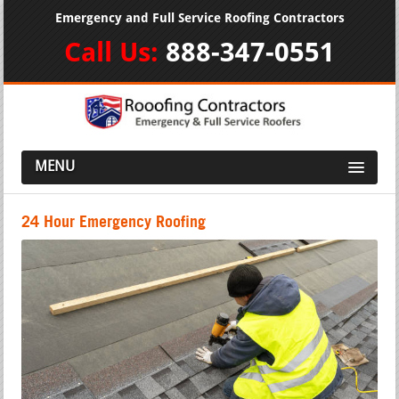
Emergency and Full Service Roofing Contractors
Call Us:
888-347-0551
MENU
24 Hour Emergency Roofing