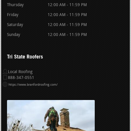
Thursday
12:00 AM - 11:59 PM
Friday
12:00 AM - 11:59 PM
Saturday
12:00 AM - 11:59 PM
Sunday
12:00 AM - 11:59 PM
Tri State Roofers
Local Roofing
888-347-0551
https://www.branfordroofing.com/