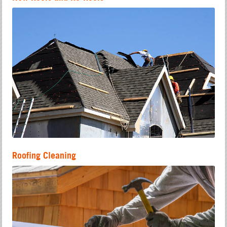
Roofing Cleaning