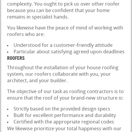
complexity. You ought to pick us over other roofer
because you can be confident that your home
remains in specialist hands.
You likewise have the peace of mind of working with
roofers who are:
Understood for a customer-friendly attitude
Particular about satisfying agreed upon deadlines
ROOFERS
Throughout the installation of your house roofing
system, our roofers collaborate with you, your
architect, and your builder.
The objective of our task as roofing contractors is to
ensure that the roof of your brand-new structure is:
Strictly based on the provided design specs
Built for excellent performance and durability
Certified with the appropriate regional codes
We likewise prioritize your total happiness with our