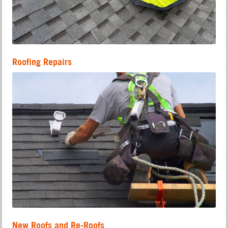
Roofing Repairs
New Roofs and Re-Roofs