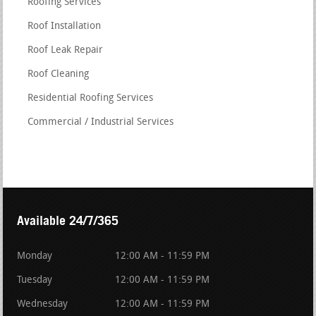
Roofing Services
Roof Installation
Roof Leak Repair
Roof Cleaning
Residential Roofing Services
Commercial / Industrial Services
Available 24/7/365
Monday
12:00 AM - 11:59 PM
Tuesday
12:00 AM - 11:59 PM
Wednesday
12:00 AM - 11:59 PM