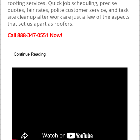
roofing services. Quick job scheduling, precise
quotes, fair rates, polite customer service, and task
site cleanup after work are just a few of the aspects
that set us apart as roofers.
Call 888-347-0551 Now!
Continue Reading