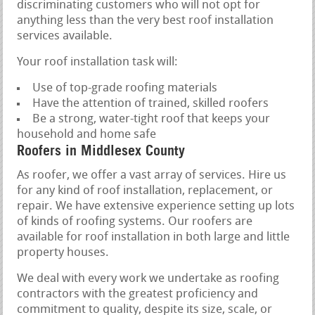
discriminating customers who will not opt for
anything less than the very best roof installation
services available.
Your roof installation task will:
Use of top-grade roofing materials
Have the attention of trained, skilled roofers
Be a strong, water-tight roof that keeps your
household and home safe
Roofers in Middlesex County
As roofer, we offer a vast array of services. Hire us
for any kind of roof installation, replacement, or
repair. We have extensive experience setting up lots
of kinds of roofing systems. Our roofers are
available for roof installation in both large and little
property houses.
We deal with every work we undertake as roofing
contractors with the greatest proficiency and
commitment to quality, despite its size, scale, or