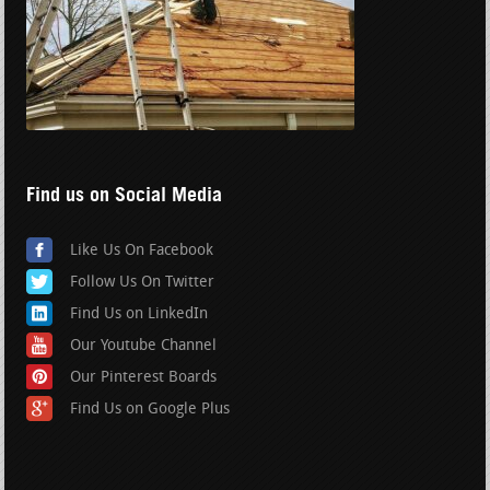
Find us on Social Media
Like Us On Facebook
Follow Us On Twitter
Find Us on LinkedIn
Our Youtube Channel
Our Pinterest Boards
Find Us on Google Plus