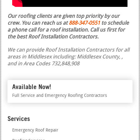
Our roofing clients are given top priority by our
crew. You can reach us at
888-347-0551
to schedule
a phone call for a roof installation.
Call us first for
the best Roof Installation Contractors.
We can provide Roof Installation Contractors for all
areas in Middlesex including: Middlesex County, ,
and in Area Codes 732,848,908
Available Now!
Full Service and Emergency Roofing Contractors
Services
Emergency Roof Repair