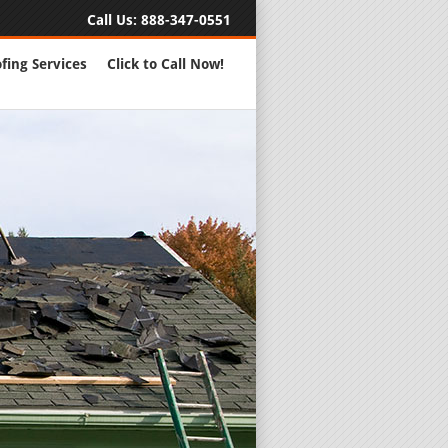
Call Us:
888-347-0551
fing Services
Click to Call Now!
Full Servic
24 Hour Eme
Roofing Rep
New Roofs a
Roofing Ma