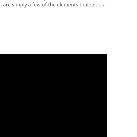
k are simply a few of the elements that set us