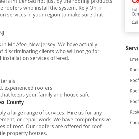
Ca
fee is influenced not just by the roofing products
the roofers who install the system. Rely On Tri-
Ful
Con
tion services in your region to make sure that
.
Cal
 in Mc Afee, New Jersey. We have actually
Serv
f discriminating clients who will not go for
 installation services offered.
Emer
Roof
Roof
terials
ed, experienced roofers
Roof
 that keeps your family and house safe
ex County
Roof
Resi
ly a large range of services. Hire us for any
lacement, or repair work. We have comprehensive
Comm
pes of roof. Our roofers are offered for roof
ittle property houses.