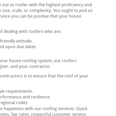
 out as roofer with the highest proficiency and
ts size, scale, or complexity. You ought to pick us
 since you can be positive that your house
of dealing with roofers who are:
riendly attitude
eed upon due dates
 your house roofing system, our roofers
igner, and your contractor.
 contractors is to ensure that the roof of your
style requirements
erformance and resilience
 regional codes
te happiness with our roofing services. Quick
otes, fair rates, respectful customer service,