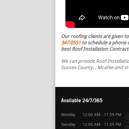
Our roofing clients are given t
347-0551
to schedule a phone ca
best Roof Installation Contract
We can provide Roof Installatio
Sussex County, , Mcafee and in
Available 24/7/365
Monday
12:00 AM - 11:59 PM
Tuesday
12:00 AM - 11:59 PM