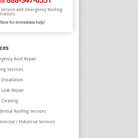
ll
888-347-0551
l Service and Emergency Roofing
tractors
l Now for immediate help!
ices
gency Roof Repair
ing Services
 Installation
 Leak Repair
 Cleaning
dential Roofing Services
ercial / Industrial Services