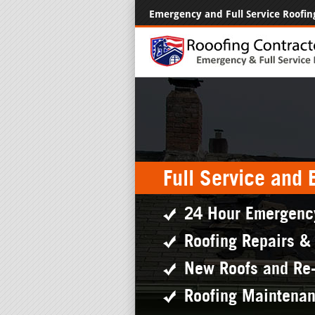
Emergency and Full Service Roofin
Full Service and
24 Hour Emergenc
Roofing Repairs &
New Roofs and Re
Roofing Maintena