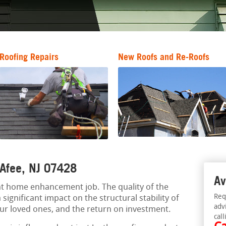
Roofing Repairs
New Roofs and Re-Roofs
 Afee, NJ 07428
Av
ant home enhancement job. The quality of the
Req
significant impact on the structural stability of
adv
our loved ones, and the return on investment.
call