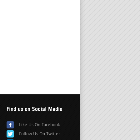
Find us on Social Media
Like Us On Facebook
Follow Us On Twitter