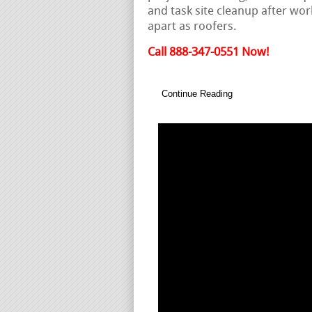
and task site cleanup after wor
apart as roofers.
Call 888-347-0551 Now!
Continue Reading