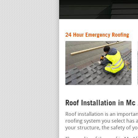
24 Hour Emergency Roofing
Roof Installation in Mc
Roof installation is an import
roofing system you select has a 
your structure, the safety of y