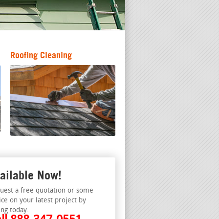
Roofing Cleaning
ailable Now!
uest a free quotation or some
ice on your latest project by
ing today.