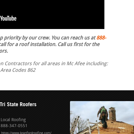
op priority by our crew. You can reach us at
888-
ll for a roof installation.
Call us first for the
ors.
n Contractors for all areas in Mc Afee including:
 Area Codes 862
Tri State Roofers
Local Roofing
888-347-0551
https://www.branfordroofing.com/