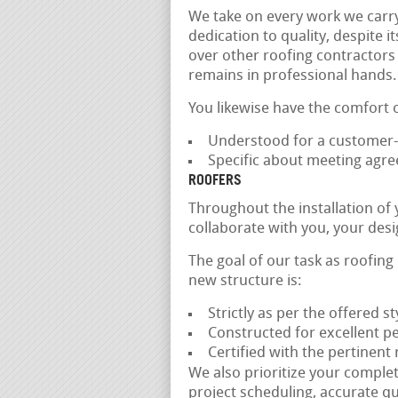
We take on every work we carry
dedication to quality, despite i
over other roofing contractors
remains in professional hands.
You likewise have the comfort 
Understood for a customer-f
Specific about meeting agr
ROOFERS
Throughout the installation of
collaborate with you, your des
The goal of our task as roofing
new structure is:
Strictly as per the offered 
Constructed for excellent p
Certified with the pertinent
We also prioritize your comple
project scheduling, accurate qu