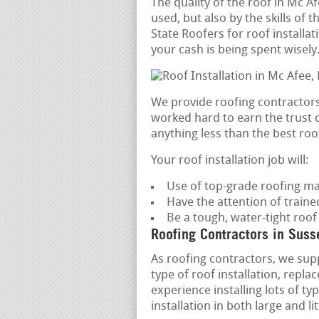
The quality of the roof in Mc A
used, but also by the skills of 
State Roofers for roof installa
your cash is being spent wisely
We provide roofing contractors
worked hard to earn the trust o
anything less than the best roof
Your roof installation job will:
Use of top-grade roofing ma
Have the attention of train
Be a tough, water-tight roof
Roofing Contractors in Suss
As roofing contractors, we supp
type of roof installation, rep
experience installing lots of ty
installation in both large and l