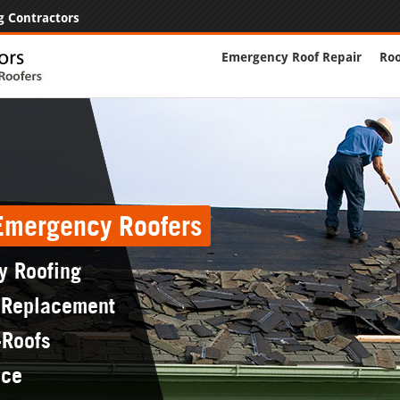
g Contractors
Emergency Roof Repair
Roo
 Emergency Roofers
y Roofing
 Replacement
-Roofs
nce