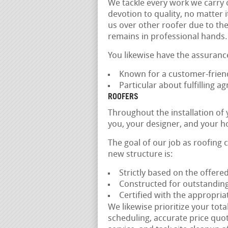
We tackle every work we carry o
devotion to quality, no matter i
us over other roofer due to the
remains in professional hands.
You likewise have the assuranc
Known for a customer-friend
Particular about fulfilling 
ROOFERS
Throughout the installation of
you, your designer, and your h
The goal of our job as roofing 
new structure is:
Strictly based on the offer
Constructed for outstanding
Certified with the appropria
We likewise prioritize your tot
scheduling, accurate price quo