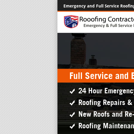
Emergency and Full Service Roofin
Full Service and
24 Hour Emergenc
Roofing Repairs &
New Roofs and Re
Roofing Maintena