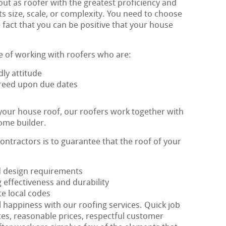
ut as roofer with the greatest proficiency and
ts size, scale, or complexity. You need to choose
 fact that you can be positive that your house
e of working with roofers who are:
ly attitude
agreed upon due dates
 your house roof, our roofers work together with
ome builder.
contractors is to guarantee that the roof of your
ed design requirements
 effectiveness and durability
te local codes
al happiness with our roofing services. Quick job
tes, reasonable prices, respectful customer