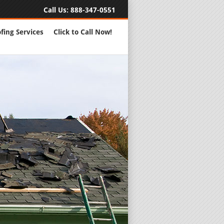
Call Us:
888-347-0551
fing Services
Click to Call Now!
Full Servic
24 Hour Eme
Roofing Rep
New Roofs a
Roofing Ma