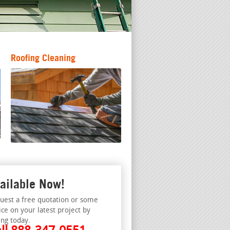
Roofing Cleaning
ailable Now!
uest a free quotation or some
ice on your latest project by
ing today.