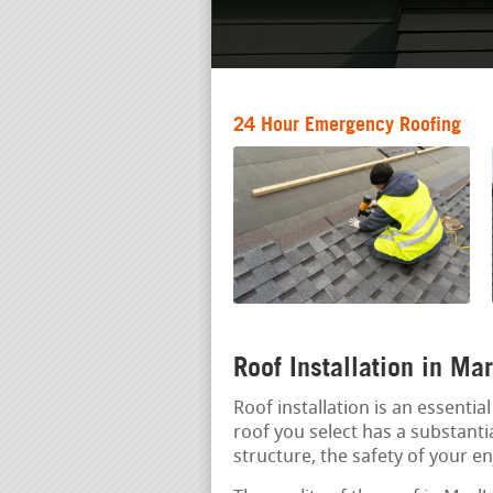
24 Hour Emergency Roofing
Roof Installation in Ma
Roof installation is an essenti
roof you select has a substantia
structure, the safety of your e