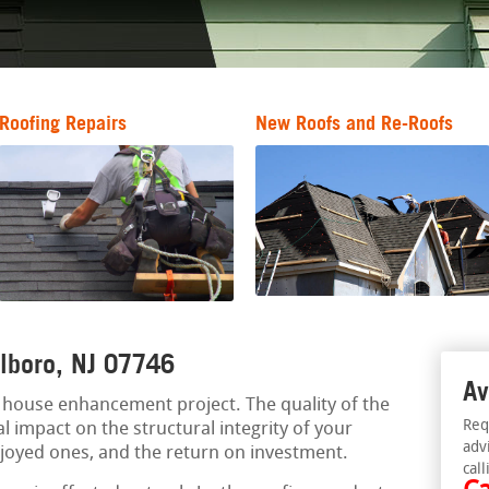
Roofing Repairs
New Roofs and Re-Roofs
rlboro, NJ 07746
Av
al house enhancement project. The quality of the
Req
l impact on the structural integrity of your
adv
njoyed ones, and the return on investment.
call