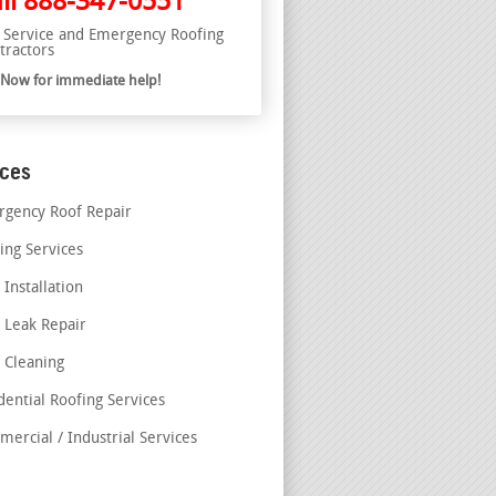
ll
888-347-0551
l Service and Emergency Roofing
tractors
l Now for immediate help!
ices
gency Roof Repair
ing Services
 Installation
 Leak Repair
 Cleaning
dential Roofing Services
ercial / Industrial Services