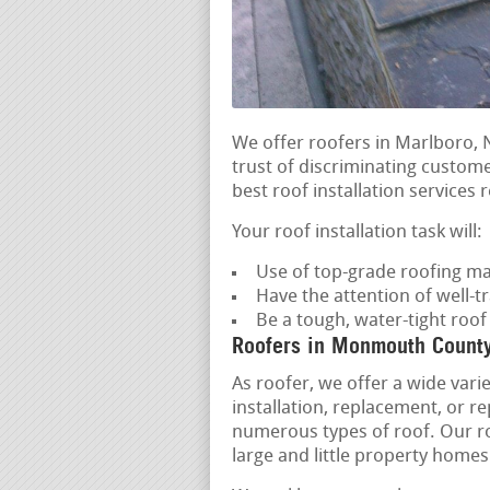
We offer roofers in Marlboro,
trust of discriminating custom
best roof installation services r
Your roof installation task will:
Use of top-grade roofing ma
Have the attention of well-t
Be a tough, water-tight roo
Roofers in Monmouth Count
As roofer, we offer a wide varie
installation, replacement, or r
numerous types of roof. Our roo
large and little property homes