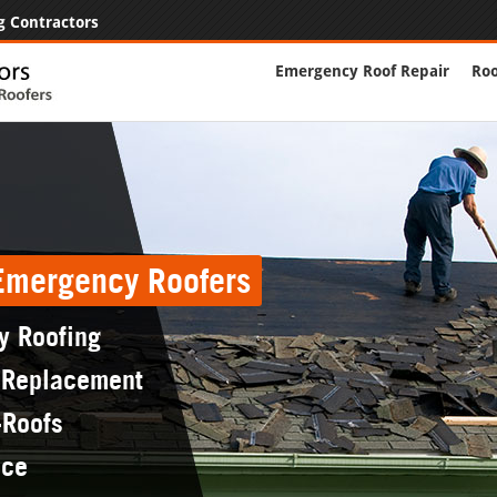
g Contractors
Emergency Roof Repair
Roo
 Emergency Roofers
y Roofing
 Replacement
-Roofs
nce