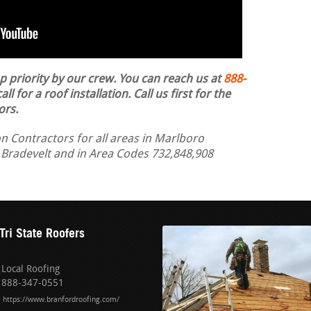
op priority by our crew. You can reach us at
888-
ll for a roof installation.
Call us first for the
ors.
n Contractors for all areas in Marlboro
 Bradevelt and in Area Codes 732,848,908
Tri State Roofers
Local Roofing
888-347-0551
https://www.branfordroofing.com/