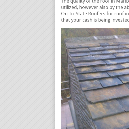
The quality of the roof in Marl
utilized, however also by the ab
On Tri-State Roofers for roof i
that your cash is being invested