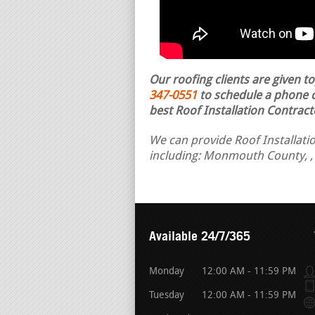
Our roofing clients are given t
347-0551
to schedule a phone ca
best Roof Installation Contract
We can provide Roof Installatio
including: Monmouth County, ,
Available 24/7/365
Monday
12:00 AM - 11:59 PM
Tuesday
12:00 AM - 11:59 PM