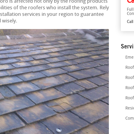
Ca
boro is affected not only by the roofing products
ilities of the roofers who install the system. Rely
Ful
Con
nstallation services in your region to guarantee
 wisely.
Cal
Serv
Emer
Roof
Roof
Roof
Roof
Resi
Comm