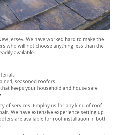
 New Jersey. We have worked hard to make the
ers who will not choose anything less than the
eadily available.
terials
rained, seasoned roofers
f that keeps your household and house safe
y
ty of services. Employ us for any kind of roof
epair. We have extensive experience setting up
fers are available for roof installation in both
.