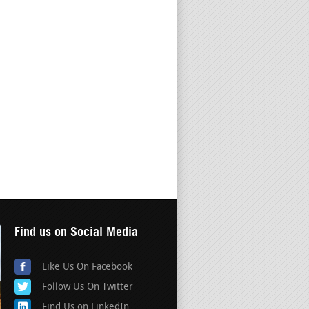
Find us on Social Media
Like Us On Facebook
Follow Us On Twitter
Find Us on LinkedIn