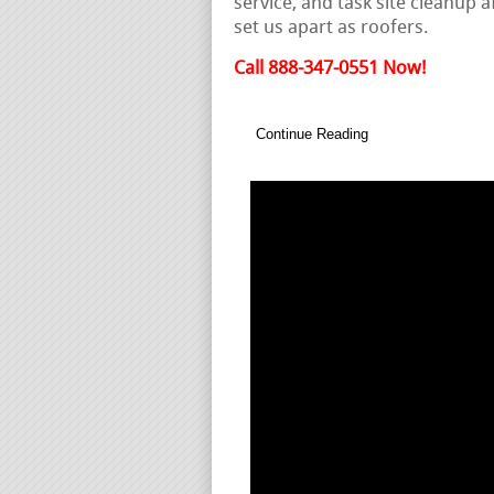
service, and task site cleanup 
set us apart as roofers.
Call 888-347-0551 Now!
Continue Reading