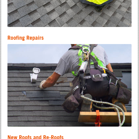
Roofing Repairs
New Roofs and Re-Roofs