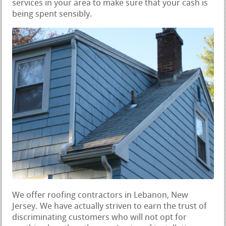
services in your area to make sure that your cash is
being spent sensibly.
We offer roofing contractors in Lebanon, New
Jersey. We have actually striven to earn the trust of
discriminating customers who will not opt for