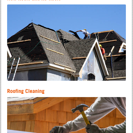
Roofing Cleaning