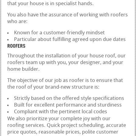
that your house is in specialist hands.
You also have the assurance of working with roofers
who are:
Known for a customer-friendly mindset
Particular about fulfilling agreed upon due dates
ROOFERS
Throughout the installation of your house roof, our
roofers team up with you, your designer, and your
home builder.
The objective of our job as roofer is to ensure that
the roof of your brand-new structure is:
Strictly based on the offered style specifications
Built for excellent performance and sturdiness
Compliant with the pertinent local codes
We also prioritize your complete joy with our
roofing services. Quick project scheduling, accurate
price quotes, reasonable prices, polite customer