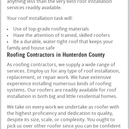
anything less than the very best roof installation
services readily available.
Your roof installation task will:
Use of top-grade roofing materials
Have the attention of trained, skilled roofers
Be a durable, water-tight roof that keeps your
family and house safe
Roofing Contractors in Hunterdon County
As roofing contractors, we supply a wide range of
services. Employ us for any type of roof installation,
replacement, or repair work. We have extensive
experience installing numerous kinds of roofing
systems. Our roofers are readily available for roof
installation in both big and little residential homes.
We take on every work we undertake as roofer with
the highest proficiency and dedication to quality,
despite its size, scale, or complexity. You ought to
pick us over other roofer since you can be confident