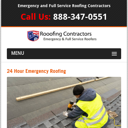
Emergency and Full Service Roofing Contractors
Call Us:
888-347-0551
MENU
24 Hour Emergency Roofing