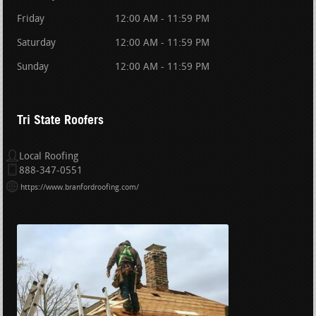
Friday
12:00 AM - 11:59 PM
Saturday
12:00 AM - 11:59 PM
Sunday
12:00 AM - 11:59 PM
Tri State Roofers
Local Roofing
888-347-0551
https://www.branfordroofing.com/