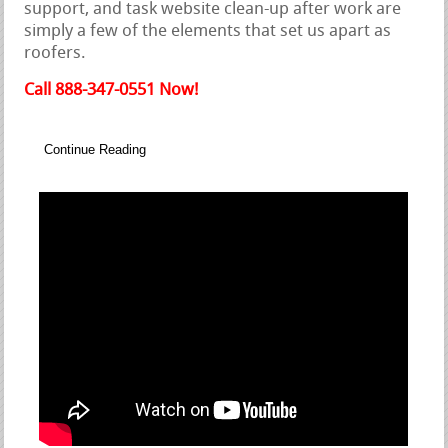
support, and task website clean-up after work are
simply a few of the elements that set us apart as
roofers.
Call 888-347-0551 Now!
Continue Reading