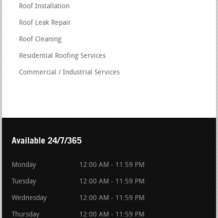
Roof Installation
Roof Leak Repair
Roof Cleaning
Residential Roofing Services
Commercial / Industrial Services
Available 24/7/365
Monday
12:00 AM - 11:59 PM
Tuesday
12:00 AM - 11:59 PM
Wednesday
12:00 AM - 11:59 PM
Thursday
12:00 AM - 11:59 PM