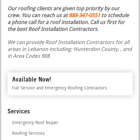
Our roofing clients are given top priority by our
crew. You can reach us at
888-347-0551
to schedule
a phone call for a roof installation.
Call us first for
the best Roof Installation Contractors.
We can provide Roof Installation Contractors for all
areas in Lebanon including: Hunterdon County, , and
in Area Codes 908
Available Now!
Full Service and Emergency Roofing Contractors
Services
Emergency Roof Repair
Roofing Services