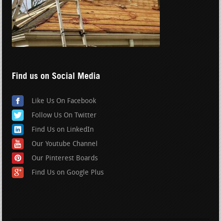
Find us on Social Media
Like Us On Facebook
Follow Us On Twitter
Find Us on LinkedIn
Our Youtube Channel
Our Pinterest Boards
Find Us on Google Plus