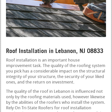
Roof Installation in Lebanon, NJ 08833
Roof installation is an important house
improvement task. The quality of the roofing system
you pick has a considerable impact on the structural
integrity of your structure, the security of your liked
ones, and the return on investment.
The quality of the roof in Lebanon is influenced not
only by the roofing materials used, however likewise
by the abilities of the roofers who install the system.
Rely On Tri-State Roofers for roof installation