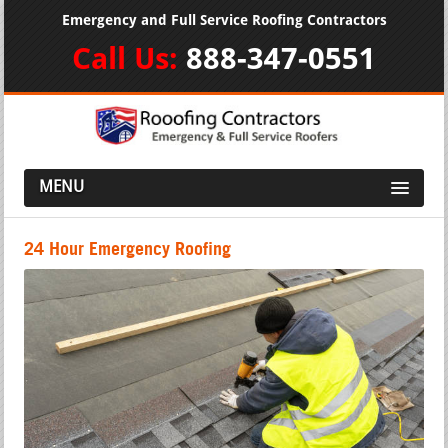
Emergency and Full Service Roofing Contractors
Call Us:
888-347-0551
MENU
24 Hour Emergency Roofing