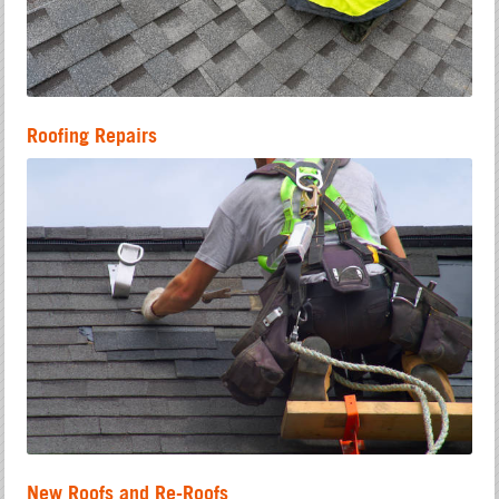
Roofing Repairs
New Roofs and Re-Roofs