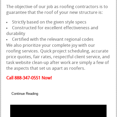
The objective of our job as roofing contractors is to
guarantee that the roof of your new structure is:
Strictly based on the given style specs
Constructed for excellent effectiveness and
durability
Certified with the relevant regional codes
We also prioritize your complete joy with our
roofing services. Quick project scheduling, accurate
price quotes, fair rates, respectful client service, and
task website clean-up after work are simply a few of
the aspects that set us apart as roofers.
Call 888-347-0551 Now!
Continue Reading