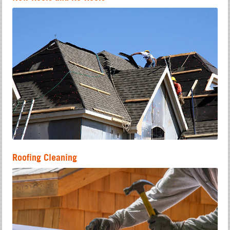
Roofing Cleaning