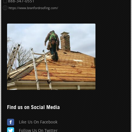
888-347-0551
https://www.branfordroofing.com/
Find us on Social Media
Like Us On Facebook
Follow Us On Twitter