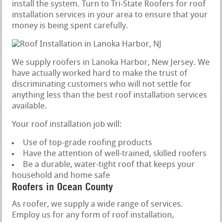
install the system. Turn to Tri-State Roofers for roof
installation services in your area to ensure that your
money is being spent carefully.
We supply roofers in Lanoka Harbor, New Jersey. We
have actually worked hard to make the trust of
discriminating customers who will not settle for
anything less than the best roof installation services
available.
Your roof installation job will:
Use of top-grade roofing products
Have the attention of well-trained, skilled roofers
Be a durable, water-tight roof that keeps your
household and home safe
Roofers in Ocean County
As roofer, we supply a wide range of services.
Employ us for any form of roof installation,