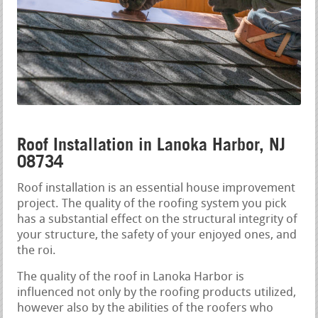
Roof Installation in Lanoka Harbor, NJ
08734
Roof installation is an essential house improvement
project. The quality of the roofing system you pick
has a substantial effect on the structural integrity of
your structure, the safety of your enjoyed ones, and
the roi.
The quality of the roof in Lanoka Harbor is
influenced not only by the roofing products utilized,
however also by the abilities of the roofers who