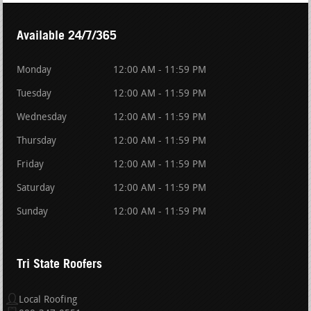
Available 24/7/365
Monday
12:00 AM - 11:59 PM
Tuesday
12:00 AM - 11:59 PM
Wednesday
12:00 AM - 11:59 PM
Thursday
12:00 AM - 11:59 PM
Friday
12:00 AM - 11:59 PM
Saturday
12:00 AM - 11:59 PM
Sunday
12:00 AM - 11:59 PM
Tri State Roofers
Local Roofing