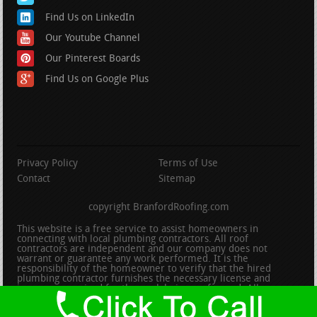
Find Us on LinkedIn
Our Youtube Channel
Our Pinterest Boards
Find Us on Google Plus
Privacy Policy
Terms of Use
Contact
Sitemap
copyright BranfordRoofing.com
This website is a free service to assist homeowners in
connecting with local plumbing contractors. All roof
contractors are independent and our company does not
warrant or guarantee any work performed. It is the
responsibility of the homeowner to verify that the hired
plumbing contractor furnishes the necessary license and
insurance required for the work being performed. All persons
depicted in a photo or video are actors or models and not
contractors listed on this site.