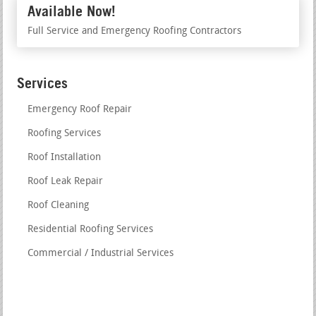
Available Now!
Full Service and Emergency Roofing Contractors
Services
Emergency Roof Repair
Roofing Services
Roof Installation
Roof Leak Repair
Roof Cleaning
Residential Roofing Services
Commercial / Industrial Services