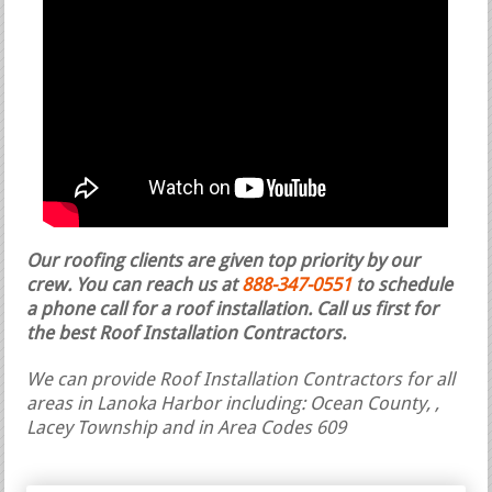
Our roofing clients are given top priority by our
crew. You can reach us at
888-347-0551
to schedule
a phone call for a roof installation.
Call us first for
the best Roof Installation Contractors.
We can provide Roof Installation Contractors for all
areas in Lanoka Harbor including: Ocean County, ,
Lacey Township and in Area Codes 609