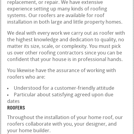
replacement, or repair. We have extensive
experience setting up many kinds of roofing
systems. Our roofers are available for roof
installation in both large and little property homes.
We deal with every work we carry out as roofer with
the highest knowledge and dedication to quality, no
matter its size, scale, or complexity. You must pick
us over other roofing contractors since you can be
confident that your house is in professional hands.
You likewise have the assurance of working with
roofers who are:
Understood for a customer-friendly attitude
Particular about satisfying agreed upon due
dates
ROOFERS
Throughout the installation of your home roof, our
roofers collaborate with you, your designer, and
your home builder.