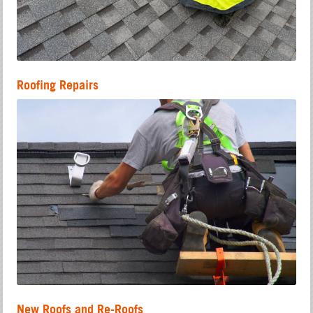
Roofing Repairs
New Roofs and Re-Roofs