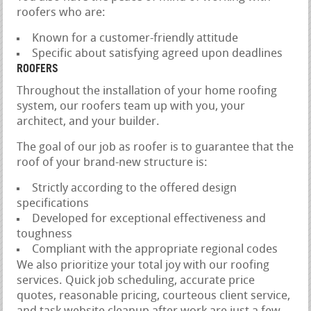
roofers who are:
Known for a customer-friendly attitude
Specific about satisfying agreed upon deadlines
ROOFERS
Throughout the installation of your home roofing
system, our roofers team up with you, your
architect, and your builder.
The goal of our job as roofer is to guarantee that the
roof of your brand-new structure is:
Strictly according to the offered design
specifications
Developed for exceptional effectiveness and
toughness
Compliant with the appropriate regional codes
We also prioritize your total joy with our roofing
services. Quick job scheduling, accurate price
quotes, reasonable pricing, courteous client service,