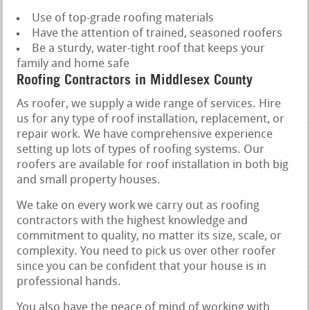
Use of top-grade roofing materials
Have the attention of trained, seasoned roofers
Be a sturdy, water-tight roof that keeps your
family and home safe
Roofing Contractors in Middlesex County
As roofer, we supply a wide range of services. Hire
us for any type of roof installation, replacement, or
repair work. We have comprehensive experience
setting up lots of types of roofing systems. Our
roofers are available for roof installation in both big
and small property houses.
We take on every work we carry out as roofing
contractors with the highest knowledge and
commitment to quality, no matter its size, scale, or
complexity. You need to pick us over other roofer
since you can be confident that your house is in
professional hands.
You also have the peace of mind of working with