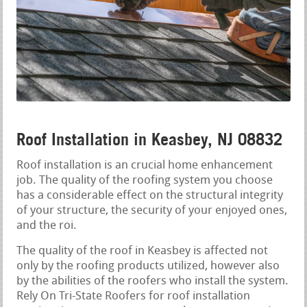
Roof Installation in Keasbey, NJ 08832
Roof installation is an crucial home enhancement
job. The quality of the roofing system you choose
has a considerable effect on the structural integrity
of your structure, the security of your enjoyed ones,
and the roi.
The quality of the roof in Keasbey is affected not
only by the roofing products utilized, however also
by the abilities of the roofers who install the system.
Rely On Tri-State Roofers for roof installation