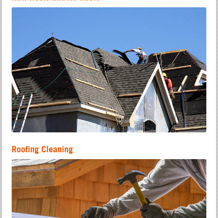
Roofing Cleaning