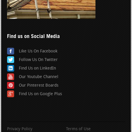
Find us on Social Media
Like Us On Facebook
Follow Us On Twitter
Find Us on LinkedIn
Our Youtube Channel
Our Pinterest Boards
Find Us on Google Plus
Privacy Policy
Terms of Use