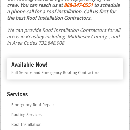
crew. You can reach us at
888-347-0551
to schedule
a phone call for a roof installation.
Call us first for
the best Roof Installation Contractors.
We can provide Roof Installation Contractors for all
areas in Keasbey including: Middlesex County, , and
in Area Codes 732,848,908
Available Now!
Full Service and Emergency Roofing Contractors
Services
Emergency Roof Repair
Roofing Services
Roof Installation