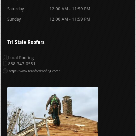
Saturday
12:00 AM - 11:59 PM
Sunday
12:00 AM - 11:59 PM
Tri State Roofers
Local Roofing
888-347-0551
https://www.branfordroofing.com/