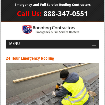
Emergency and Full Service Roofing Contractors
Call Us:
888-347-0551
MENU
24 Hour Emergency Roofing