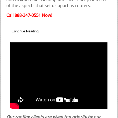
and task website cleanup after work are just a few
of the aspects that set us apart as roofers.
Call 888-347-0551 Now!
Continue Reading
Our roofing clients are given top priority by our