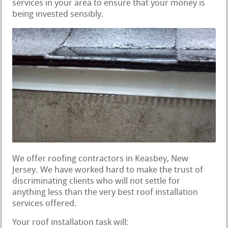
services in your area to ensure that your money is
being invested sensibly.
We offer roofing contractors in Keasbey, New
Jersey. We have worked hard to make the trust of
discriminating clients who will not settle for
anything less than the very best roof installation
services offered.
Your roof installation task will: