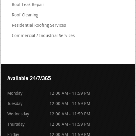
Roof Leak Repair
Roof Cleaning
Residential Roofing Services
Commercial / Industrial Services
Available 24/7/365
Monday
12:00 AM - 11:59 PM
Tuesday
12:00 AM - 11:59 PM
Wednesday
12:00 AM - 11:59 PM
Thursday
12:00 AM - 11:59 PM
Friday
12:00 AM - 11:59 PM