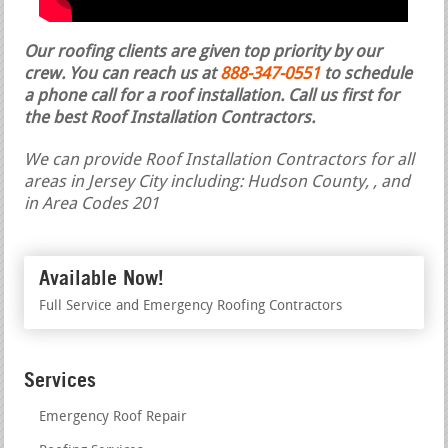
Our roofing clients are given top priority by our
crew. You can reach us at
888-347-0551
to schedule
a phone call for a roof installation.
Call us first for
the best Roof Installation Contractors.
We can provide Roof Installation Contractors for all
areas in Jersey City including: Hudson County, , and
in Area Codes 201
Available Now!
Full Service and Emergency Roofing Contractors
Services
Emergency Roof Repair