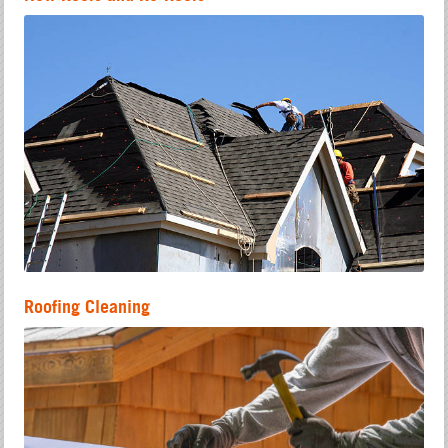
Roofing Cleaning