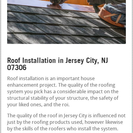
Roof Installation in Jersey City, NJ
07306
Roof installation is an important house
enhancement project. The quality of the roofing
system you pick has a considerable impact on the
structural stability of your structure, the safety of
your liked ones, and the roi.
The quality of the roof in Jersey City is influenced not
just by the roofing products used, however likewise
by the skills of the roofers who install the system.