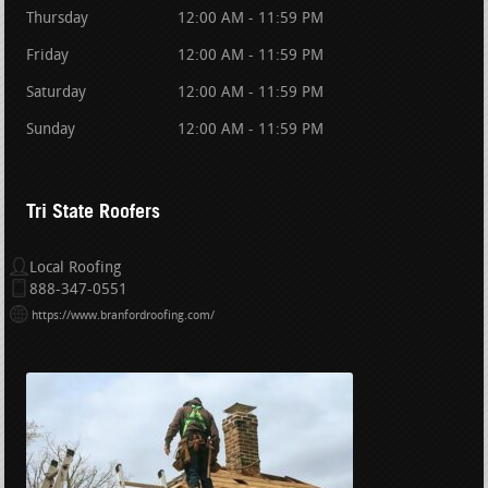
Thursday
12:00 AM - 11:59 PM
Friday
12:00 AM - 11:59 PM
Saturday
12:00 AM - 11:59 PM
Sunday
12:00 AM - 11:59 PM
Tri State Roofers
Local Roofing
888-347-0551
https://www.branfordroofing.com/