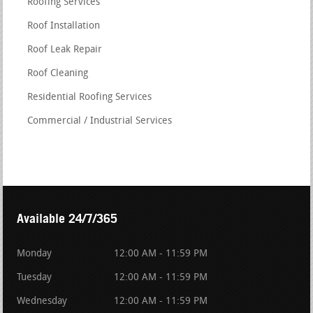
Roofing Services
Roof Installation
Roof Leak Repair
Roof Cleaning
Residential Roofing Services
Commercial / Industrial Services
Available 24/7/365
Monday
12:00 AM - 11:59 PM
Tuesday
12:00 AM - 11:59 PM
Wednesday
12:00 AM - 11:59 PM