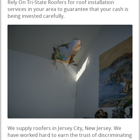
Rely On Tri-State Roofers for roof installation
services in your area to guarantee that your cash is
being invested carefully.
We supply roofers in Jersey City, New Jersey. We
have worked hard to earn the trust of discriminating