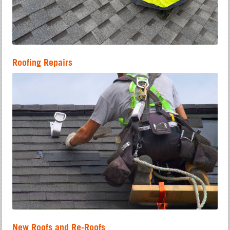
Roofing Repairs
New Roofs and Re-Roofs