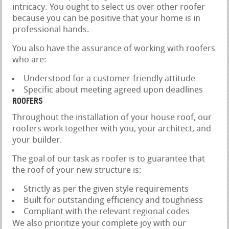
intricacy. You ought to select us over other roofer
because you can be positive that your home is in
professional hands.
You also have the assurance of working with roofers
who are:
Understood for a customer-friendly attitude
Specific about meeting agreed upon deadlines
ROOFERS
Throughout the installation of your house roof, our
roofers work together with you, your architect, and
your builder.
The goal of our task as roofer is to guarantee that
the roof of your new structure is:
Strictly as per the given style requirements
Built for outstanding efficiency and toughness
Compliant with the relevant regional codes
We also prioritize your complete joy with our