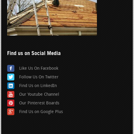
Find us on Social Media
Like Us On Facebook
Follow Us On Twitter
Find Us on LinkedIn
Our Youtube Channel
Our Pinterest Boards
Find Us on Google Plus