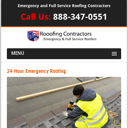
Emergency and Full Service Roofing Contractors
Call Us:
888-347-0551
MENU
24 Hour Emergency Roofing