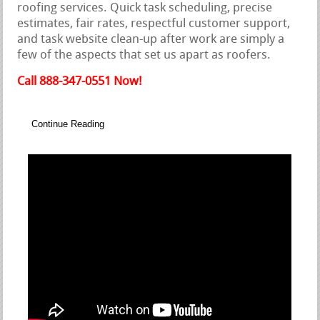
roofing services. Quick task scheduling, precise
estimates, fair rates, respectful customer support,
and task website clean-up after work are simply a
few of the aspects that set us apart as roofers.
Call 888-347-0551 Now!
Continue Reading