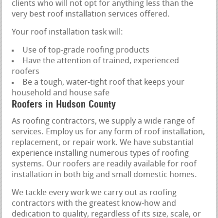
clients who will not opt for anything less than the
very best roof installation services offered.
Your roof installation task will:
Use of top-grade roofing products
Have the attention of trained, experienced
roofers
Be a tough, water-tight roof that keeps your
household and house safe
Roofers in Hudson County
As roofing contractors, we supply a wide range of
services. Employ us for any form of roof installation,
replacement, or repair work. We have substantial
experience installing numerous types of roofing
systems. Our roofers are readily available for roof
installation in both big and small domestic homes.
We tackle every work we carry out as roofing
contractors with the greatest know-how and
dedication to quality, regardless of its size, scale, or