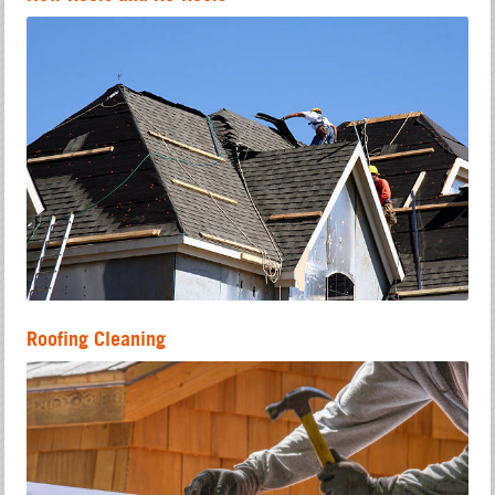
Roofing Cleaning