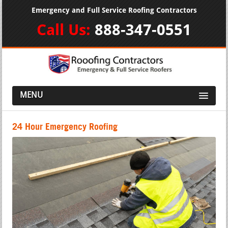
Emergency and Full Service Roofing Contractors
Call Us:
888-347-0551
MENU
24 Hour Emergency Roofing