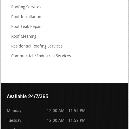
Roofing Services
Roof Installation
Roof Leak Repair
Roof Cleaning
Residential Roofing Services
Commercial / Industrial Services
Available 24/7/365
Monday
12:00 AM - 11:59 PM
Tuesday
12:00 AM - 11:59 PM