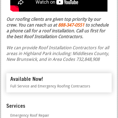
Our roofing clients are given top priority by our
crew. You can reach us at
888-347-0551
to schedule
a phone call for a roof installation.
Call us first for
the best Roof Installation Contractors.
We can provide Roof Installation Contractors for all
areas in Highland Park including: Middlesex County,
New Brunswick, and in Area Codes 732,848,908
Available Now!
Full Service and Emergency Roofing Contractors
Services
Emergency Roof Repair