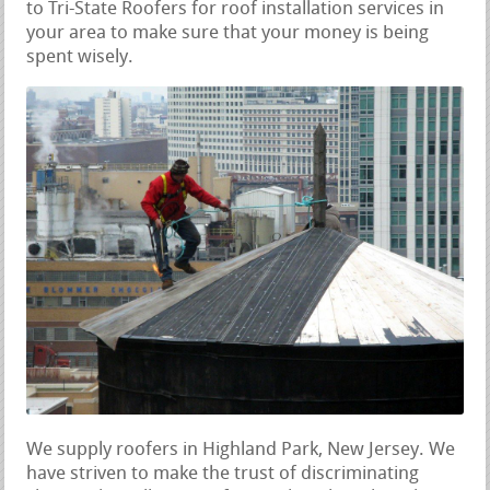
to Tri-State Roofers for roof installation services in
your area to make sure that your money is being
spent wisely.
We supply roofers in Highland Park, New Jersey. We
have striven to make the trust of discriminating