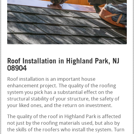
Roof Installation in Highland Park, NJ
08904
Roof installation is an important house
enhancement project. The quality of the roofing
system you pick has a substantial effect on the
structural stability of your structure, the safety of
your liked ones, and the return on investment.
The quality of the roof in Highland Park is affected
not just by the roofing materials used, but also by
the skills of the roofers who install the system. Turn