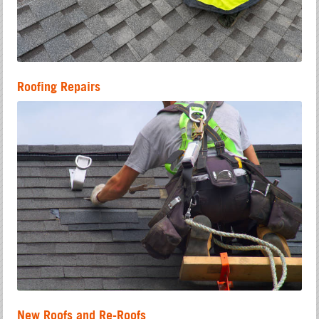
Roofing Repairs
New Roofs and Re-Roofs