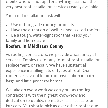
clients who will not opt for anything less than the
very best roof installation services readily available.
Your roof installation task will:
Use of top-grade roofing products
Have the attention of well-trained, skilled roofers
Be a tough, water-tight roof that keeps your
family and home safe
Roofers in Middlesex County
As roofing contractors, we provide a vast array of
services. Employ us for any form of roof installation,
replacement, or repair. We have substantial
experience installing lots of types of roof. Our
roofers are available for roof installation in both
large and little property homes.
We take on every work we carry out as roofing
contractors with the highest know-how and
dedication to quality, no matter its size, scale, or
intricacy. You should pick us over other roofer due