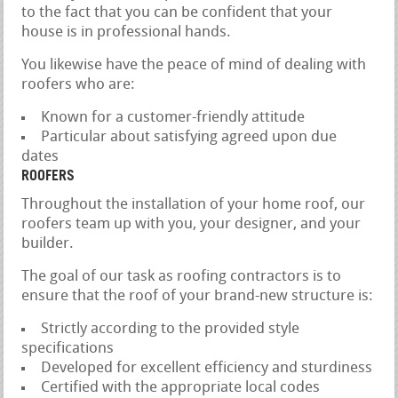
to the fact that you can be confident that your
house is in professional hands.
You likewise have the peace of mind of dealing with
roofers who are:
Known for a customer-friendly attitude
Particular about satisfying agreed upon due
dates
ROOFERS
Throughout the installation of your home roof, our
roofers team up with you, your designer, and your
builder.
The goal of our task as roofing contractors is to
ensure that the roof of your brand-new structure is:
Strictly according to the provided style
specifications
Developed for excellent efficiency and sturdiness
Certified with the appropriate local codes