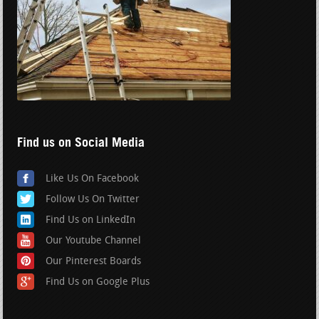
Find us on Social Media
Like Us On Facebook
Follow Us On Twitter
Find Us on LinkedIn
Our Youtube Channel
Our Pinterest Boards
Find Us on Google Plus