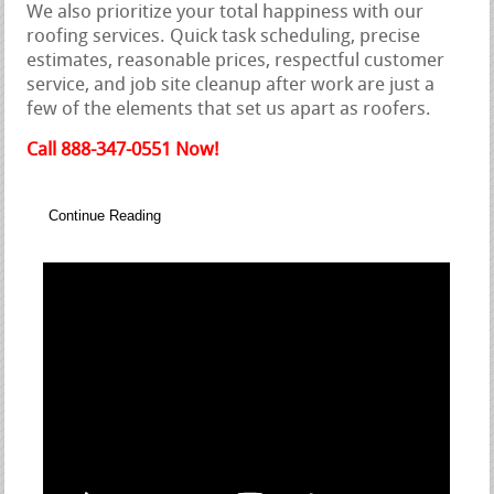
We also prioritize your total happiness with our
roofing services. Quick task scheduling, precise
estimates, reasonable prices, respectful customer
service, and job site cleanup after work are just a
few of the elements that set us apart as roofers.
Call 888-347-0551 Now!
Continue Reading