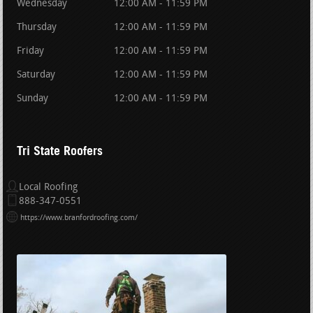
Wednesday
12:00 AM - 11:59 PM
Thursday
12:00 AM - 11:59 PM
Friday
12:00 AM - 11:59 PM
Saturday
12:00 AM - 11:59 PM
Sunday
12:00 AM - 11:59 PM
Tri State Roofers
Local Roofing
888-347-0551
https://www.branfordroofing.com/