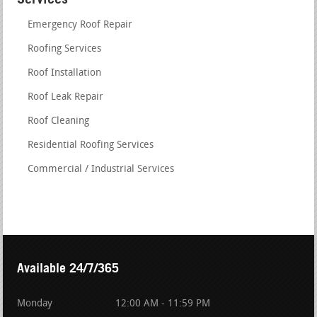
Emergency Roof Repair
Roofing Services
Roof Installation
Roof Leak Repair
Roof Cleaning
Residential Roofing Services
Commercial / Industrial Services
Available 24/7/365
Monday
12:00 AM - 11:59 PM