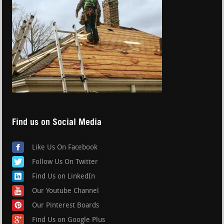
Find us on Social Media
Like Us On Facebook
Follow Us On Twitter
Find Us on LinkedIn
Our Youtube Channel
Our Pinterest Boards
Find Us on Google Plus