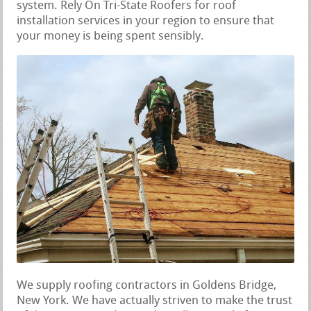
system. Rely On Tri-State Roofers for roof
installation services in your region to ensure that
your money is being spent sensibly.
We supply roofing contractors in Goldens Bridge,
New York. We have actually striven to make the trust