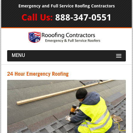
Emergency and Full Service Roofing Contractors
Call Us:
888-347-0551
MENU
24 Hour Emergency Roofing