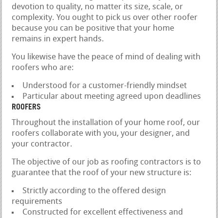
devotion to quality, no matter its size, scale, or
complexity. You ought to pick us over other roofer
because you can be positive that your home
remains in expert hands.
You likewise have the peace of mind of dealing with
roofers who are:
Understood for a customer-friendly mindset
Particular about meeting agreed upon deadlines
ROOFERS
Throughout the installation of your home roof, our
roofers collaborate with you, your designer, and
your contractor.
The objective of our job as roofing contractors is to
guarantee that the roof of your new structure is:
Strictly according to the offered design
requirements
Constructed for excellent effectiveness and