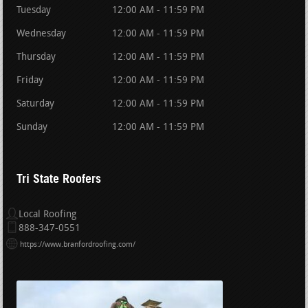
Tuesday
12:00 AM - 11:59 PM
Wednesday
12:00 AM - 11:59 PM
Thursday
12:00 AM - 11:59 PM
Friday
12:00 AM - 11:59 PM
Saturday
12:00 AM - 11:59 PM
Sunday
12:00 AM - 11:59 PM
Tri State Roofers
Local Roofing
888-347-0551
https://www.branfordroofing.com/