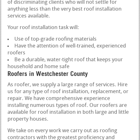
of discriminating clients who will not settle for
anything less than the very best roof installation
services available.
Your roof installation task will:
Use of top-grade roofing materials
Have the attention of well-trained, experienced
roofers
Be a durable, water-tight roof that keeps your
household and home safe
Roofers in Westchester County
As roofer, we supply a large range of services. Hire
us for any type of roof installation, replacement, or
repair. We have comprehensive experience
installing numerous types of roof. Our roofers are
available for roof installation in both large and little
property houses.
We take on every work we carry out as roofing
contractors with the greatest proficiency and