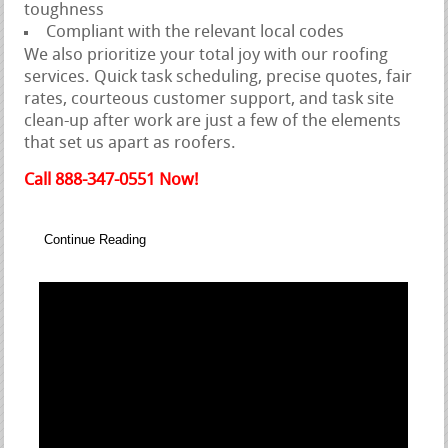
toughness
Compliant with the relevant local codes
We also prioritize your total joy with our roofing
services. Quick task scheduling, precise quotes, fair
rates, courteous customer support, and task site
clean-up after work are just a few of the elements
that set us apart as roofers.
Call 888-347-0551 Now!
Continue Reading