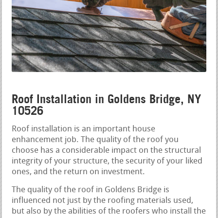
Roof Installation in Goldens Bridge, NY
10526
Roof installation is an important house
enhancement job. The quality of the roof you
choose has a considerable impact on the structural
integrity of your structure, the security of your liked
ones, and the return on investment.
The quality of the roof in Goldens Bridge is
influenced not just by the roofing materials used,
but also by the abilities of the roofers who install the