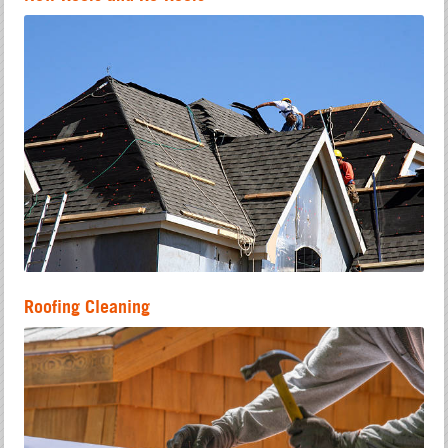
Roofing Cleaning