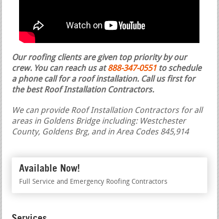
Our roofing clients are given top priority by our
crew. You can reach us at
888-347-0551
to schedule
a phone call for a roof installation.
Call us first for
the best Roof Installation Contractors.
We can provide Roof Installation Contractors for all
areas in Goldens Bridge including: Westchester
County, Goldens Brg, and in Area Codes 845,914
Available Now!
Full Service and Emergency Roofing Contractors
Services