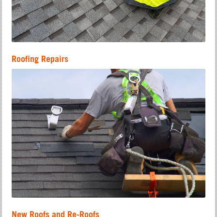
Roofing Repairs
New Roofs and Re-Roofs