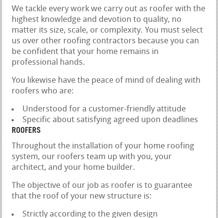
We tackle every work we carry out as roofer with the
highest knowledge and devotion to quality, no
matter its size, scale, or complexity. You must select
us over other roofing contractors because you can
be confident that your home remains in
professional hands.
You likewise have the peace of mind of dealing with
roofers who are:
Understood for a customer-friendly attitude
Specific about satisfying agreed upon deadlines
ROOFERS
Throughout the installation of your home roofing
system, our roofers team up with you, your
architect, and your home builder.
The objective of our job as roofer is to guarantee
that the roof of your new structure is:
Strictly according to the given design