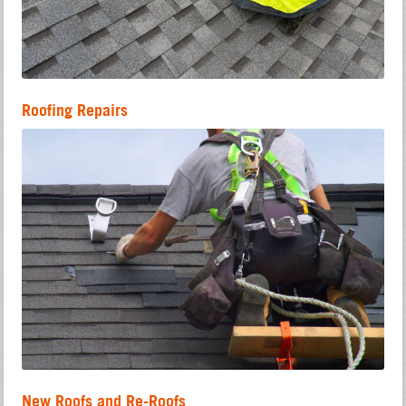
Roofing Repairs
New Roofs and Re-Roofs