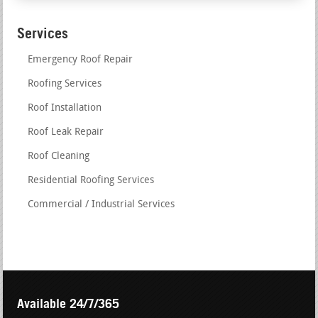
Services
Emergency Roof Repair
Roofing Services
Roof Installation
Roof Leak Repair
Roof Cleaning
Residential Roofing Services
Commercial / Industrial Services
Available 24/7/365