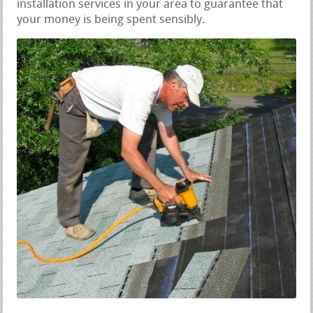
installation services in your area to guarantee that
your money is being spent sensibly.