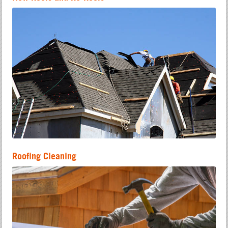
Roofing Cleaning