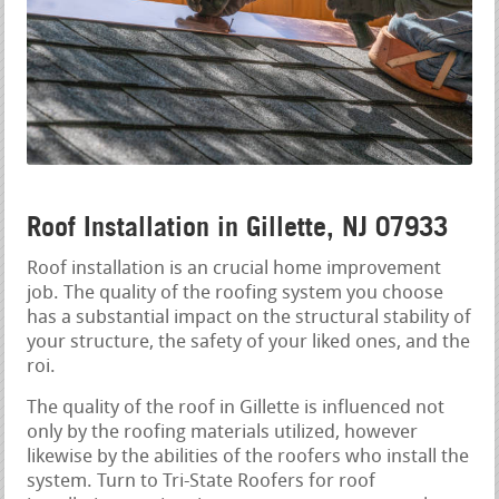
Roof Installation in Gillette, NJ 07933
Roof installation is an crucial home improvement
job. The quality of the roofing system you choose
has a substantial impact on the structural stability of
your structure, the safety of your liked ones, and the
roi.
The quality of the roof in Gillette is influenced not
only by the roofing materials utilized, however
likewise by the abilities of the roofers who install the
system. Turn to Tri-State Roofers for roof