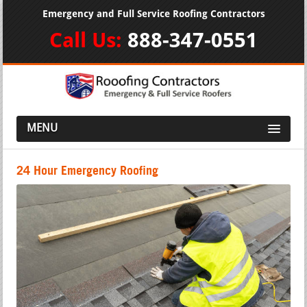
Emergency and Full Service Roofing Contractors
Call Us:
888-347-0551
MENU
24 Hour Emergency Roofing