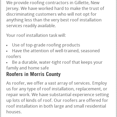
We provide roofing contractors in Gillette, New
Jersey. We have worked hard to make the trust of
discriminating customers who will not opt for
anything less than the very best roof installation
services readily available.
Your roof installation task will:
Use of top-grade roofing products
Have the attention of well-trained, seasoned
roofers
Be a durable, water-tight roof that keeps your
family and home safe
Roofers in Morris County
As roofer, we offer a vast array of services. Employ
us for any type of roof installation, replacement, or
repair work. We have substantial experience setting
up lots of kinds of roof. Our roofers are offered for
roof installation in both large and small residential
houses.