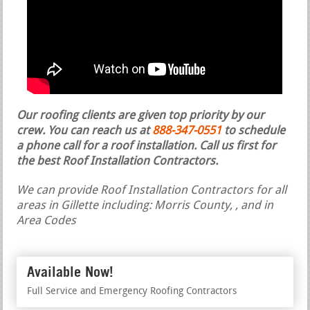
Our roofing clients are given top priority by our
crew. You can reach us at
888-347-0551
to schedule
a phone call for a roof installation.
Call us first for
the best Roof Installation Contractors.
We can provide Roof Installation Contractors for all
areas in Gillette including: Morris County, , and in
Area Codes
Available Now!
Full Service and Emergency Roofing Contractors