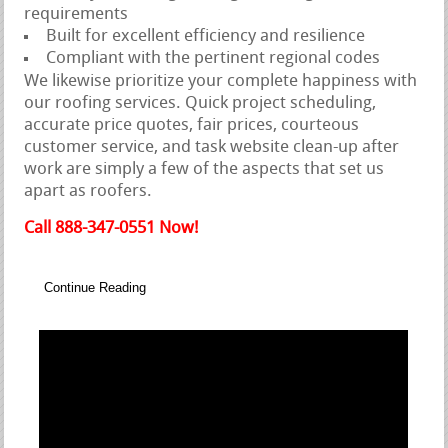
requirements
Built for excellent efficiency and resilience
Compliant with the pertinent regional codes
We likewise prioritize your complete happiness with
our roofing services. Quick project scheduling,
accurate price quotes, fair prices, courteous
customer service, and task website clean-up after
work are simply a few of the aspects that set us
apart as roofers.
Call 888-347-0551 Now!
Continue Reading