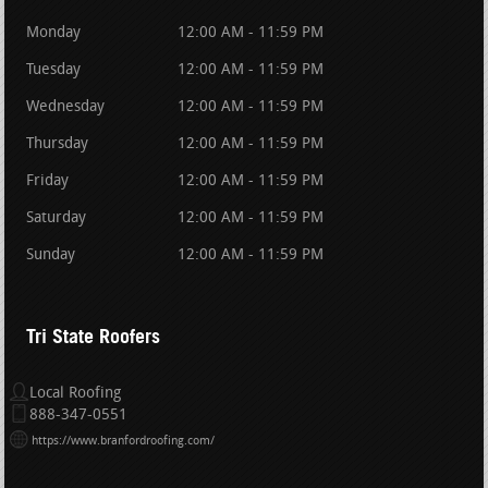
Monday
12:00 AM - 11:59 PM
Tuesday
12:00 AM - 11:59 PM
Wednesday
12:00 AM - 11:59 PM
Thursday
12:00 AM - 11:59 PM
Friday
12:00 AM - 11:59 PM
Saturday
12:00 AM - 11:59 PM
Sunday
12:00 AM - 11:59 PM
Tri State Roofers
Local Roofing
888-347-0551
https://www.branfordroofing.com/