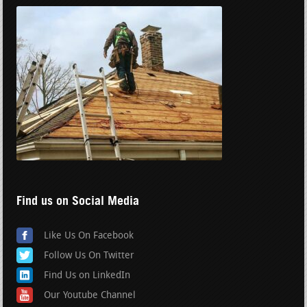
Find us on Social Media
Like Us On Facebook
Follow Us On Twitter
Find Us on LinkedIn
Our Youtube Channel