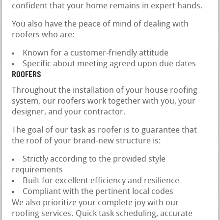
confident that your home remains in expert hands.
You also have the peace of mind of dealing with
roofers who are:
Known for a customer-friendly attitude
Specific about meeting agreed upon due dates
ROOFERS
Throughout the installation of your house roofing
system, our roofers work together with you, your
designer, and your contractor.
The goal of our task as roofer is to guarantee that
the roof of your brand-new structure is:
Strictly according to the provided style
requirements
Built for excellent efficiency and resilience
Compliant with the pertinent local codes
We also prioritize your complete joy with our
roofing services. Quick task scheduling, accurate