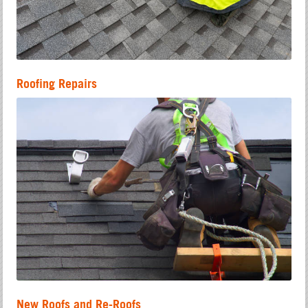
Roofing Repairs
New Roofs and Re-Roofs