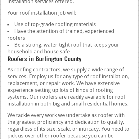
installation services offered.
Your roof installation job will:
Use of top-grade roofing materials
Have the attention of trained, experienced
roofers
Be a strong, water-tight roof that keeps your
household and house safe
Roofers in Burlington County
As roofing contractors, we supply a wide range of
services. Employ us for any type of roof installation,
replacement, or repair work. We have extensive
experience setting up lots of kinds of roofing
systems. Our roofers are readily available for roof
installation in both big and small residential homes.
We tackle every work we undertake as roofer with
the greatest proficiency and dedication to quality,
regardless of its size, scale, or intricacy. You need to
pick us over other roofer because you can be