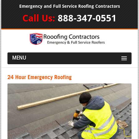
Emergency and Full Service Roofing Contractors
Call Us:
888-347-0551
MENU
24 Hour Emergency Roofing