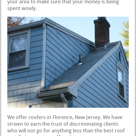
your area to make sure that your money is being
spent wisely.
We offer roofers in Florence, New Jersey. We have
striven to earn the trust of discriminating clients
who will not go for anything less than the best roof