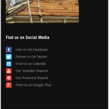
Find us on Social Media
Like Us On Facebook
Follow Us On Twitter
Find Us on LinkedIn
Our Youtube Channel
Our Pinterest Boards
Find Us on Google Plus