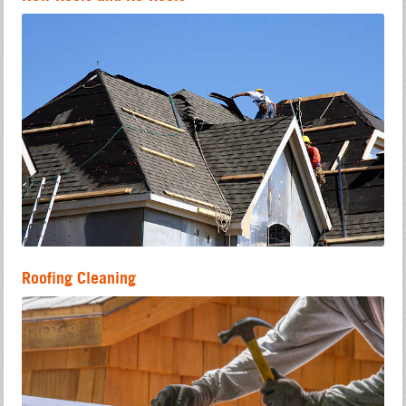
Roofing Cleaning