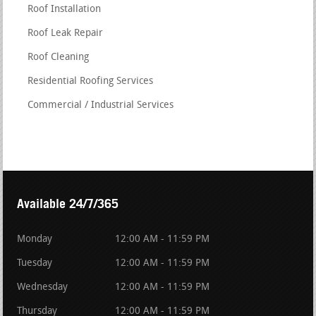
Roof Installation
Roof Leak Repair
Roof Cleaning
Residential Roofing Services
Commercial / Industrial Services
Available 24/7/365
Monday
12:00 AM - 11:59 PM
Tuesday
12:00 AM - 11:59 PM
Wednesday
12:00 AM - 11:59 PM
Thursday
12:00 AM - 11:59 PM