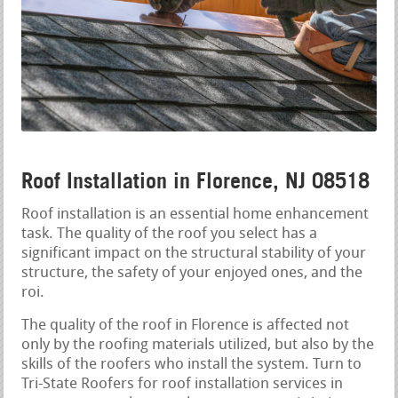
Roof Installation in Florence, NJ 08518
Roof installation is an essential home enhancement
task. The quality of the roof you select has a
significant impact on the structural stability of your
structure, the safety of your enjoyed ones, and the
roi.
The quality of the roof in Florence is affected not
only by the roofing materials utilized, but also by the
skills of the roofers who install the system. Turn to
Tri-State Roofers for roof installation services in