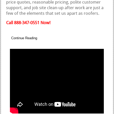
price quotes, reasonable pricing, polite customer
support, and job site clean-up after work are just a
few of the elements that set us apart as roofers.
Call 888-347-0551 Now!
Continue Reading