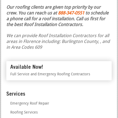
Our roofing clients are given top priority by our
crew. You can reach us at
888-347-0551
to schedule
a phone call for a roof installation.
Call us first for
the best Roof Installation Contractors.
We can provide Roof Installation Contractors for all
areas in Florence including: Burlington County, , and
in Area Codes 609
Available Now!
Full Service and Emergency Roofing Contractors
Services
Emergency Roof Repair
Roofing Services