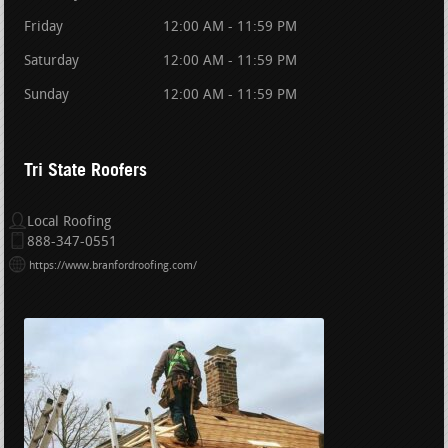
Friday
12:00 AM - 11:59 PM
Saturday
12:00 AM - 11:59 PM
Sunday
12:00 AM - 11:59 PM
Tri State Roofers
Local Roofing
888-347-0551
https://www.branfordroofing.com/