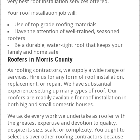
very best roof installation services offered.
Your roof installation job will:
Use of top-grade roofing materials
Have the attention of well-trained, seasoned
roofers
Be a durable, water-tight roof that keeps your
family and home safe
Roofers in Morris County
As roofing contractors, we supply a wide range of
services. Hire us for any form of roof installation,
replacement, or repair. We have substantial
experience setting up many types of roof. Our
roofers are readily available for roof installation in
both big and small domestic houses.
We tackle every work we undertake as roofer with
the greatest expertise and devotion to quality,
despite its size, scale, or complexity. You ought to
select us over other roofing contractors because