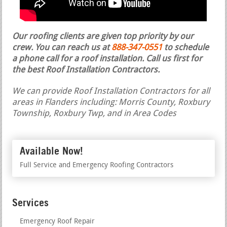
Our roofing clients are given top priority by our
crew. You can reach us at
888-347-0551
to schedule
a phone call for a roof installation.
Call us first for
the best Roof Installation Contractors.
We can provide Roof Installation Contractors for all
areas in Flanders including: Morris County, Roxbury
Township, Roxbury Twp, and in Area Codes
Available Now!
Full Service and Emergency Roofing Contractors
Services
Emergency Roof Repair