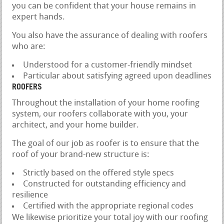
you can be confident that your house remains in
expert hands.
You also have the assurance of dealing with roofers
who are:
Understood for a customer-friendly mindset
Particular about satisfying agreed upon deadlines
ROOFERS
Throughout the installation of your home roofing
system, our roofers collaborate with you, your
architect, and your home builder.
The goal of our job as roofer is to ensure that the
roof of your brand-new structure is:
Strictly based on the offered style specs
Constructed for outstanding efficiency and
resilience
Certified with the appropriate regional codes
We likewise prioritize your total joy with our roofing