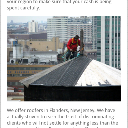
your region to make sure that your cash is being
spent carefully.
We offer roofers in Flanders, New Jersey. We have
actually striven to earn the trust of discriminating
clients who will not settle for anything less than the