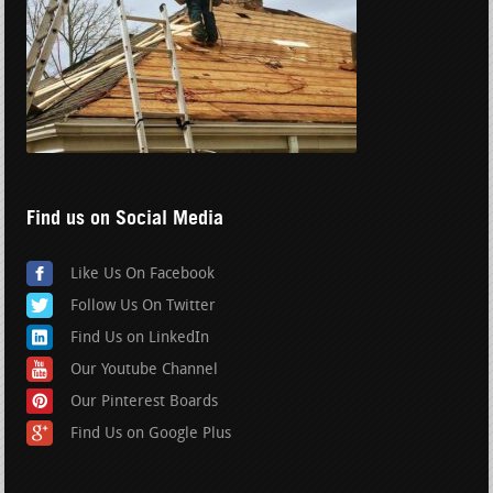
Find us on Social Media
Like Us On Facebook
Follow Us On Twitter
Find Us on LinkedIn
Our Youtube Channel
Our Pinterest Boards
Find Us on Google Plus