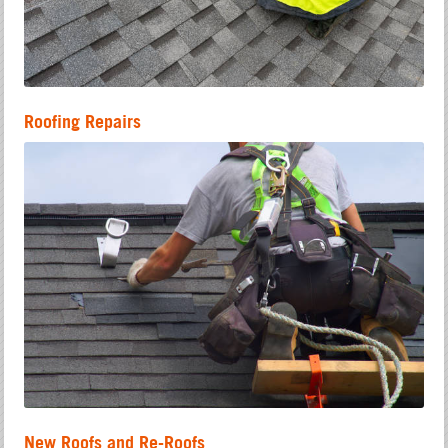
Roofing Repairs
New Roofs and Re-Roofs