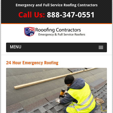
Emergency and Full Service Roofing Contractors
Call Us:
888-347-0551
MENU
24 Hour Emergency Roofing