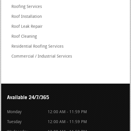
Roofing Services
Roof Installation
Roof Leak Repair
Roof Cleaning
Residential Roofing Services
Commercial / Industrial Services
Available 24/7/365
Monday
12:00 AM - 11:59 PM
Tuesday
12:00 AM - 11:59 PM