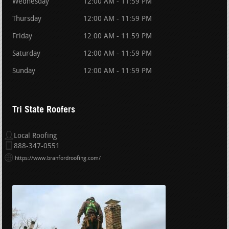
Wednesday
12:00 AM - 11:59 PM
Thursday
12:00 AM - 11:59 PM
Friday
12:00 AM - 11:59 PM
Saturday
12:00 AM - 11:59 PM
Sunday
12:00 AM - 11:59 PM
Tri State Roofers
Local Roofing
888-347-0551
https://www.branfordroofing.com/