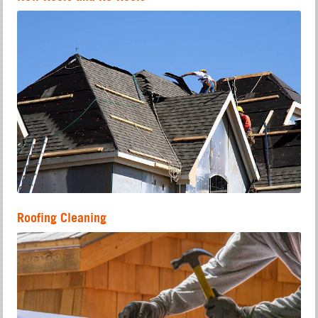
Roofing Cleaning