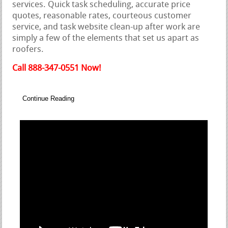
services. Quick task scheduling, accurate price
quotes, reasonable rates, courteous customer
service, and task website clean-up after work are
simply a few of the elements that set us apart as
roofers.
Call 888-347-0551 Now!
Continue Reading