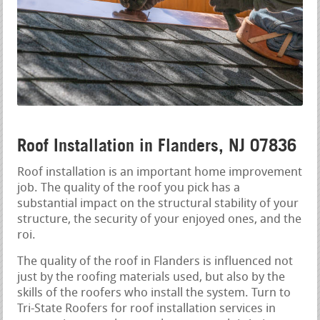
Roof Installation in Flanders, NJ 07836
Roof installation is an important home improvement
job. The quality of the roof you pick has a
substantial impact on the structural stability of your
structure, the security of your enjoyed ones, and the
roi.
The quality of the roof in Flanders is influenced not
just by the roofing materials used, but also by the
skills of the roofers who install the system. Turn to
Tri-State Roofers for roof installation services in