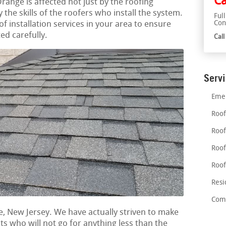
Ca
Orange is affected not just by the roofing
the skills of the roofers who install the system.
Ful
Con
of installation services in your area to ensure
ed carefully.
Cal
Serv
Emer
Roof
Roof
Roof
Roof
Resi
Comm
e, New Jersey. We have actually striven to make
nts who will not go for anything less than the