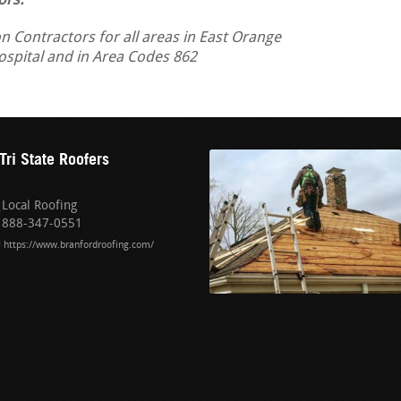
ors.
n Contractors for all areas in East Orange
Hospital and in Area Codes 862
Tri State Roofers
Local Roofing
888-347-0551
https://www.branfordroofing.com/