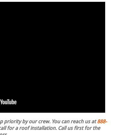
op priority by our crew. You can reach us at
888-
ll for a roof installation.
Call us first for the