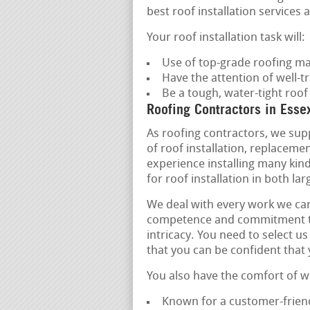
best roof installation services a
Your roof installation task will:
Use of top-grade roofing ma
Have the attention of well-tr
Be a tough, water-tight roo
Roofing Contractors in Esse
As roofing contractors, we supp
of roof installation, replacem
experience installing many kind
for roof installation in both l
We deal with every work we car
competence and commitment to qu
intricacy. You need to select u
that you can be confident that
You also have the comfort of w
Known for a customer-friend