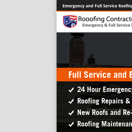
Emergency and Full Service Roofin
Full Service and
24 Hour Emergenc
Roofing Repairs &
New Roofs and Re
Roofing Maintena