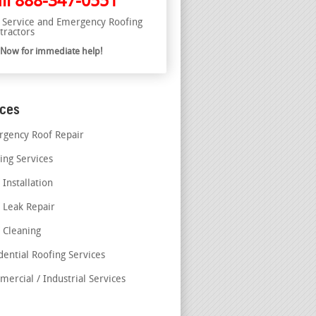
ll
888-347-0551
l Service and Emergency Roofing
tractors
l Now for immediate help!
ices
gency Roof Repair
ing Services
 Installation
 Leak Repair
 Cleaning
dential Roofing Services
ercial / Industrial Services