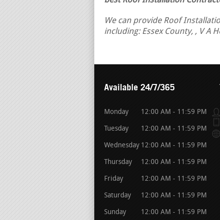
best Roof Installation Contract
We can provide Roof Installatio
including: Essex County, , V A 
Available 24/7/365
Monday
12:00 AM - 11:59 PM
Tuesday
12:00 AM - 11:59 PM
Wednesday
12:00 AM - 11:59 PM
Thursday
12:00 AM - 11:59 PM
Friday
12:00 AM - 11:59 PM
Saturday
12:00 AM - 11:59 PM
Sunday
12:00 AM - 11:59 PM