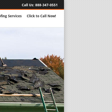
Call Us:
888-347-0551
fing Services
Click to Call Now!
Full Servic
24 Hour Eme
Roofing Rep
New Roofs a
Roofing Ma