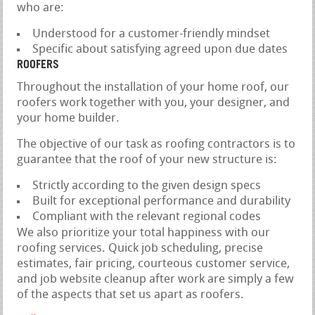
who are:
Understood for a customer-friendly mindset
Specific about satisfying agreed upon due dates
ROOFERS
Throughout the installation of your home roof, our
roofers work together with you, your designer, and
your home builder.
The objective of our task as roofing contractors is to
guarantee that the roof of your new structure is:
Strictly according to the given design specs
Built for exceptional performance and durability
Compliant with the relevant regional codes
We also prioritize your total happiness with our
roofing services. Quick job scheduling, precise
estimates, fair pricing, courteous customer service,
and job website cleanup after work are simply a few
of the aspects that set us apart as roofers.