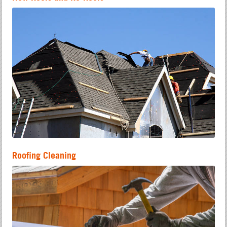
Roofing Cleaning