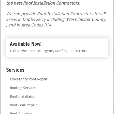
the best Roof Installation Contractors.
We can provide Roof Installation Contractors for all
areas in Dobbs Ferry including: Westchester County,
, and in Area Codes 914
Available Now!
Full Service and Emergency Roofing Contractors
Services
Emergency Roof Repair
Roofing Services
Roof Installation
Roof Leak Repair