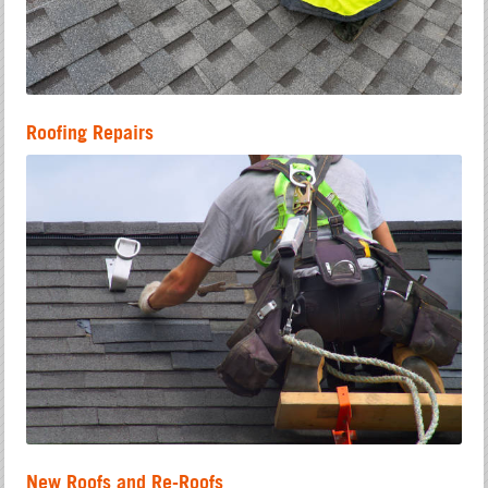
Roofing Repairs
New Roofs and Re-Roofs