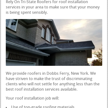
Rely On Tri-State Roofers for roof installation
services in your area to make sure that your money
is being spent sensibly.
We provide roofers in Dobbs Ferry, New York. We
have striven to make the trust of discriminating
clients who will not settle for anything less than the
best roof installation services available.
Your roof installation job will:
Use of top-grade roofing materials