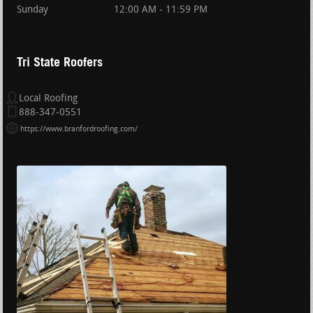
Sunday
12:00 AM - 11:59 PM
Tri State Roofers
Local Roofing
888-347-0551
https://www.branfordroofing.com/