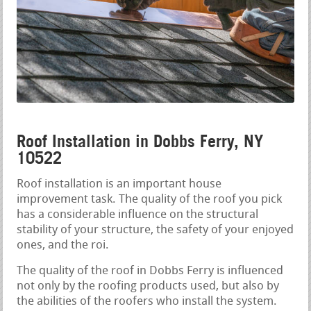
Roof Installation in Dobbs Ferry, NY
10522
Roof installation is an important house
improvement task. The quality of the roof you pick
has a considerable influence on the structural
stability of your structure, the safety of your enjoyed
ones, and the roi.
The quality of the roof in Dobbs Ferry is influenced
not only by the roofing products used, but also by
the abilities of the roofers who install the system.