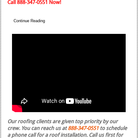
Call 888-347-0551 Now!
Continue Reading
Our roofing clients are given top priority by our
crew. You can reach us at
888-347-0551
to schedule
a phone call for a roof installation.
Call us first for