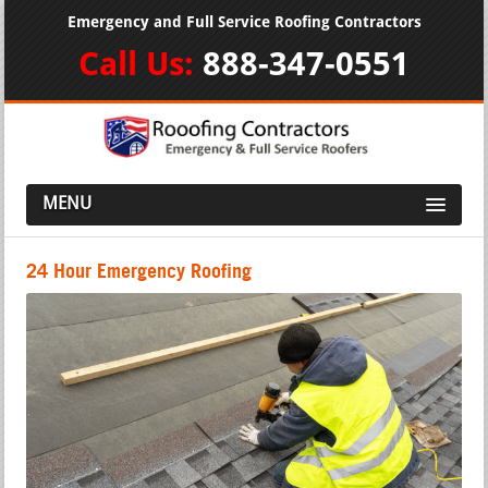
Emergency and Full Service Roofing Contractors
Call Us:
888-347-0551
MENU
24 Hour Emergency Roofing