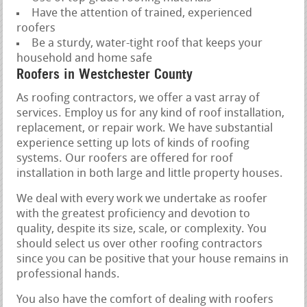
Have the attention of trained, experienced
roofers
Be a sturdy, water-tight roof that keeps your
household and home safe
Roofers in Westchester County
As roofing contractors, we offer a vast array of
services. Employ us for any kind of roof installation,
replacement, or repair work. We have substantial
experience setting up lots of kinds of roofing
systems. Our roofers are offered for roof
installation in both large and little property houses.
We deal with every work we undertake as roofer
with the greatest proficiency and devotion to
quality, despite its size, scale, or complexity. You
should select us over other roofing contractors
since you can be positive that your house remains in
professional hands.
You also have the comfort of dealing with roofers