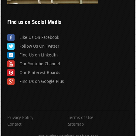
Find us on Social Media
Like Us On Facebook
Follow Us On Twitter
Find Us on LinkedIn
Our Youtube Channel
Our Pinterest Boards
Find Us on Google Plus
Privacy Policy
Terms of Use
Contact
Sitemap