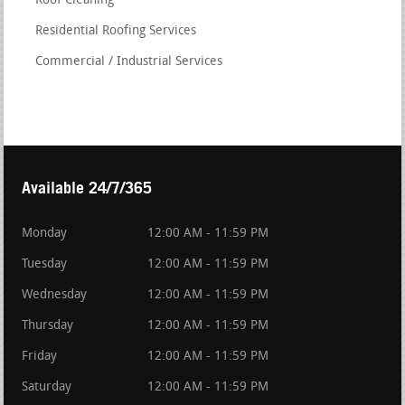
Roof Cleaning
Residential Roofing Services
Commercial / Industrial Services
Available 24/7/365
Monday
12:00 AM - 11:59 PM
Tuesday
12:00 AM - 11:59 PM
Wednesday
12:00 AM - 11:59 PM
Thursday
12:00 AM - 11:59 PM
Friday
12:00 AM - 11:59 PM
Saturday
12:00 AM - 11:59 PM