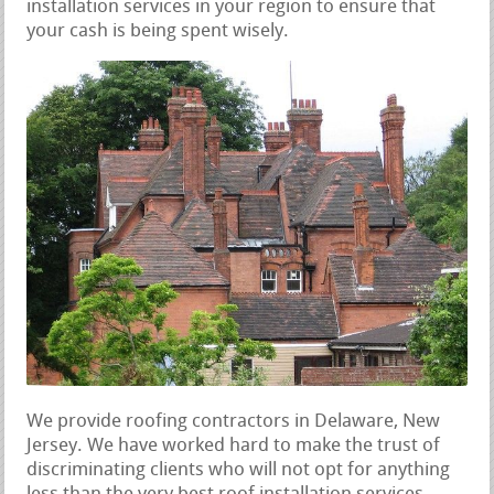
installation services in your region to ensure that
your cash is being spent wisely.
We provide roofing contractors in Delaware, New
Jersey. We have worked hard to make the trust of
discriminating clients who will not opt for anything