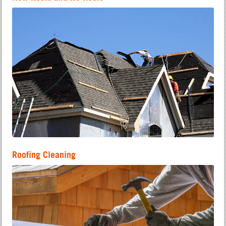
Roofing Cleaning