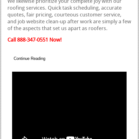
We likewise prioritize your complete joy with our
roofing services. Quick task scheduling, accurate
quotes, fair pricing, courteous customer service,
and job website clean-up after work are simply a few
of the aspects that set us apart as roofers.
Call 888-347-0551 Now!
Continue Reading