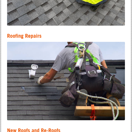
Roofing Repairs
New Roofs and Re-Roofs