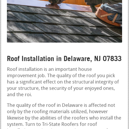
Roof Installation in Delaware, NJ 07833
Roof installation is an important house
improvement job. The quality of the roof you pick
has a significant effect on the structural integrity of
your structure, the security of your enjoyed ones,
and the roi.
The quality of the roof in Delaware is affected not
only by the roofing materials utilized, however
likewise by the abilities of the roofers who install the
system. Turn to Tri-State Roofers for roof