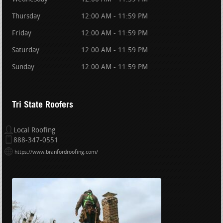
Thursday
12:00 AM - 11:59 PM
Friday
12:00 AM - 11:59 PM
Saturday
12:00 AM - 11:59 PM
Sunday
12:00 AM - 11:59 PM
Tri State Roofers
Local Roofing
888-347-0551
https://www.branfordroofing.com/