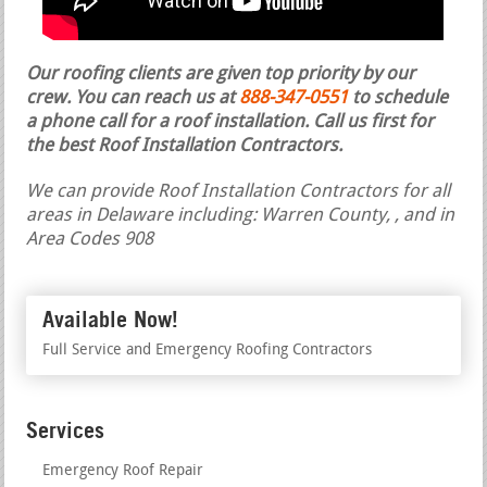
Our roofing clients are given top priority by our
crew. You can reach us at
888-347-0551
to schedule
a phone call for a roof installation.
Call us first for
the best Roof Installation Contractors.
We can provide Roof Installation Contractors for all
areas in Delaware including: Warren County, , and in
Area Codes 908
Available Now!
Full Service and Emergency Roofing Contractors
Services
Emergency Roof Repair