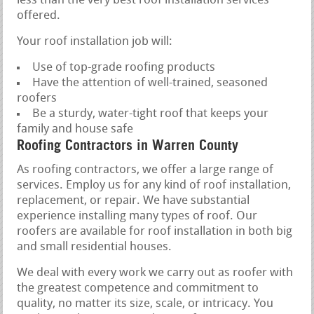
less than the very best roof installation services
offered.
Your roof installation job will:
Use of top-grade roofing products
Have the attention of well-trained, seasoned
roofers
Be a sturdy, water-tight roof that keeps your
family and house safe
Roofing Contractors in Warren County
As roofing contractors, we offer a large range of
services. Employ us for any kind of roof installation,
replacement, or repair. We have substantial
experience installing many types of roof. Our
roofers are available for roof installation in both big
and small residential houses.
We deal with every work we carry out as roofer with
the greatest competence and commitment to
quality, no matter its size, scale, or intricacy. You