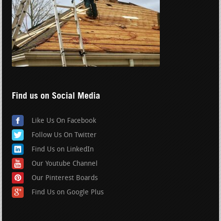
Find us on Social Media
Like Us On Facebook
Follow Us On Twitter
Find Us on LinkedIn
Our Youtube Channel
Our Pinterest Boards
Find Us on Google Plus