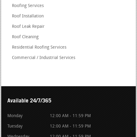
Roofing Services
Roof Installation
Roof Leak Repair
Roof Cleaning
Residential Roofing Services
Commercial / Industrial Services
Available 24/7/365
Monday
12:00 AM - 11:59 PM
Tuesday
12:00 AM - 11:59 PM
Wednesday
12:00 AM - 11:59 PM