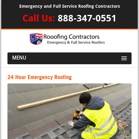
Emergency and Full Service Roofing Contractors
Call Us:
888-347-0551
MENU
24 Hour Emergency Roofing