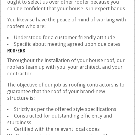
ought to select us over other roofer because you
can be confident that your house is in expert hands.
You likewise have the peace of mind of working with
roofers who are:
Understood for a customer-friendly attitude
Specific about meeting agreed upon due dates
ROOFERS
Throughout the installation of your house roof, our
roofers team up with you, your architect, and your
contractor.
The objective of our job as roofing contractors is to
guarantee that the roof of your brand-new
structure is:
Strictly as per the offered style specifications
Constructed for outstanding efficiency and
sturdiness
Certified with the relevant local codes