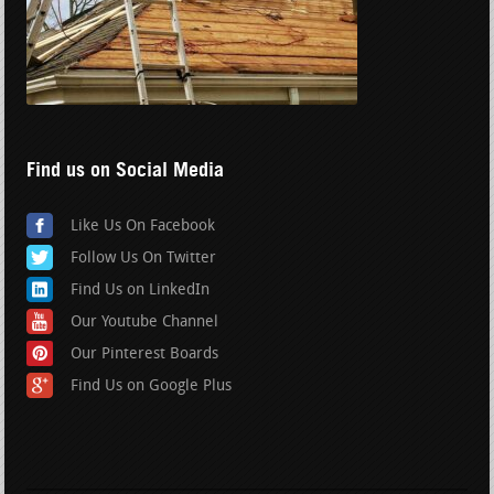
Find us on Social Media
Like Us On Facebook
Follow Us On Twitter
Find Us on LinkedIn
Our Youtube Channel
Our Pinterest Boards
Find Us on Google Plus