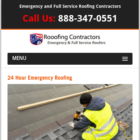
Emergency and Full Service Roofing Contractors
Call Us:
888-347-0551
MENU
24 Hour Emergency Roofing