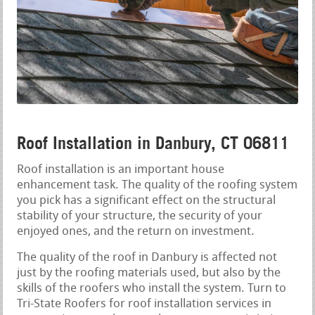
Roof Installation in Danbury, CT 06811
Roof installation is an important house
enhancement task. The quality of the roofing system
you pick has a significant effect on the structural
stability of your structure, the security of your
enjoyed ones, and the return on investment.
The quality of the roof in Danbury is affected not
just by the roofing materials used, but also by the
skills of the roofers who install the system. Turn to
Tri-State Roofers for roof installation services in