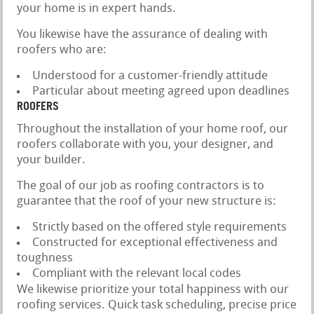
your home is in expert hands.
You likewise have the assurance of dealing with
roofers who are:
Understood for a customer-friendly attitude
Particular about meeting agreed upon deadlines
ROOFERS
Throughout the installation of your home roof, our
roofers collaborate with you, your designer, and
your builder.
The goal of our job as roofing contractors is to
guarantee that the roof of your new structure is:
Strictly based on the offered style requirements
Constructed for exceptional effectiveness and
toughness
Compliant with the relevant local codes
We likewise prioritize your total happiness with our
roofing services. Quick task scheduling, precise price