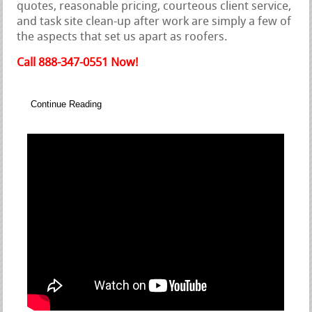
quotes, reasonable pricing, courteous client service,
and task site clean-up after work are simply a few of
the aspects that set us apart as roofers.
Call 888-347-0551 Now!
Continue Reading