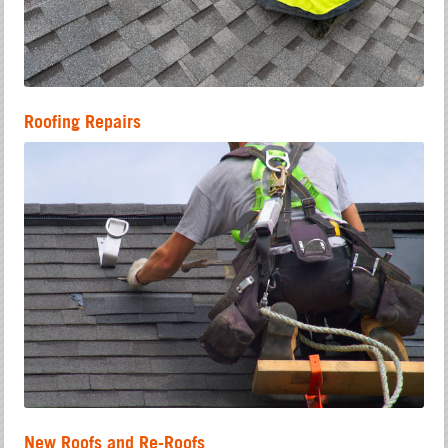
Roofing Repairs
New Roofs and Re-Roofs