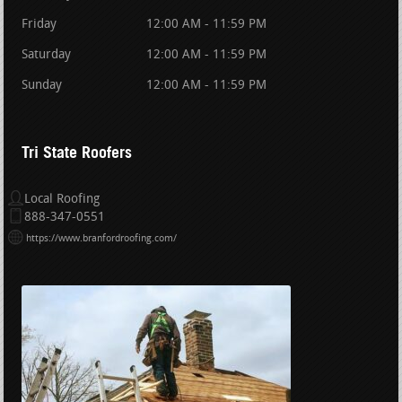
Friday
12:00 AM - 11:59 PM
Saturday
12:00 AM - 11:59 PM
Sunday
12:00 AM - 11:59 PM
Tri State Roofers
Local Roofing
888-347-0551
https://www.branfordroofing.com/