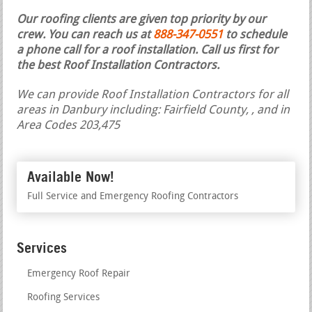
Our roofing clients are given top priority by our
crew. You can reach us at
888-347-0551
to schedule
a phone call for a roof installation.
Call us first for
the best Roof Installation Contractors.
We can provide Roof Installation Contractors for all
areas in Danbury including: Fairfield County, , and in
Area Codes 203,475
Available Now!
Full Service and Emergency Roofing Contractors
Services
Emergency Roof Repair
Roofing Services