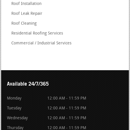
Roof Installation
Roof Leak Repair
Roof Cleaning
Residential Roofing Services
Commercial / Industrial Services
Available 24/7/365
Monday
12:00 AM - 11:59 PM
Tuesday
12:00 AM - 11:59 PM
Wednesday
12:00 AM - 11:59 PM
Thursday
12:00 AM - 11:59 PM