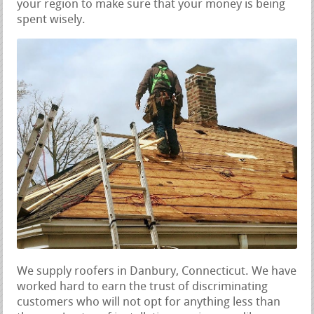
your region to make sure that your money is being
spent wisely.
We supply roofers in Danbury, Connecticut. We have
worked hard to earn the trust of discriminating
customers who will not opt for anything less than