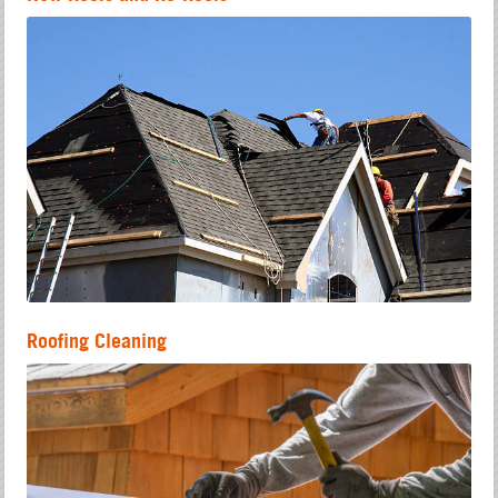
Roofing Cleaning