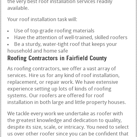
the very best roof installation services readily
available.
Your roof installation task will:
Use of top-grade roofing materials
Have the attention of well-trained, skilled roofers
Be a sturdy, water-tight roof that keeps your
household and home safe
Roofing Contractors in Fairfield County
As roofing contractors, we offer a vast array of
services. Hire us for any kind of roof installation,
replacement, or repair work. We have extensive
experience setting up lots of kinds of roofing
systems. Our roofers are offered for roof
installation in both large and little property houses.
We tackle every work we undertake as roofer with
the greatest knowledge and dedication to quality,
despite its size, scale, or intricacy. You need to select
us over other roofer since you can be confident that