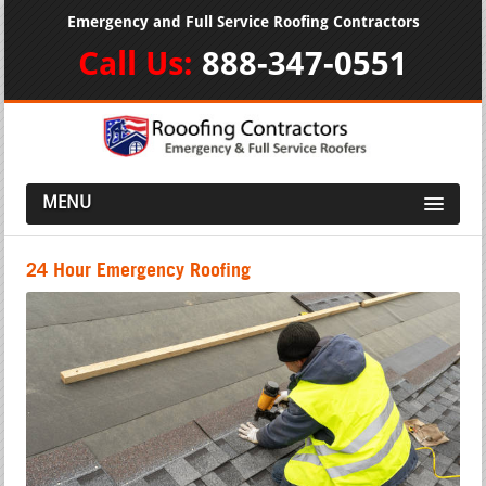
Emergency and Full Service Roofing Contractors
Call Us:
888-347-0551
MENU
24 Hour Emergency Roofing