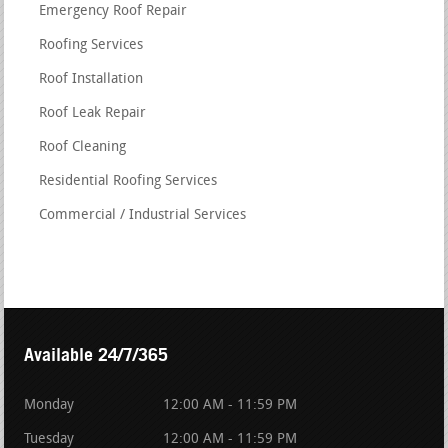
Emergency Roof Repair
Roofing Services
Roof Installation
Roof Leak Repair
Roof Cleaning
Residential Roofing Services
Commercial / Industrial Services
Available 24/7/365
Monday
12:00 AM - 11:59 PM
Tuesday
12:00 AM - 11:59 PM