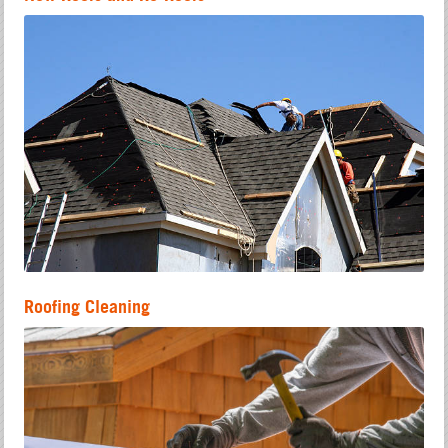
Roofing Cleaning