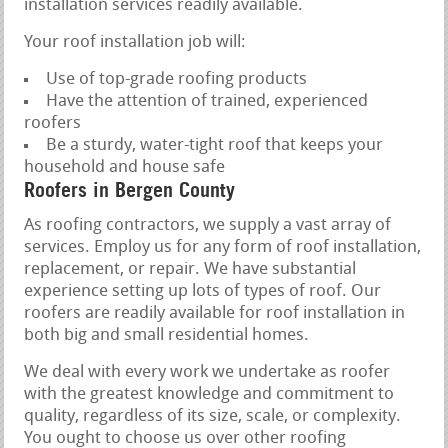
installation services readily available.
Your roof installation job will:
Use of top-grade roofing products
Have the attention of trained, experienced
roofers
Be a sturdy, water-tight roof that keeps your
household and house safe
Roofers in Bergen County
As roofing contractors, we supply a vast array of
services. Employ us for any form of roof installation,
replacement, or repair. We have substantial
experience setting up lots of types of roof. Our
roofers are readily available for roof installation in
both big and small residential homes.
We deal with every work we undertake as roofer
with the greatest knowledge and commitment to
quality, regardless of its size, scale, or complexity.
You ought to choose us over other roofing