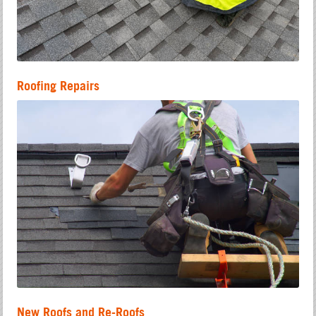
Roofing Repairs
New Roofs and Re-Roofs