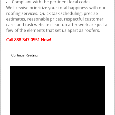
Compliant with the pertinent local codes
We likewise prioritize your total happiness with our
roofing services. Quick task scheduling, precise
estimates, reasonable prices, respectful customer
care, and task website clean-up after work are just a
few of the elements that set us apart as roofers.
Call 888-347-0551 Now!
Continue Reading