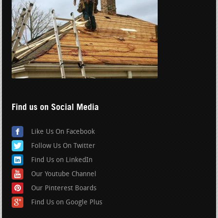
Find us on Social Media
Like Us On Facebook
Follow Us On Twitter
Find Us on LinkedIn
Our Youtube Channel
Our Pinterest Boards
Find Us on Google Plus