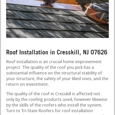
Roof Installation in Cresskill, NJ 07626
Roof installation is an crucial home improvement
project. The quality of the roof you pick has a
substantial influence on the structural stability of
your structure, the safety of your liked ones, and the
return on investment.
The quality of the roof in Cresskill is affected not
only by the roofing products used, however likewise
by the skills of the roofers who install the system.
Turn to Tri-State Roofers for roof installation