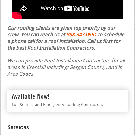
Our roofing clients are given top priority by our
crew. You can reach us at
888-347-0551
to schedule
a phone call for a roof installation.
Call us first for
the best Roof Installation Contractors.
We can provide Roof Installation Contractors for all
areas in Cresskill including: Bergen County, , and in
Area Codes
Available Now!
Full Service and Emergency Roofing Contractors
Services