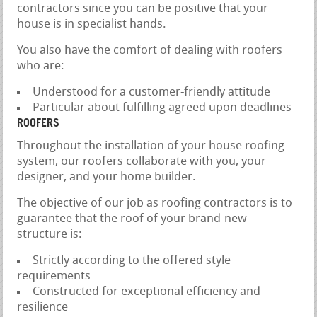
contractors since you can be positive that your
house is in specialist hands.
You also have the comfort of dealing with roofers
who are:
Understood for a customer-friendly attitude
Particular about fulfilling agreed upon deadlines
ROOFERS
Throughout the installation of your house roofing
system, our roofers collaborate with you, your
designer, and your home builder.
The objective of our job as roofing contractors is to
guarantee that the roof of your brand-new
structure is:
Strictly according to the offered style
requirements
Constructed for exceptional efficiency and
resilience