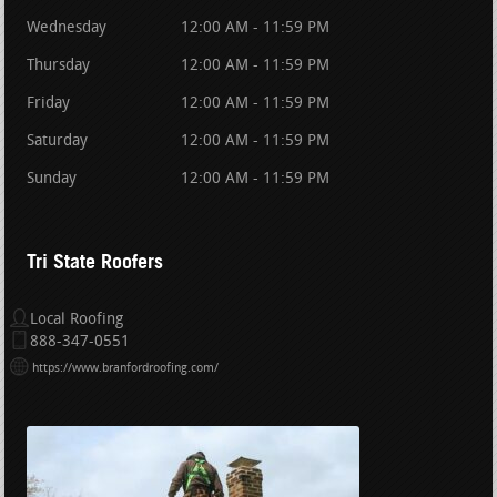
Wednesday
12:00 AM - 11:59 PM
Thursday
12:00 AM - 11:59 PM
Friday
12:00 AM - 11:59 PM
Saturday
12:00 AM - 11:59 PM
Sunday
12:00 AM - 11:59 PM
Tri State Roofers
Local Roofing
888-347-0551
https://www.branfordroofing.com/