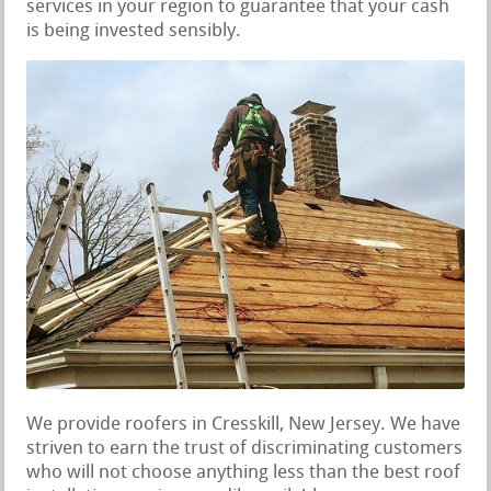
services in your region to guarantee that your cash
is being invested sensibly.
We provide roofers in Cresskill, New Jersey. We have
striven to earn the trust of discriminating customers
who will not choose anything less than the best roof