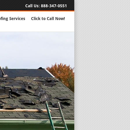
Call Us:
888-347-0551
fing Services
Click to Call Now!
Full Servic
24 Hour Eme
Roofing Rep
New Roofs a
Roofing Ma