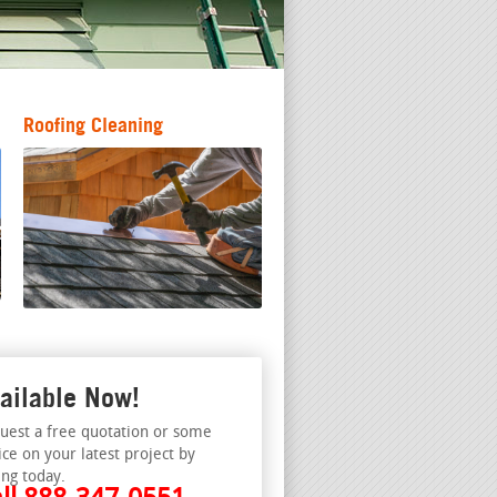
Roofing Cleaning
ailable Now!
uest a free quotation or some
ice on your latest project by
ing today.