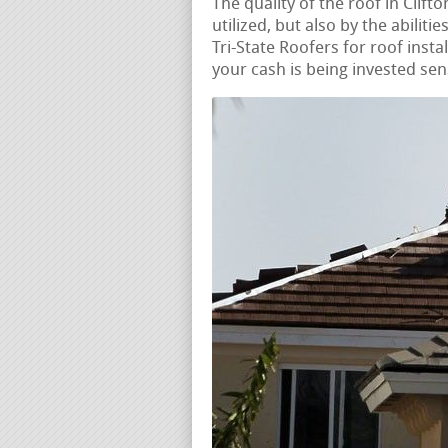
The quality of the roof in Clift
utilized, but also by the abiliti
Tri-State Roofers for roof insta
your cash is being invested sen