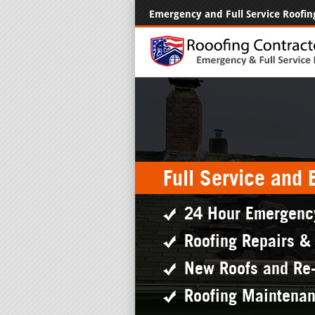
Emergency and Full Service Roofin
Full Service and
24 Hour Emergenc
Roofing Repairs &
New Roofs and Re
Roofing Maintena