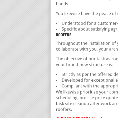
hands.
You likewise have the peace of
Understood for a customer-f
Specific about satisfying a
ROOFERS
Throughout the installation of
collaborate with you, your arch
The objective of our task as ro
your brand-new structure is:
Strictly as per the offered 
Developed for exceptional ef
Compliant with the appropri
We likewise prioritize your com
scheduling, precise price quote
task site cleanup after work are
roofers.