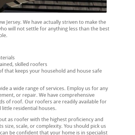
ew Jersey. We have actually striven to make the
who will not settle for anything less than the best
ble.
terials
ained, skilled roofers
oof that keeps your household and house safe
vide a wide range of services. Employ us for any
lacement, or repair. We have comprehensive
nds of roof. Our roofers are readily available for
 little residential houses.
out as roofer with the highest proficiency and
ts size, scale, or complexity. You should pick us
an be confident that your home is in specialist