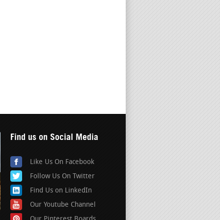
Find us on Social Media
Like Us On Facebook
Follow Us On Twitter
Find Us on LinkedIn
Our Youtube Channel
Our Pinterest Boards