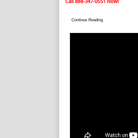
Call 888-347-0551 Now!
Continue Reading