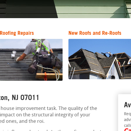
Roofing Repairs
New Roofs and Re-Roofs
fton, NJ 07011
Av
al house improvement task. The quality of the
Req
impact on the structural integrity of your
adv
ked ones, and the roi.
call