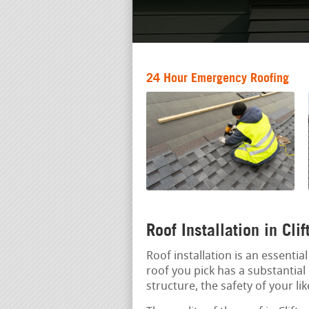
24 Hour Emergency Roofing
Roof Installation in Cli
Roof installation is an essenti
roof you pick has a substantial 
structure, the safety of your li