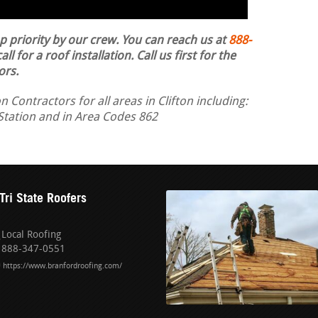
op priority by our crew. You can reach us at
888-
ll for a roof installation.
Call us first for the
ors.
 Contractors for all areas in Clifton including:
Station and in Area Codes 862
Tri State Roofers
Local Roofing
888-347-0551
https://www.branfordroofing.com/