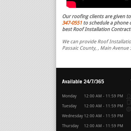
Our roofing clients are given t
347-0551
to schedule a phone ca
best Roof Installation Contract
We can provide Roof Installation
Passaic County, , Main Avenue 
Available 24/7/365
Monday
12:00 AM - 11:59 PM
Tuesday
12:00 AM - 11:59 PM
Wednesday
12:00 AM - 11:59 PM
Thursday
12:00 AM - 11:59 PM