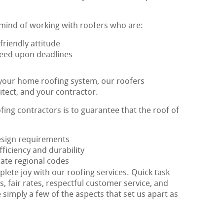
 mind of working with roofers who are:
riendly attitude
greed upon deadlines
 your home roofing system, our roofers
itect, and your contractor.
ofing contractors is to guarantee that the roof of
design requirements
ficiency and durability
ate regional codes
plete joy with our roofing services. Quick task
s, fair rates, respectful customer service, and
 simply a few of the aspects that set us apart as