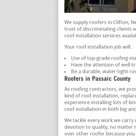
We supply roofers in Clifton, N
trust of discriminating clients 
roof installation services availa
Your roof installation job will:
Use of top-grade roofing ma
Have the attention of well-tr
Be a durable, water-tight r
Roofers in Passaic County
As roofing contractors, we pro
kind of roof installation, rep
experience installing lots of ki
roof installation in both big and
We tackle every work we carry 
devotion to quality, no matter i
over other roofer because you c