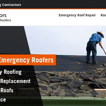
g Contractors
Emergency Roof Repair
Roo
 Emergency Roofers
y Roofing
 Replacement
-Roofs
nce