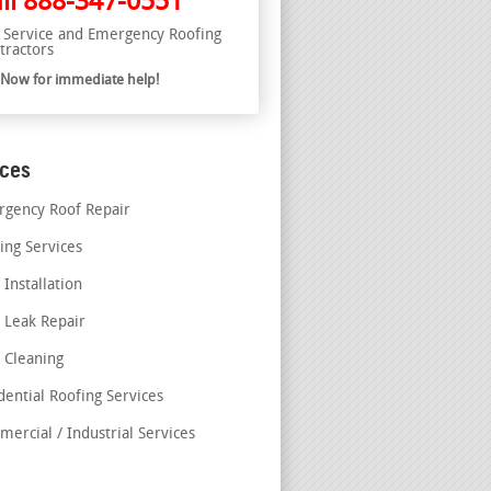
ll
888-347-0551
l Service and Emergency Roofing
tractors
l Now for immediate help!
ices
gency Roof Repair
ing Services
 Installation
 Leak Repair
 Cleaning
dential Roofing Services
ercial / Industrial Services