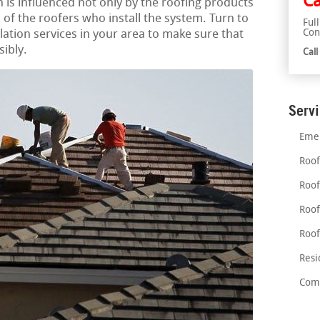
Ca
on is influenced not only by the roofing products
es of the roofers who install the system. Turn to
Ful
Con
llation services in your area to make sure that
sibly.
Cal
Serv
Emer
Roof
Roof
Roof
Roof
Resi
Comm