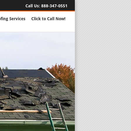
Call Us:
888-347-0551
fing Services
Click to Call Now!
Full Servic
24 Hour Eme
Roofing Rep
New Roofs a
Roofing Ma