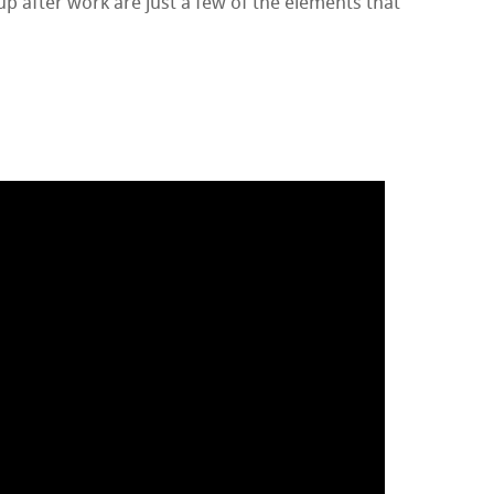
up after work are just a few of the elements that