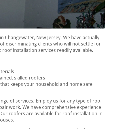
in Changewater, New Jersey. We have actually
f discriminating clients who will not settle for
 roof installation services readily available.
terials
ained, skilled roofers
f that keeps your household and home safe
y
ange of services. Employ us for any type of roof
repair work. We have comprehensive experience
ur roofers are available for roof installation in
houses.