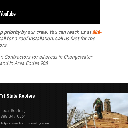
op priority by our crew. You can reach us at
888-
ll for a roof installation.
Call us first for the
ors.
on Contractors for all areas in Changewater
 and in Area Codes 908
Tri State Roofers
Local Roofing
888-347-0551
https://www.branfordroofing.com/