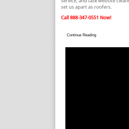
service, and task website clean
set us apart as roofers.
Call 888-347-0551 Now!
Continue Reading