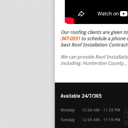
Our roofing clients are given t
347-0551
to schedule a phone ca
best Roof Installation Contract
We can provide Roof Installati
including: Hunterdon County, ,
Available 24/7/365
Monday
12:00 AM - 11:59 PM
Tuesday
12:00 AM - 11:59 PM