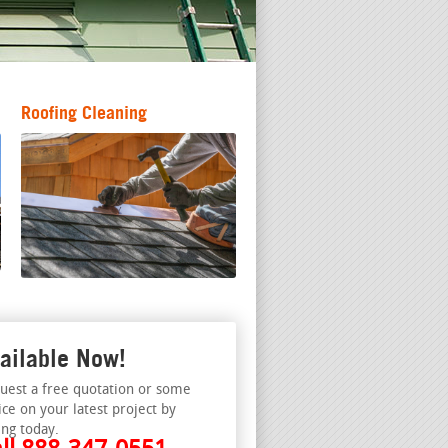
Roofing Cleaning
ailable Now!
uest a free quotation or some
ice on your latest project by
ing today.