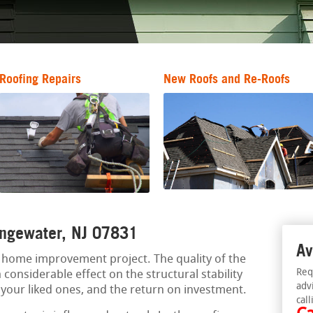
Roofing Repairs
New Roofs and Re-Roofs
hangewater, NJ 07831
Av
al home improvement project. The quality of the
Req
 considerable effect on the structural stability
adv
f your liked ones, and the return on investment.
call