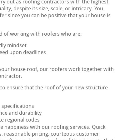
ry out as roofing contractors with the highest
ty, despite its size, scale, or intricacy. You
er since you can be positive that your house is
d of working with roofers who are:
dly mindset
greed upon deadlines
 your house roof, our roofers work together with
ontractor.
s to ensure that the roof of your new structure
e specifications
nce and durability
te regional codes
te happiness with our roofing services. Quick
s, reasonable pricing, courteous customer