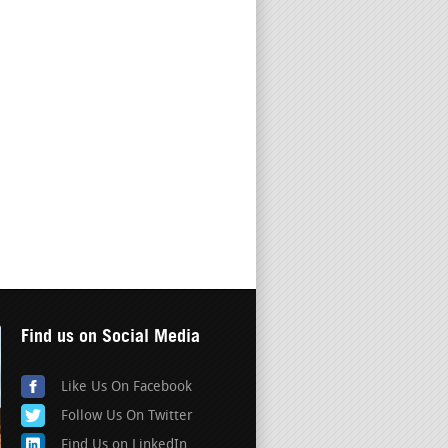
Find us on Social Media
Like Us On Facebook
Follow Us On Twitter
Find Us on LinkedIn