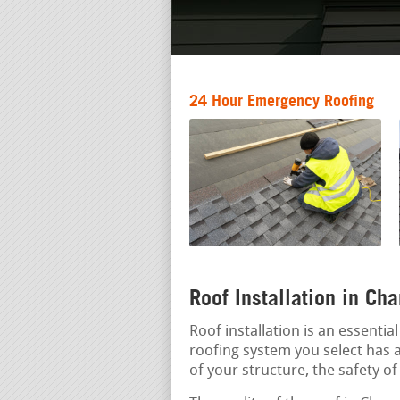
24 Hour Emergency Roofing
Roof Installation in C
Roof installation is an essenti
roofing system you select has a
of your structure, the safety o