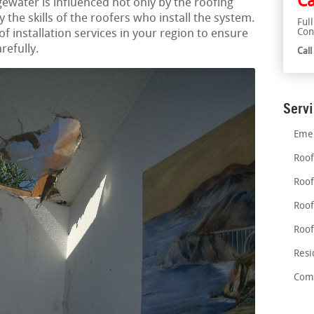
Ca
gewater is influenced not only by the roofing
 the skills of the roofers who install the system.
Ful
Con
of installation services in your region to ensure
refully.
Cal
Serv
Emer
Roof
Roof
Roof
Roof
Resi
Comm