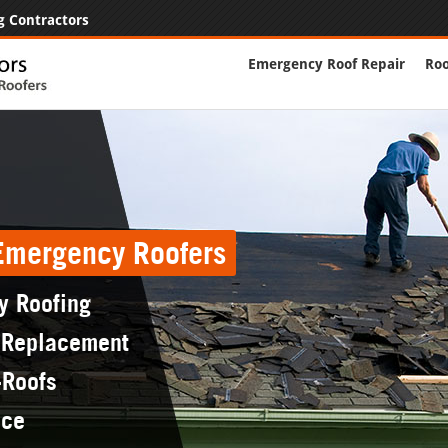
g Contractors
Emergency Roof Repair
Roo
 Emergency Roofers
y Roofing
 Replacement
-Roofs
nce