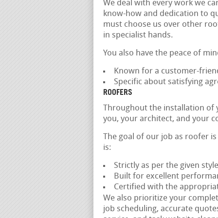
We deal with every work we car
know-how and dedication to quali
must choose us over other roof
in specialist hands.
You also have the peace of min
Known for a customer-frien
Specific about satisfying a
ROOFERS
Throughout the installation of
you, your architect, and your c
The goal of our job as roofer i
is:
Strictly as per the given styl
Built for excellent performa
Certified with the appropria
We also prioritize your comple
job scheduling, accurate quote