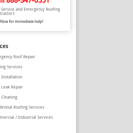
ll
888-347-0551
l Service and Emergency Roofing
tractors
l Now for immediate help!
ices
gency Roof Repair
ing Services
 Installation
 Leak Repair
 Cleaning
dential Roofing Services
ercial / Industrial Services