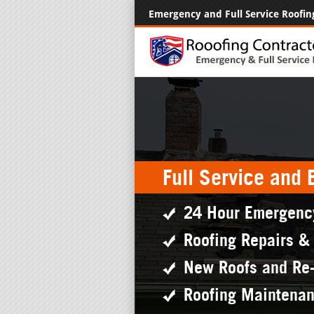
Emergency and Full Service Roofin
Full Service and
24 Hour Emergenc
Roofing Repairs &
New Roofs and Re
Roofing Maintena