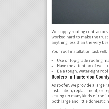
We supply roofing contractors 
worked hard to make the trust o
anything less than the very best
Your roof installation task will:
Use of top-grade roofing ma
Have the attention of well-tr
Be a tough, water-tight roo
Roofers in Hunterdon Count
As roofer, we provide a large r
installation, replacement, or 
setting up many kinds of roof. O
both large and little domestic 