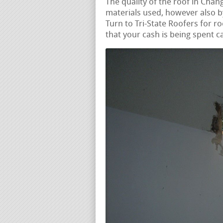
The quality of the roof in Chan
materials used, however also by
Turn to Tri-State Roofers for ro
that your cash is being spent ca