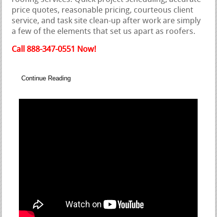
price quotes, reasonable pricing, courteous client
service, and task site clean-up after work are simply
a few of the elements that set us apart as roofers.
Call 888-347-0551 Now!
Continue Reading