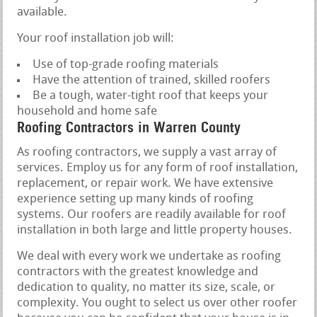
available.
Your roof installation job will:
Use of top-grade roofing materials
Have the attention of trained, skilled roofers
Be a tough, water-tight roof that keeps your
household and home safe
Roofing Contractors in Warren County
As roofing contractors, we supply a vast array of
services. Employ us for any form of roof installation,
replacement, or repair work. We have extensive
experience setting up many kinds of roofing
systems. Our roofers are readily available for roof
installation in both large and little property houses.
We deal with every work we undertake as roofing
contractors with the greatest knowledge and
dedication to quality, no matter its size, scale, or
complexity. You ought to select us over other roofer