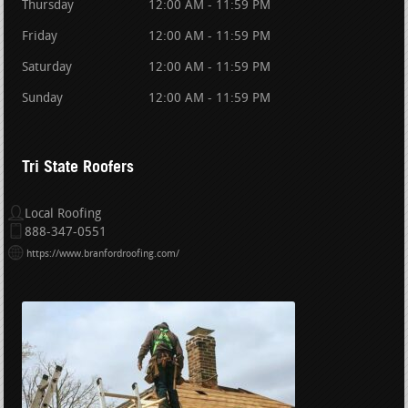
Thursday
12:00 AM - 11:59 PM
Friday
12:00 AM - 11:59 PM
Saturday
12:00 AM - 11:59 PM
Sunday
12:00 AM - 11:59 PM
Tri State Roofers
Local Roofing
888-347-0551
https://www.branfordroofing.com/