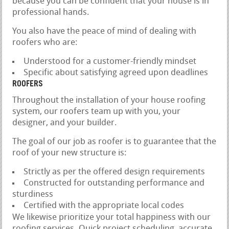
because you can be confident that your house is in
professional hands.
You also have the peace of mind of dealing with
roofers who are:
Understood for a customer-friendly mindset
Specific about satisfying agreed upon deadlines
ROOFERS
Throughout the installation of your house roofing
system, our roofers team up with you, your
designer, and your builder.
The goal of our job as roofer is to guarantee that the
roof of your new structure is:
Strictly as per the offered design requirements
Constructed for outstanding performance and
sturdiness
Certified with the appropriate local codes
We likewise prioritize your total happiness with our
roofing services. Quick project scheduling, accurate