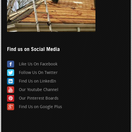
Find us on Social Media
Like Us On Facebook
Follow Us On Twitter
Find Us on LinkedIn
Our Youtube Channel
Our Pinterest Boards
Find Us on Google Plus