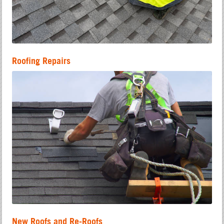
Roofing Repairs
New Roofs and Re-Roofs