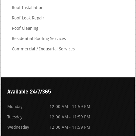
Roof Installation
Roof Leak Repair
Roof Cleaning
Residential Roofing Services
Commercial / Industrial Services
Available 24/7/365
Monday
12:00 AM - 11:59 PM
Tuesday
12:00 AM - 11:59 PM
Wednesday
12:00 AM - 11:59 PM