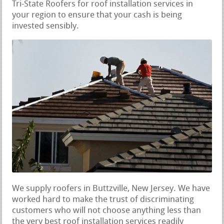
Tri-State Roofers for roof installation services in
your region to ensure that your cash is being
invested sensibly.
We supply roofers in Buttzville, New Jersey. We have
worked hard to make the trust of discriminating
customers who will not choose anything less than
the very best roof installation services readily