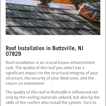
Roof Installation in Buttzville, NJ
07829
Roof installation is an crucial house enhancement
task. The quality of the roof you select has a
significant impact on the structural integrity of your
structure, the security of your liked ones, and the
return on investment.
The quality of the roof in Buttzville is influenced not
only by the roofing materials utilized, but also by the
skills of the roofers who install the system. Turn to