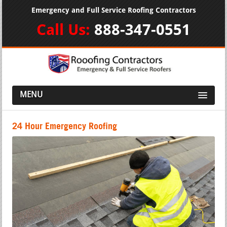
Emergency and Full Service Roofing Contractors
Call Us:
888-347-0551
MENU
24 Hour Emergency Roofing