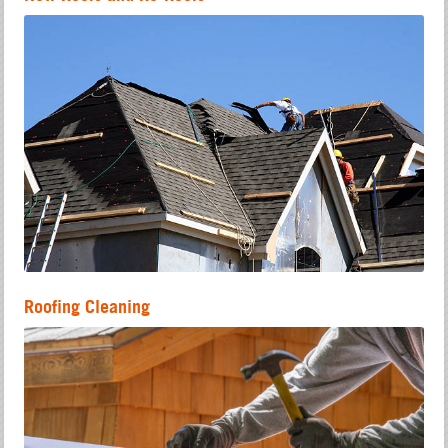
Roofing Cleaning