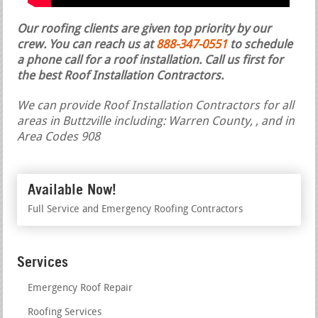
Our roofing clients are given top priority by our
crew. You can reach us at
888-347-0551
to schedule
a phone call for a roof installation.
Call us first for
the best Roof Installation Contractors.
We can provide Roof Installation Contractors for all
areas in Buttzville including: Warren County, , and in
Area Codes 908
Available Now!
Full Service and Emergency Roofing Contractors
Services
Emergency Roof Repair
Roofing Services