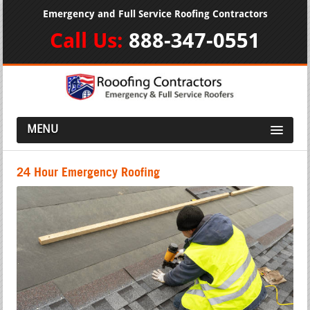
Emergency and Full Service Roofing Contractors
Call Us:
888-347-0551
MENU
24 Hour Emergency Roofing