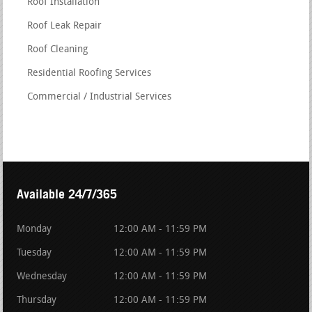
Roof Installation
Roof Leak Repair
Roof Cleaning
Residential Roofing Services
Commercial / Industrial Services
Available 24/7/365
Monday
12:00 AM - 11:59 PM
Tuesday
12:00 AM - 11:59 PM
Wednesday
12:00 AM - 11:59 PM
Thursday
12:00 AM - 11:59 PM