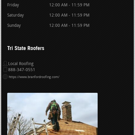
Friday
12:00 AM - 11:59 PM
Saturday
12:00 AM - 11:59 PM
Sunday
12:00 AM - 11:59 PM
Tri State Roofers
Local Roofing
888-347-0551
https://www.branfordroofing.com/