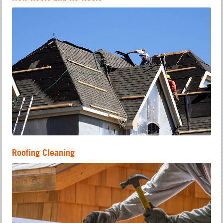
Roofing Cleaning