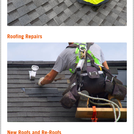
Roofing Repairs
New Roofs and Re-Roofs