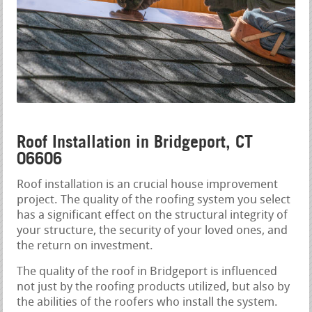
Roof Installation in Bridgeport, CT
06606
Roof installation is an crucial house improvement
project. The quality of the roofing system you select
has a significant effect on the structural integrity of
your structure, the security of your loved ones, and
the return on investment.
The quality of the roof in Bridgeport is influenced
not just by the roofing products utilized, but also by
the abilities of the roofers who install the system.