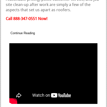
site clean-up after work are simply a few of the
aspects that set us apart as roofers.
Call 888-347-0551 Now!
Continue Reading