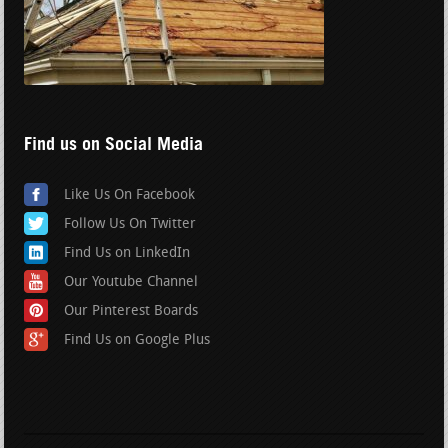
Find us on Social Media
Like Us On Facebook
Follow Us On Twitter
Find Us on LinkedIn
Our Youtube Channel
Our Pinterest Boards
Find Us on Google Plus