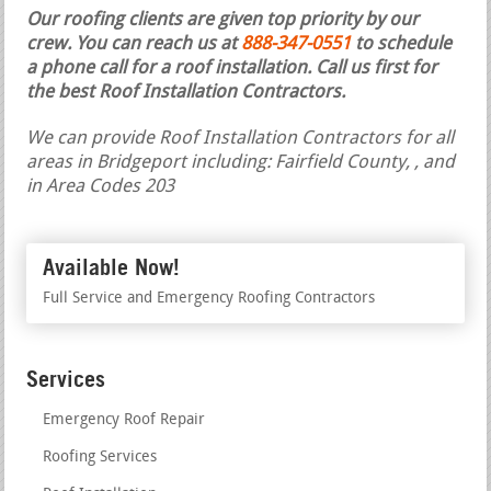
Our roofing clients are given top priority by our
crew. You can reach us at
888-347-0551
to schedule
a phone call for a roof installation.
Call us first for
the best Roof Installation Contractors.
We can provide Roof Installation Contractors for all
areas in Bridgeport including: Fairfield County, , and
in Area Codes 203
Available Now!
Full Service and Emergency Roofing Contractors
Services
Emergency Roof Repair
Roofing Services