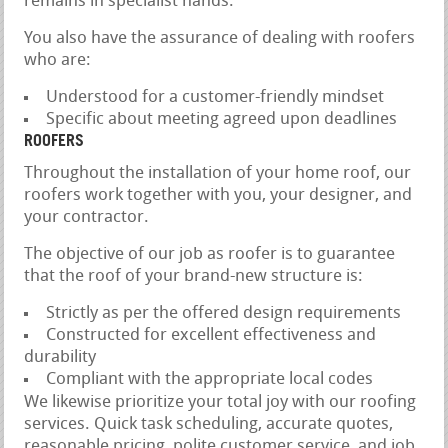
remains in specialist hands.
You also have the assurance of dealing with roofers
who are:
Understood for a customer-friendly mindset
Specific about meeting agreed upon deadlines
ROOFERS
Throughout the installation of your home roof, our
roofers work together with you, your designer, and
your contractor.
The objective of our job as roofer is to guarantee
that the roof of your brand-new structure is:
Strictly as per the offered design requirements
Constructed for excellent effectiveness and
durability
Compliant with the appropriate local codes
We likewise prioritize your total joy with our roofing
services. Quick task scheduling, accurate quotes,
reasonable pricing, polite customer service, and job