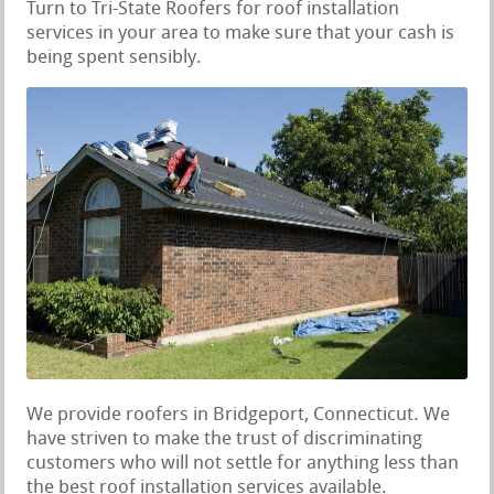
Turn to Tri-State Roofers for roof installation
services in your area to make sure that your cash is
being spent sensibly.
We provide roofers in Bridgeport, Connecticut. We
have striven to make the trust of discriminating
customers who will not settle for anything less than
the best roof installation services available.