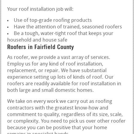
Your roof installation job will:
Use of top-grade roofing products
Have the attention of trained, seasoned roofers
Be a tough, water-tight roof that keeps your
household and house safe
Roofers in Fairfield County
As roofer, we provide a vast array of services.
Employ us for any kind of roof installation,
replacement, or repair. We have substantial
experience setting up lots of kinds of roof. Our
roofers are readily available for roof installation in
both large and small domestic homes.
We take on every work we carry out as roofing
contractors with the greatest know-how and
commitment to quality, regardless of its size, scale,
or complexity. You need to pick us over other roofer
because you can be positive that your home