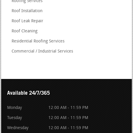
Roofing Services
Roof Installation
Roof Leak Repair
Roof Cleaning
Residential Roofing Services
Commercial / Industrial Services
Available 24/7/365
Monday
12:00 AM - 11:59 PM
Tuesday
12:00 AM - 11:59 PM
Wednesday
12:00 AM - 11:59 PM