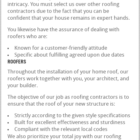
intricacy. You must select us over other roofing
contractors due to the fact that you can be
confident that your house remains in expert hands.
You likewise have the assurance of dealing with
roofers who are:
Known for a customer-friendly attitude
Specific about fulfilling agreed upon due dates
ROOFERS
Throughout the installation of your home roof, our
roofers work together with you, your architect, and
your builder.
The objective of our job as roofing contractors is to
ensure that the roof of your new structure is:
Strictly according to the given style specifications
Built for excellent effectiveness and sturdiness
Compliant with the relevant local codes
We also prioritize your total joy with our roofing