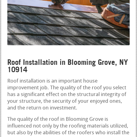
Roof Installation in Blooming Grove, NY
10914
Roof installation is an important house
improvement job. The quality of the roof you select
has a significant effect on the structural integrity of
your structure, the security of your enjoyed ones,
and the return on investment.
The quality of the roof in Blooming Grove is
influenced not only by the roofing materials utilized,
but also by the abilities of the roofers who install the