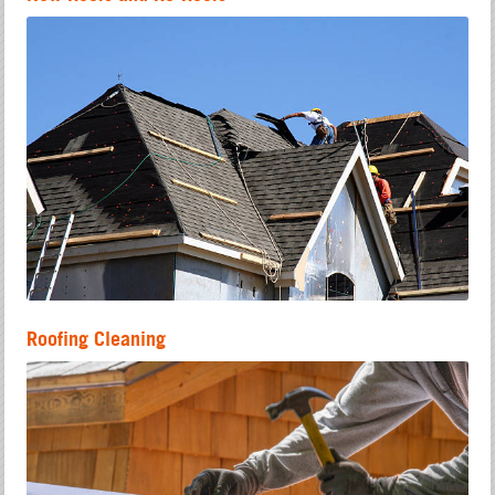
Roofing Cleaning