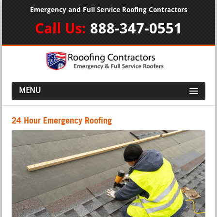
Emergency and Full Service Roofing Contractors
Call Us:
888-347-0551
MENU
24 Hour Emergency Roofing