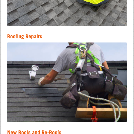
Roofing Repairs
New Roofs and Re-Roofs