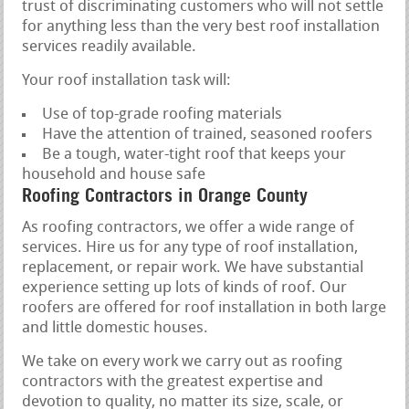
trust of discriminating customers who will not settle
for anything less than the very best roof installation
services readily available.
Your roof installation task will:
Use of top-grade roofing materials
Have the attention of trained, seasoned roofers
Be a tough, water-tight roof that keeps your
household and house safe
Roofing Contractors in Orange County
As roofing contractors, we offer a wide range of
services. Hire us for any type of roof installation,
replacement, or repair work. We have substantial
experience setting up lots of kinds of roof. Our
roofers are offered for roof installation in both large
and little domestic houses.
We take on every work we carry out as roofing
contractors with the greatest expertise and
devotion to quality, no matter its size, scale, or