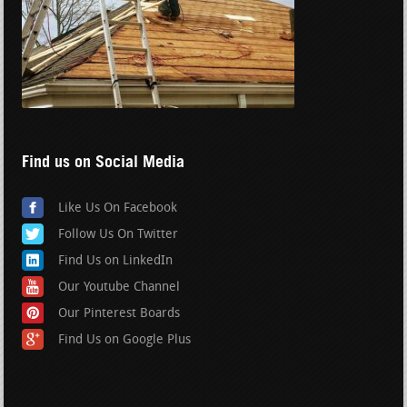
Find us on Social Media
Like Us On Facebook
Follow Us On Twitter
Find Us on LinkedIn
Our Youtube Channel
Our Pinterest Boards
Find Us on Google Plus