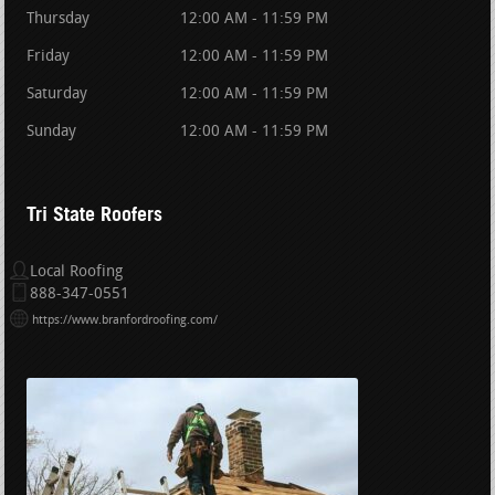
Thursday
12:00 AM - 11:59 PM
Friday
12:00 AM - 11:59 PM
Saturday
12:00 AM - 11:59 PM
Sunday
12:00 AM - 11:59 PM
Tri State Roofers
Local Roofing
888-347-0551
https://www.branfordroofing.com/