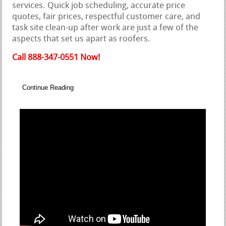
services. Quick job scheduling, accurate price
quotes, fair prices, respectful customer care, and
task site clean-up after work are just a few of the
aspects that set us apart as roofers.
Call 888-347-0551 Now!
Continue Reading