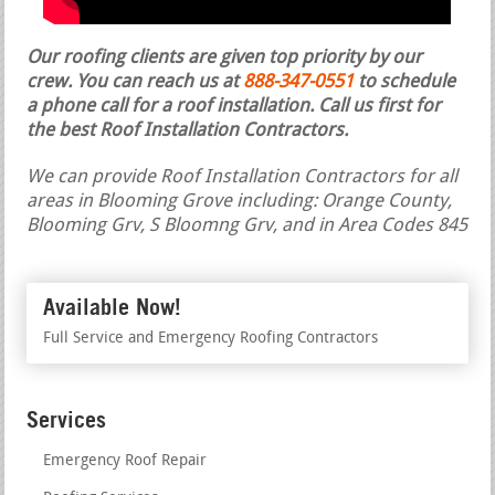
Our roofing clients are given top priority by our
crew. You can reach us at
888-347-0551
to schedule
a phone call for a roof installation.
Call us first for
the best Roof Installation Contractors.
We can provide Roof Installation Contractors for all
areas in Blooming Grove including: Orange County,
Blooming Grv, S Bloomng Grv, and in Area Codes 845
Available Now!
Full Service and Emergency Roofing Contractors
Services
Emergency Roof Repair