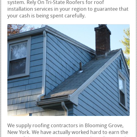
system. Rely On Tri-State Roofers for roof
installation services in your region to guarantee that
your cash is being spent carefully.
We supply roofing contractors in Blooming Grove,
New York. We have actually worked hard to earn the