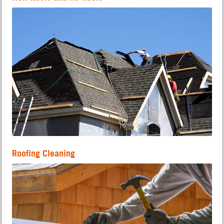
Roofing Cleaning