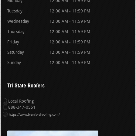
Monday
12:00 AM - 11:59 PM
Tuesday
12:00 AM - 11:59 PM
Wednesday
12:00 AM - 11:59 PM
Thursday
12:00 AM - 11:59 PM
Friday
12:00 AM - 11:59 PM
Saturday
12:00 AM - 11:59 PM
Sunday
12:00 AM - 11:59 PM
Tri State Roofers
Local Roofing
888-347-0551
https://www.branfordroofing.com/