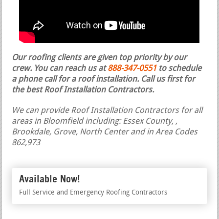
Our roofing clients are given top priority by our
crew. You can reach us at
888-347-0551
to schedule
a phone call for a roof installation.
Call us first for
the best Roof Installation Contractors.
We can provide Roof Installation Contractors for all
areas in Bloomfield including: Essex County, ,
Brookdale, Grove, North Center and in Area Codes
862,973
Available Now!
Full Service and Emergency Roofing Contractors