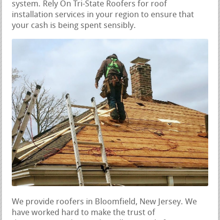
system. Rely On Tri-State Roofers for roof
installation services in your region to ensure that
your cash is being spent sensibly.
We provide roofers in Bloomfield, New Jersey. We
have worked hard to make the trust of