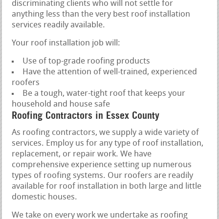
discriminating clients who will not settle for
anything less than the very best roof installation
services readily available.
Your roof installation job will:
Use of top-grade roofing products
Have the attention of well-trained, experienced
roofers
Be a tough, water-tight roof that keeps your
household and house safe
Roofing Contractors in Essex County
As roofing contractors, we supply a wide variety of
services. Employ us for any type of roof installation,
replacement, or repair work. We have
comprehensive experience setting up numerous
types of roofing systems. Our roofers are readily
available for roof installation in both large and little
domestic houses.
We take on every work we undertake as roofing