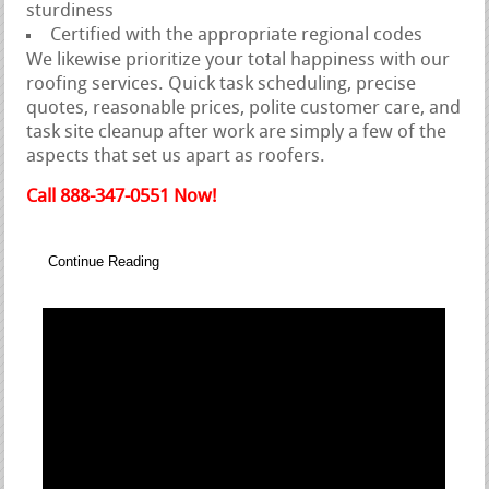
sturdiness
Certified with the appropriate regional codes
We likewise prioritize your total happiness with our
roofing services. Quick task scheduling, precise
quotes, reasonable prices, polite customer care, and
task site cleanup after work are simply a few of the
aspects that set us apart as roofers.
Call 888-347-0551 Now!
Continue Reading