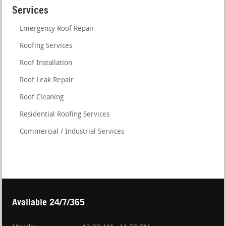
Services
Emergency Roof Repair
Roofing Services
Roof Installation
Roof Leak Repair
Roof Cleaning
Residential Roofing Services
Commercial / Industrial Services
Available 24/7/365