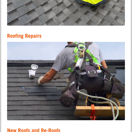
Roofing Repairs
New Roofs and Re-Roofs