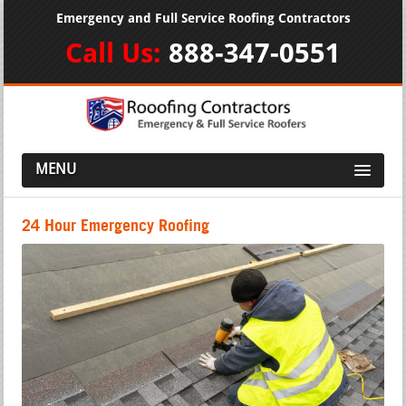
Emergency and Full Service Roofing Contractors
Call Us:
888-347-0551
MENU
24 Hour Emergency Roofing