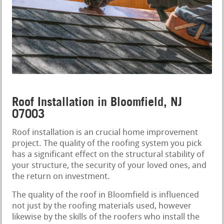
Roof Installation in Bloomfield, NJ
07003
Roof installation is an crucial home improvement
project. The quality of the roofing system you pick
has a significant effect on the structural stability of
your structure, the security of your loved ones, and
the return on investment.
The quality of the roof in Bloomfield is influenced
not just by the roofing materials used, however
likewise by the skills of the roofers who install the