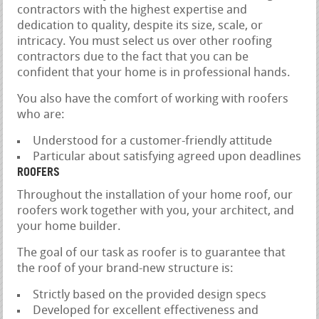
contractors with the highest expertise and
dedication to quality, despite its size, scale, or
intricacy. You must select us over other roofing
contractors due to the fact that you can be
confident that your home is in professional hands.
You also have the comfort of working with roofers
who are:
Understood for a customer-friendly attitude
Particular about satisfying agreed upon deadlines
ROOFERS
Throughout the installation of your home roof, our
roofers work together with you, your architect, and
your home builder.
The goal of our task as roofer is to guarantee that
the roof of your brand-new structure is:
Strictly based on the provided design specs
Developed for excellent effectiveness and