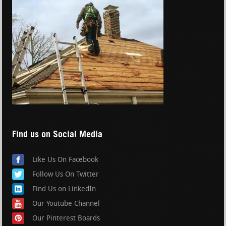
Find us on Social Media
Like Us On Facebook
Follow Us On Twitter
Find Us on LinkedIn
Our Youtube Channel
Our Pinterest Boards