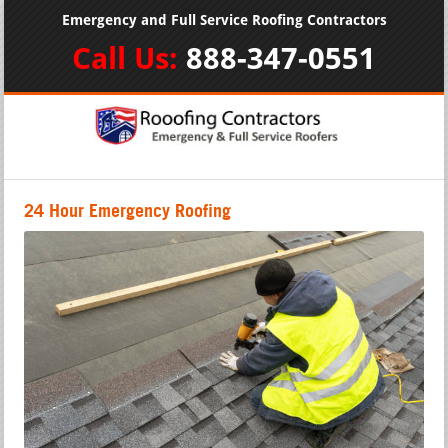
Emergency and Full Service Roofing Contractors
Call Us:
888-347-0551
24 Hour Emergency Roofing