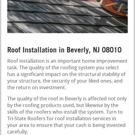
Roof Installation in Beverly, NJ 08010
Roof installation is an important home improvement
task. The quality of the roofing system you select
has a significant impact on the structural stability of
your structure, the security of your liked ones, and
the return on investment.
The quality of the roof in Beverly is affected not only
by the roofing products used, but likewise by the
skills of the roofers who install the system. Turn to
Tri-State Roofers for roof installation services in
your area to ensure that your cash is being invested
carefully.