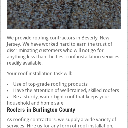
We provide roofing contractors in Beverly, New
Jersey. We have worked hard to earn the trust of
discriminating customers who will not go for
anything less than the best roof installation services
readily available.
Your roof installation task will:
Use of top-grade roofing products
Have the attention of well-trained, skilled roofers
Be a sturdy, water-tight roof that keeps your
household and home safe
Roofers in Burlington County
As roofing contractors, we supply a wide variety of
services. Hire us for any form of roof installation,