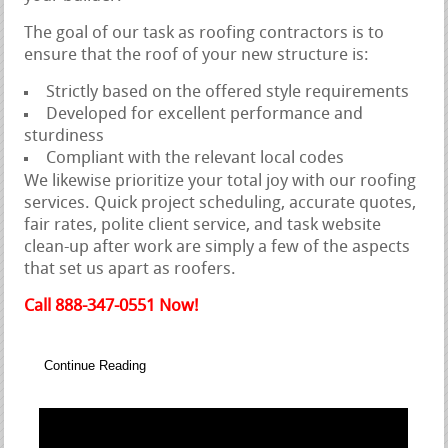
The goal of our task as roofing contractors is to
ensure that the roof of your new structure is:
Strictly based on the offered style requirements
Developed for excellent performance and
sturdiness
Compliant with the relevant local codes
We likewise prioritize your total joy with our roofing
services. Quick project scheduling, accurate quotes,
fair rates, polite client service, and task website
clean-up after work are simply a few of the aspects
that set us apart as roofers.
Call 888-347-0551 Now!
Continue Reading