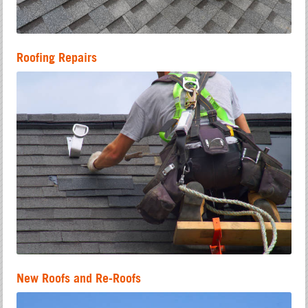
Roofing Repairs
New Roofs and Re-Roofs