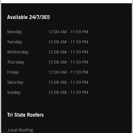
Available 24/7/365
Monday
12:00 AM - 11:59 PM
Tuesday
12:00 AM - 11:59 PM
Wednesday
12:00 AM - 11:59 PM
Thursday
12:00 AM - 11:59 PM
Friday
12:00 AM - 11:59 PM
Saturday
12:00 AM - 11:59 PM
Sunday
12:00 AM - 11:59 PM
Tri State Roofers
Local Roofing