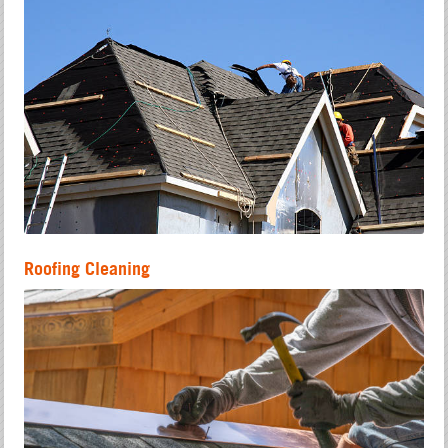
Roofing Cleaning