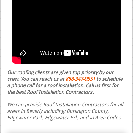
Our roofing clients are given top priority by our
crew. You can reach us at
888-347-0551
to schedule
a phone call for a roof installation.
Call us first for
the best Roof Installation Contractors.
We can provide Roof Installation Contractors for all
areas in Beverly including: Burlington County,
Edgewater Park, Edgewater Prk, and in Area Codes