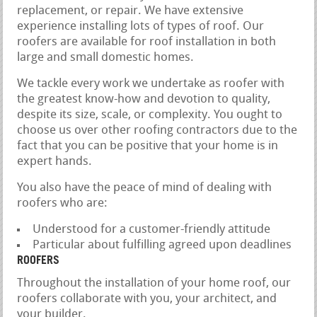
replacement, or repair. We have extensive
experience installing lots of types of roof. Our
roofers are available for roof installation in both
large and small domestic homes.
We tackle every work we undertake as roofer with
the greatest know-how and devotion to quality,
despite its size, scale, or complexity. You ought to
choose us over other roofing contractors due to the
fact that you can be positive that your home is in
expert hands.
You also have the peace of mind of dealing with
roofers who are:
Understood for a customer-friendly attitude
Particular about fulfilling agreed upon deadlines
ROOFERS
Throughout the installation of your home roof, our
roofers collaborate with you, your architect, and
your builder.