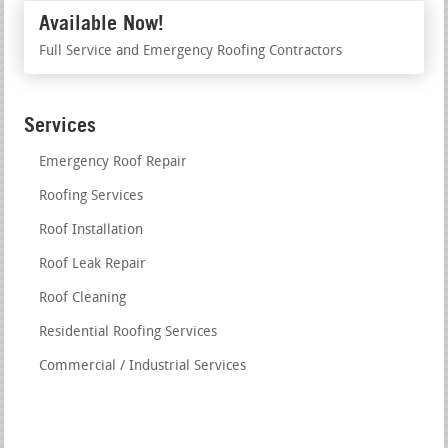
Available Now!
Full Service and Emergency Roofing Contractors
Services
Emergency Roof Repair
Roofing Services
Roof Installation
Roof Leak Repair
Roof Cleaning
Residential Roofing Services
Commercial / Industrial Services