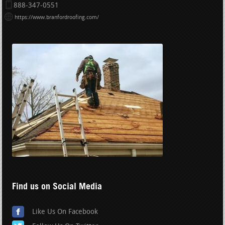
888-347-0551
https://www.branfordroofing.com/
Find us on Social Media
Like Us On Facebook