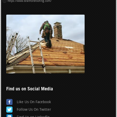
https://www.branfordroofing.com/
Find us on Social Media
Like Us On Facebook
Follow Us On Twitter