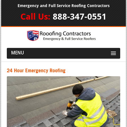
Emergency and Full Service Roofing Contractors
Call Us:
888-347-0551
MENU
24 Hour Emergency Roofing