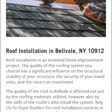
Roof Installation in Bellvale, NY 10912
Roof installation is an essential home improvement
project. The quality of the roofing system you
choose has a significant influence on the structural
stability of your structure, the security of your loved
ones, and the return on investment.
The quality of the roof in Bellvale is affected not just
by the roofing materials utilized, however also by
the skills of the roofers who install the system. Rely
On Tri-State Roofers for roof installation services in