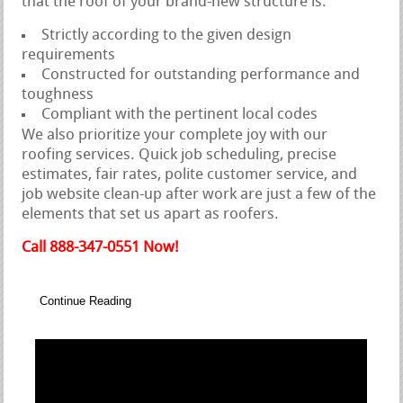
that the roof of your brand-new structure is:
Strictly according to the given design
requirements
Constructed for outstanding performance and
toughness
Compliant with the pertinent local codes
We also prioritize your complete joy with our
roofing services. Quick job scheduling, precise
estimates, fair rates, polite customer service, and
job website clean-up after work are just a few of the
elements that set us apart as roofers.
Call 888-347-0551 Now!
Continue Reading