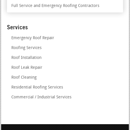
Full Service and Emergency Roofing Contractors
Services
Emergency Roof Repair
Roofing Services
Roof Installation
Roof Leak Repair
Roof Cleaning
Residential Roofing Services
Commercial / Industrial Services