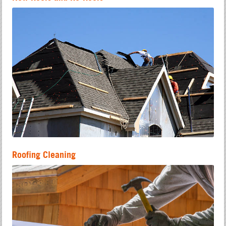
Roofing Cleaning