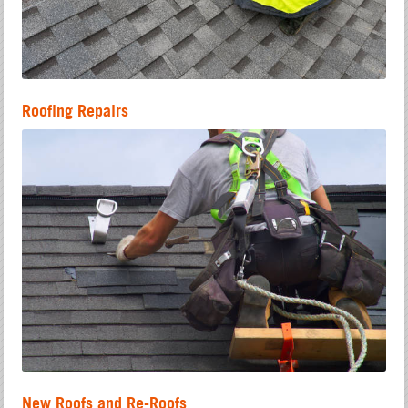
Roofing Repairs
New Roofs and Re-Roofs