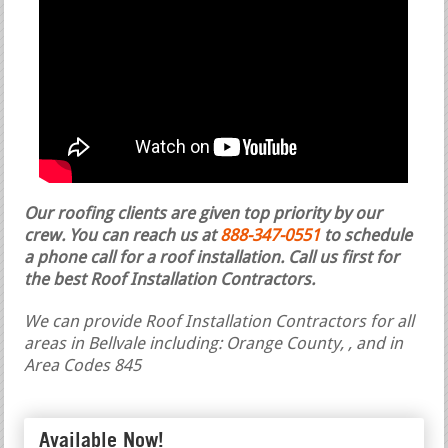
Our roofing clients are given top priority by our
crew. You can reach us at
888-347-0551
to schedule
a phone call for a roof installation.
Call us first for
the best Roof Installation Contractors.
We can provide Roof Installation Contractors for all
areas in Bellvale including: Orange County, , and in
Area Codes 845
Available Now!