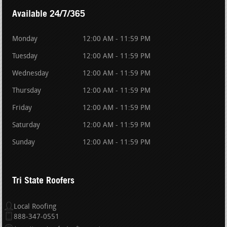
Available 24/7/365
Monday
12:00 AM - 11:59 PM
Tuesday
12:00 AM - 11:59 PM
Wednesday
12:00 AM - 11:59 PM
Thursday
12:00 AM - 11:59 PM
Friday
12:00 AM - 11:59 PM
Saturday
12:00 AM - 11:59 PM
Sunday
12:00 AM - 11:59 PM
Tri State Roofers
Local Roofing
888-347-0551