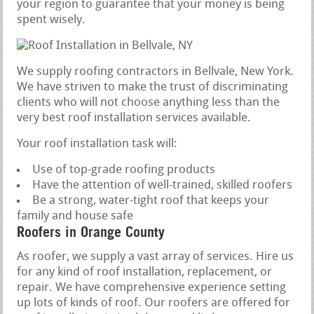
your region to guarantee that your money is being
spent wisely.
We supply roofing contractors in Bellvale, New York.
We have striven to make the trust of discriminating
clients who will not choose anything less than the
very best roof installation services available.
Your roof installation task will:
Use of top-grade roofing products
Have the attention of well-trained, skilled roofers
Be a strong, water-tight roof that keeps your
family and house safe
Roofers in Orange County
As roofer, we supply a vast array of services. Hire us
for any kind of roof installation, replacement, or
repair. We have comprehensive experience setting
up lots of kinds of roof. Our roofers are offered for