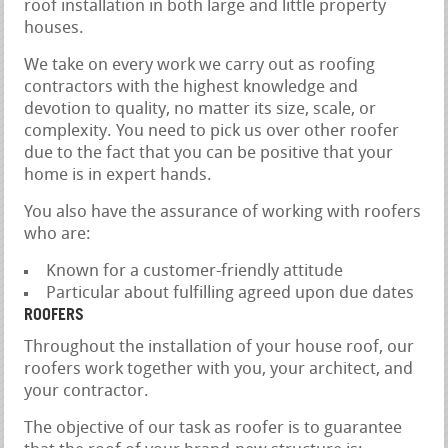
roof installation in both large and little property
houses.
We take on every work we carry out as roofing
contractors with the highest knowledge and
devotion to quality, no matter its size, scale, or
complexity. You need to pick us over other roofer
due to the fact that you can be positive that your
home is in expert hands.
You also have the assurance of working with roofers
who are:
Known for a customer-friendly attitude
Particular about fulfilling agreed upon due dates
ROOFERS
Throughout the installation of your house roof, our
roofers work together with you, your architect, and
your contractor.
The objective of our task as roofer is to guarantee